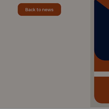
Back to news