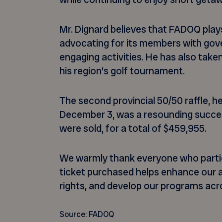
Mr. Dignard believes that FADOQ plays
advocating for its members with gov
engaging activities. He has also taken
his region’s golf tournament.
The second provincial 50/50 raffle, 
December 3, was a resounding succes
were sold, for a total of $459,955.
We warmly thank everyone who partici
ticket purchased helps enhance our a
rights, and develop our programs ac
Source: FADOQ