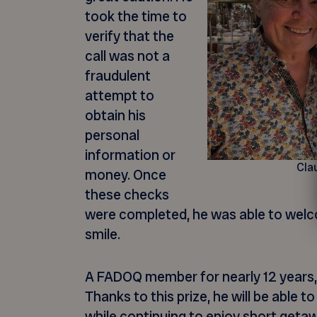
took the time to
verify that the
call was not a
fraudulent
attempt to
obtain his
personal
information or
Cla
money. Once
these checks
were completed, he was able to wel
smile.
A FADOQ member for nearly 12 years, 
Thanks to this prize, he will be able t
while continuing to enjoy short get