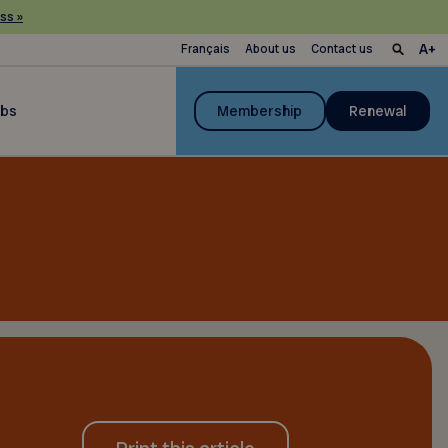
ss »
Français
About us
Contact us
ubs
Membership
Renewal