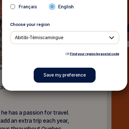
Français
English
Choose your region
Abitibi-Témiscamingue
OR
Find your region by postal code
ude Dignard
come the good news with a
he has a passion for travel.
o add an extra trip each year,
aways throughout Quebec.