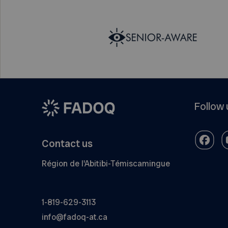
Follow 
Contact us
Région de l'Abitibi-Témiscamingue
1-819-629-3113
info@fadoq-at.ca