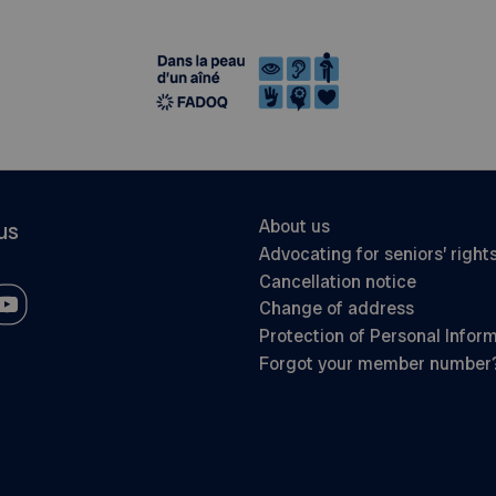
About us
us
Advocating for seniors’ right
Cancellation notice
Change of address
Protection of Personal Infor
Forgot your member number