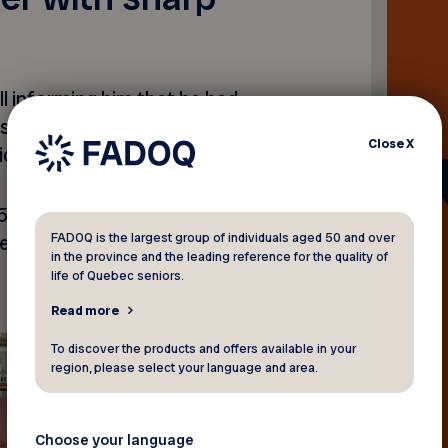
l informing him that he had
 initially surprised by the
Close
X
icket.
 $5,000, the member of
FADOQ is the largest group of individuals aged 50 and over
d to learn that he had in
in the province and the leading reference for the quality of
life of Quebec seniors.
Read more
To discover the products and offers available in your
region, please select your language and area.
Choose your language