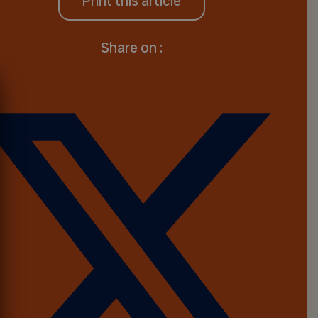
Print this article
Share on :