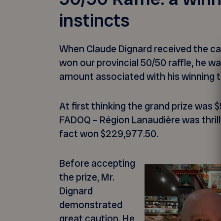
instincts
When Claude Dignard received the cal
won our provincial 50/50 raffle, he was
amount associated with his winning t
At first thinking the grand prize was
FADOQ – Région Lanaudière was thrille
fact won $229,977.50.
Before accepting
the prize, Mr.
Dignard
demonstrated
great caution. He