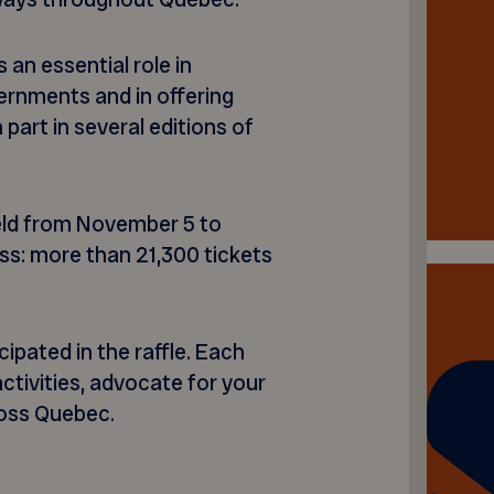
 an essential role in
ernments and in offering
 part in several editions of
held from November 5 to
s: more than 21,300 tickets
pated in the raffle. Each
ctivities, advocate for your
ross Quebec.