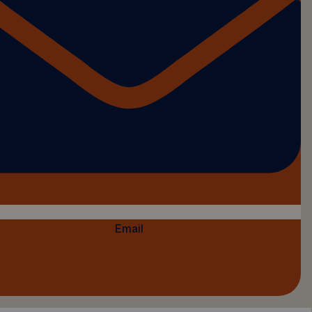
Email