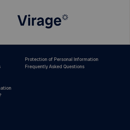
Protection of Personal Information
s
Frequently Asked Questions
mation
?