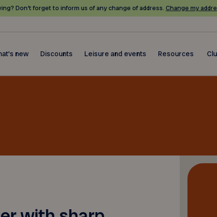
ing? Don’t forget to inform us of any change of address.
Change my addre
at's new
Discounts
Leisure and events
Resources
Cl
ner with sharp