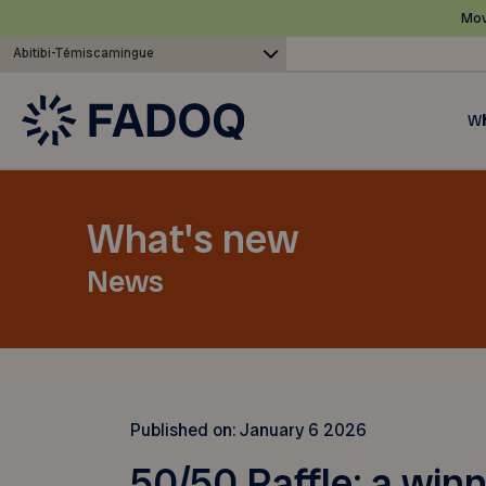
Mov
Abitibi-Témiscamingue
Wh
What's new
News
Published on:
January 6 2026
50/50 Raffle: a win