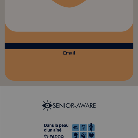
Email