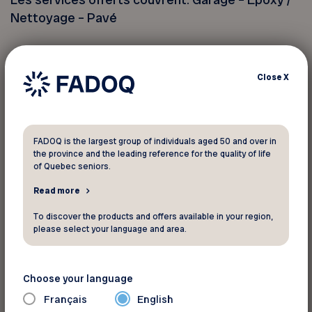
Nettoyage – Pavé
Partout au Québec ! Demandez votre estimation
gratuite sur notre site Web.
Close
X
Ne peut être jumelé à aucune autre offre. Un seul
coupon par adresse. Toute reproduction est
FADOQ is the largest group of individuals aged 50 and over in
strictement interdite.
the province and the leading reference for the quality of life
of Quebec seniors.
Read more
You must provide your member
number to take advantage of this
To discover the products and offers available in your region,
please select your language and area.
discount
Choose your language
Your FADOQ member number:
Français
English