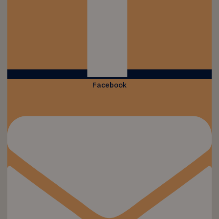
Facebook