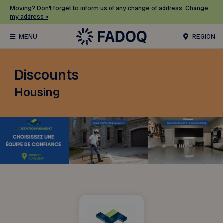
Moving? Don’t forget to inform us of any change of address.
Change
my address »
REGION
Discounts
Housing