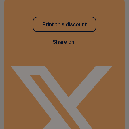
Print this discount
Share on :