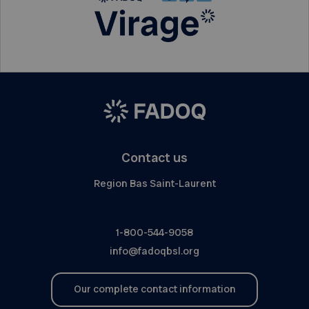
Contact us
Region Bas Saint-Laurent
1-800-544-9058
info@fadoqbsl.org
Our complete contact information