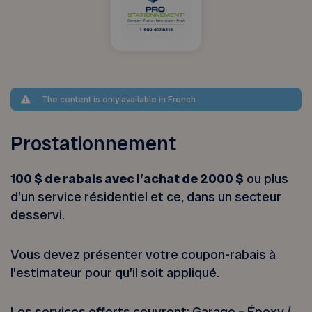
The content is only available in French
Prostationnement
100 $ de rabais avec l’achat de 2000 $
ou plus
d’un service résidentiel et ce, dans un secteur
desservi.
Vous devez présenter votre coupon-rabais à
l’estimateur pour qu’il soit appliqué.
Les services offerts couvrent: Garage – Époxy /