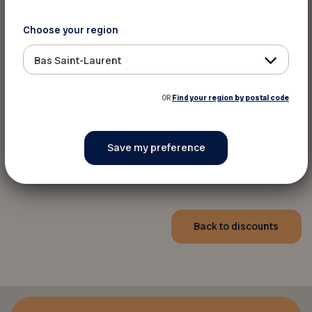
Choose your region
Bas Saint-Laurent
OR
Find your region by postal code
Pour informations
Toll Free:
1-800-417-6215
Website
Back to discounts