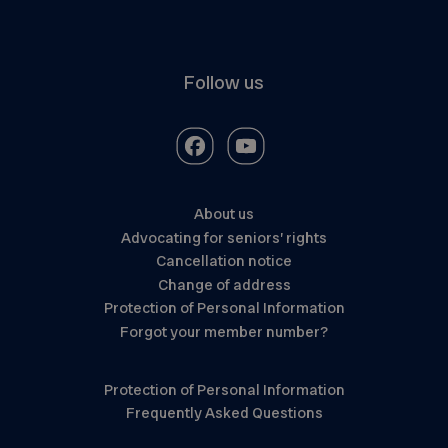
Follow us
About us
Advocating for seniors’ rights
Cancellation notice
Change of address
Protection of Personal Information
Forgot your member number?
Protection of Personal Information
Frequently Asked Questions