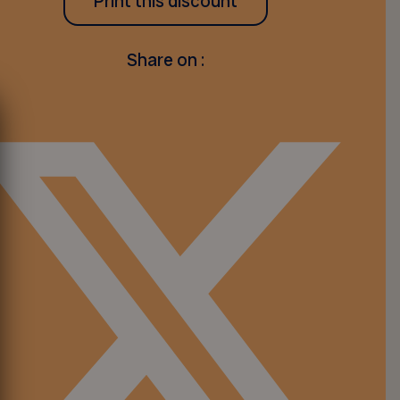
Print this discount
Share on :