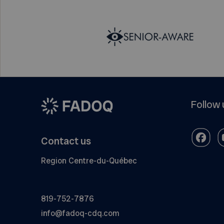
Follow 
Contact us
Region Centre-du-Québec
819-752-7876
info@fadoq-cdq.com