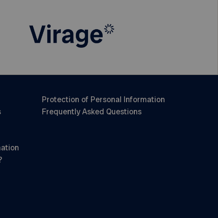
Protection of Personal Information
s
Frequently Asked Questions
mation
?