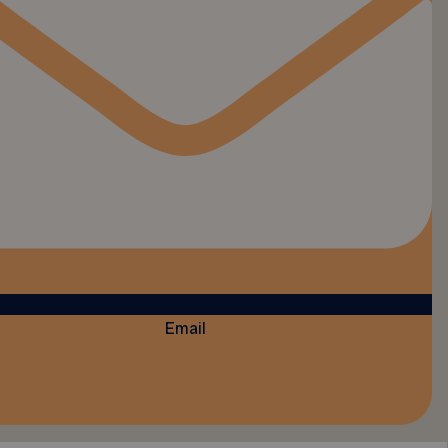
Email