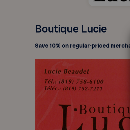
Boutique Lucie
Save 10% on regular-priced merch