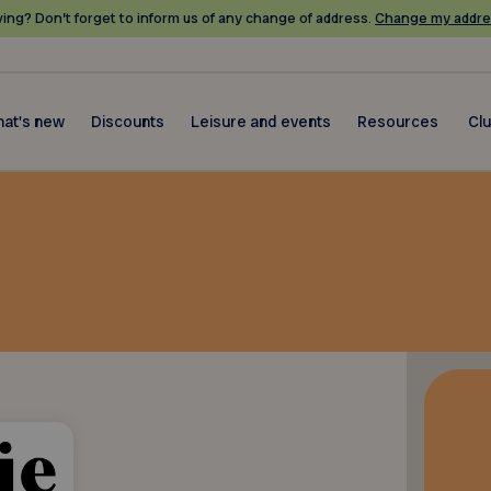
ing? Don’t forget to inform us of any change of address.
Change my addre
at's new
Discounts
Leisure and events
Resources
Cl