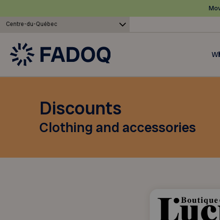
Mov
Centre-du-Québec
Wh
Discounts
Clothing and accessories