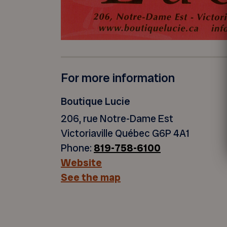
For more information
Boutique Lucie
206, rue Notre-Dame Est
Victoriaville Québec G6P 4A1
Phone:
819-758-6100
Website
See the map