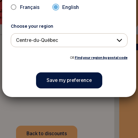
Français
English
Choose your region
Centre-du-Québec
OR
Find your region by postal code
Back to discounts