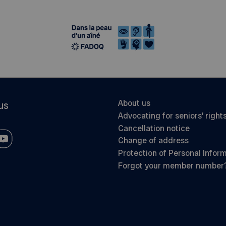
About us
us
Advocating for seniors’ right
Cancellation notice
Change of address
Protection of Personal Infor
Forgot your member number