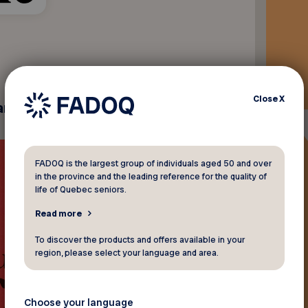
Close
X
andise.
FADOQ is the largest group of individuals aged 50 and over
in the province and the leading reference for the quality of
life of Quebec seniors.
Read more
To discover the products and offers available in your
region, please select your language and area.
Choose your language