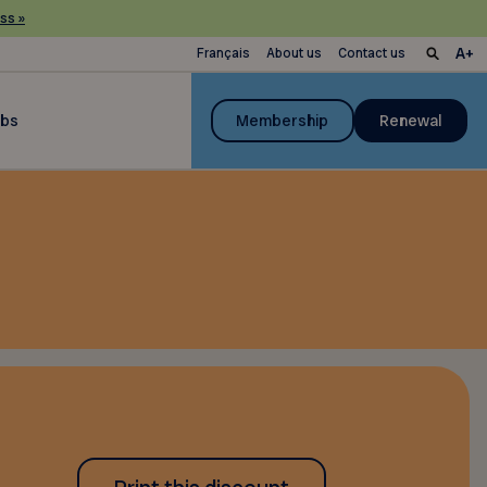
ss »
Français
About us
Contact us
ubs
Membership
Renewal