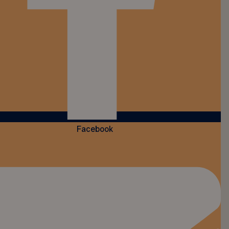
Facebook