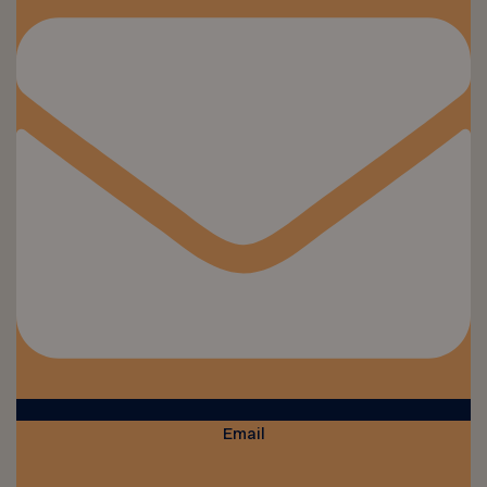
Email