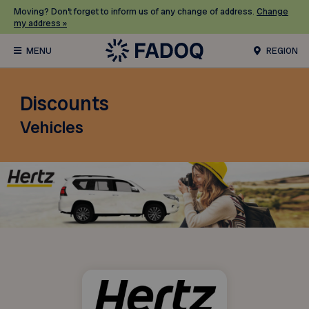
Moving? Don’t forget to inform us of any change of address.
Change
my address »
REGION
Discounts
Vehicles