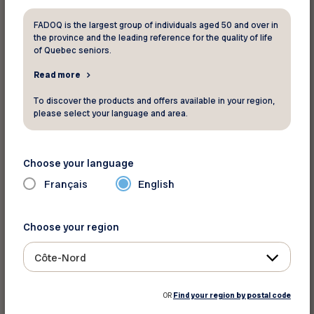
FADOQ is the largest group of individuals aged 50 and over in
the province and the leading reference for the quality of life
Your FADOQ member number:
of Quebec seniors.
Read more
To discover the products and offers available in your region,
please select your language and area.
Choose your language
Français
English
For informations and reservation
Hertz
Choose your region
Website
Côte-Nord
Terms and Conditions
OR
Find your region by postal code