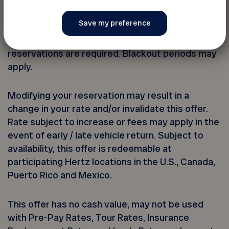
*Up to 20% savings applies to the use of the
FADOQ Hertz CDP ID#. Base rate includes time
and mileage charges only. Taxes and fees
excluded. Twenty-four (24) advance
reservations are required. Blackout periods may
apply.
Modifying your reservation may result in a
change in your rate and/or invalidate this offer.
Rate subject to increase or fees may apply in the
event of early / late vehicle return. Subject to
availability, this offer is redeemable at
participating Hertz locations in the U.S., Canada,
Puerto Rico and Mexico.
This offer has no cash value, may not be used
with Pre-Pay Rates, Tour Rates, Insurance