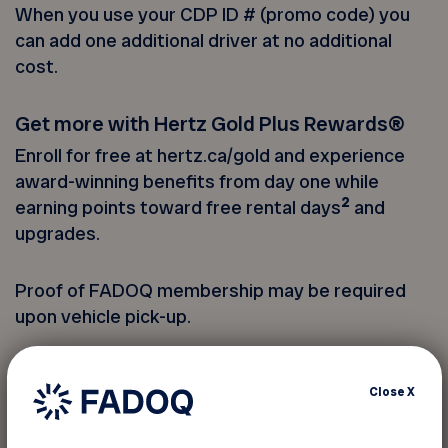
When you use your CDP ID # (promo code) you
can add one additional driver at no additional
cost.
Get more with Hertz Gold Plus Rewards®
Enroll for free at hertz.ca/gold and experience
award-winning benefits from day one while
2
earning points toward free rental days
and
upgrades.
Proof of FADOQ membership may be required
upon vehicle pick-up.
You must provide your member
Close
X
number to take advantage of this
discount