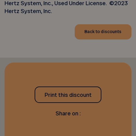
Hertz System, Inc., Used Under License. ©2023
Hertz System, Inc.
Back to discounts
Print this discount
Share on :