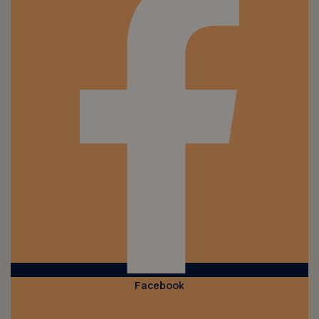
Facebook