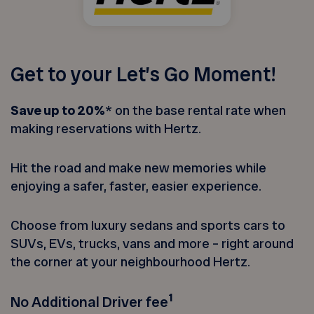
Get to your Let’s Go Moment!
Save up to 20%
* on the base rental rate when
making reservations with Hertz.
Hit the road and make new memories while
enjoying a safer, faster, easier experience.
Choose from luxury sedans and sports cars to
SUVs, EVs, trucks, vans and more – right around
the corner at your neighbourhood Hertz.
1
No Additional Driver fee