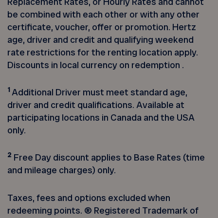
Replacement Rates, or Hourly Rates and cannot
be combined with each other or with any other
certificate, voucher, offer or promotion. Hertz
age, driver and credit and qualifying weekend
rate restrictions for the renting location apply.
Discounts in local currency on redemption .
1
Additional Driver must meet standard age,
driver and credit qualifications. Available at
participating locations in Canada and the USA
only.
2
Free Day discount applies to Base Rates (time
and mileage charges) only.
Taxes, fees and options excluded when
redeeming points. ® Registered Trademark of