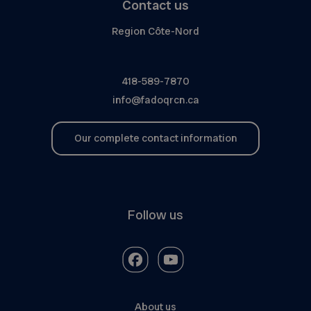
Contact us
Region Côte-Nord
418-589-7870
info@fadoqrcn.ca
Our complete contact information
Follow us
About us