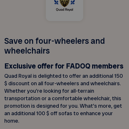
Save on four-wheelers and
wheelchairs
Exclusive offer for FADOQ members
Quad Royal is delighted to offer an additional 150
$ discount on all four-wheelers and wheelchairs.
Whether you’re looking for all-terrain
transportation or a comfortable wheelchair, this
promotion is designed for you. What’s more, get
an additional 100 $ off sofas to enhance your
home.