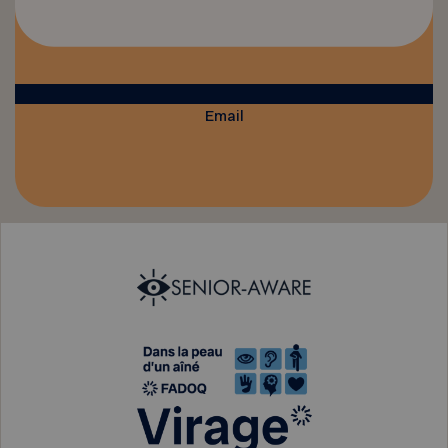
Email