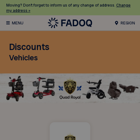
Moving? Don’t forget to inform us of any change of address.
Change
my address »
REGION
Discounts
Vehicles