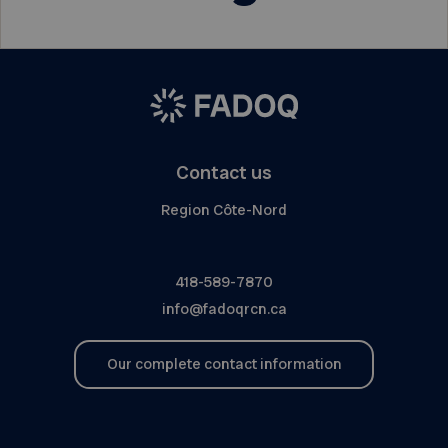
Contact us
Region Côte-Nord
418-589-7870
info@fadoqrcn.ca
Our complete contact information