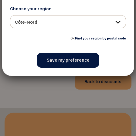
Quad Royal
Choose your region
Appointment only
Phone:
514-218-7638
Côte-Nord
Website
OR
Find your region by postal code
Phone:
418-446-9311
Phone:
819-692-3415
Back to discounts