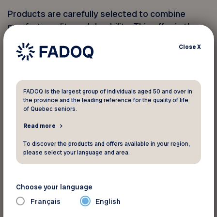
Products are carefully selected to combine
comfort, quality and durability. This offer is the
perfect opportunity to improve your mobility or
Close
X
renew your living space while making significant
savings. Don’t miss this chance to equip yourself
at a reduced price!
FADOQ is the largest group of individuals aged 50 and over in
the province and the leading reference for the quality of life
Visit their store or website to discover all the
of Quebec seniors.
products eligible for this promotion.
Read more
*This offer is limited until October 31, 2025.
To discover the products and offers available in your region,
please select your language and area.
Discounts available in store only.
Choose your language
Pour informations
Français
English