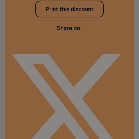
Print this discount
Share on :