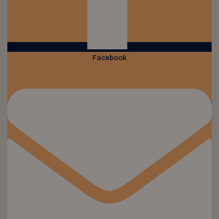
Facebook