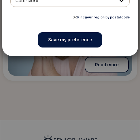
Côte-Nord
OR
Find your region by postal code
Read more