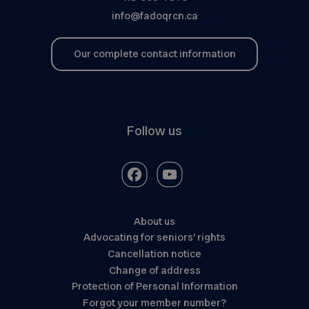
info@fadoqrcn.ca
Our complete contact information
Follow us
About us
Advocating for seniors’ rights
Cancellation notice
Change of address
Protection of Personal Information
Forgot your member number?