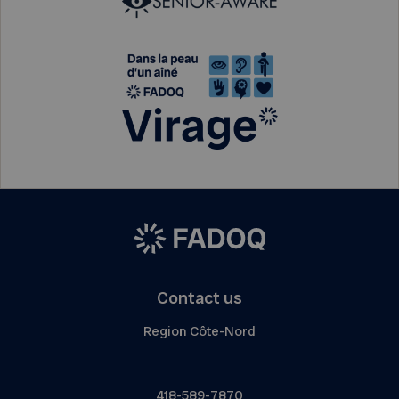
Contact us
Region Côte-Nord
418-589-7870