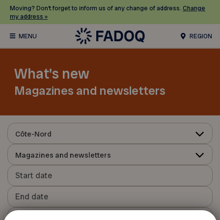
Moving? Don’t forget to inform us of any change of address.
Change
my address »
REGION
What's new
Magazines and newsletters
Côte-Nord
Magazines and newsletters