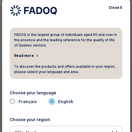
Close
X
1
result found
FADOQ is the largest group of individuals aged 50 and over in
the province and the leading reference for the quality of life
of Quebec seniors.
Read more
Magazines and newsletters
To discover the products and offers available in your region,
please select your language and area.
February 14 2026
Virage magazine... authenticity, well-
Choose your language
being and passion
Français
English
Choose your region