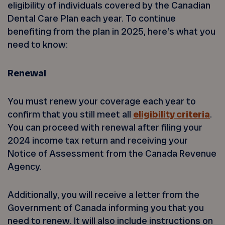
eligibility of individuals covered by the Canadian
Dental Care Plan each year. To continue
benefiting from the plan in 2025, here’s what you
need to know:
Renewal
You must renew your coverage each year to
confirm that you still meet all
eligibility criteria
.
You can proceed with renewal after filing your
2024 income tax return and receiving your
Notice of Assessment from the Canada Revenue
Agency.
Additionally, you will receive a letter from the
Government of Canada informing you that you
need to renew. It will also include instructions on