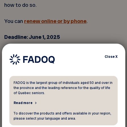
how to do so.
You can
renew online or by phone
.
Deadline: June 1, 2025
If you do not renew by June 1, 2025, your
Close
X
coverage may be interrupted. Individuals who are
no longer eligible for the Canadian Dental Care
Plan or who do not renew will see their coverage
end on June 30, 2025.
FADOQ is the largest group of individuals aged 50 and over in
the province and the leading reference for the quality of life
of Quebec seniors.
If you do not submit your renewal request by the
Read more
deadline, you can still do so afterward. However,
your coverage may be temporarily interrupted,
To discover the products and offers available in your region,
please select your language and area.
and it will not be retroactive.