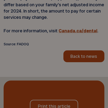
differ based on your family’s net adjusted income
for 2024. In short, the amount to pay for certain
services may change.
For more information, visit
Canada.ca/dental
.
Source: FADOQ
Back to news
Print this article