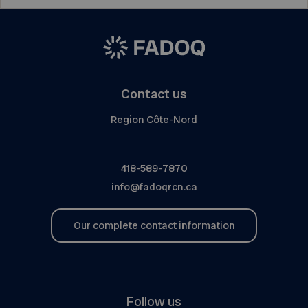
Contact us
Region Côte-Nord
418-589-7870
info@fadoqrcn.ca
Our complete contact information
Follow us