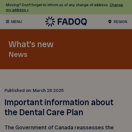
Moving? Don’t forget to inform us of any change of address.
Change
my address »
REGION
What's new
News
Published on:
March 26 2025
Important information about
the Dental Care Plan
The Government of Canada reassesses the