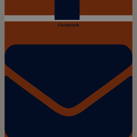
Facebook