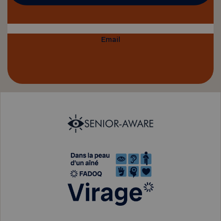
Email