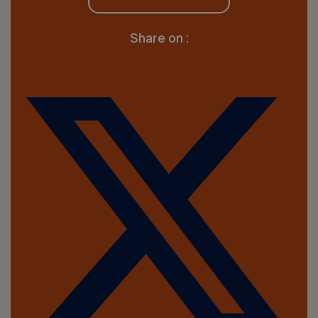
Share on :