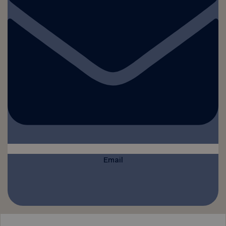
Email