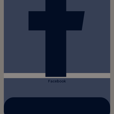
Facebook