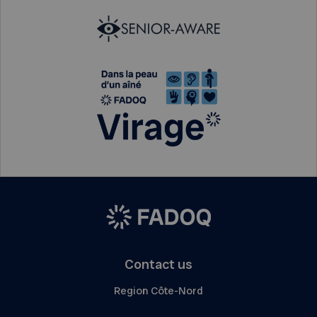
Contact us
Region Côte-Nord