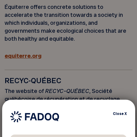
Équiterre offers concrete solutions to
accelerate the transition towards a society in
which individuals, organizations, and
governments make ecological choices that are
both healthy and equitable.
equiterre.org
RECYC-QUÉBEC
The website of
RECYC
–
QUÉBEC
, Société
québécoise de récupération et de recyclage.
Close
X
recyc-quebec.gouv.qc.ca (French only)