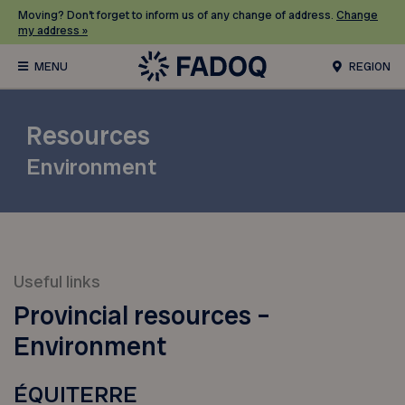
Moving? Don’t forget to inform us of any change of address.
Change
my address »
REGION
Resources
Environment
Useful links
Provincial resources –
Environment
ÉQUITERRE