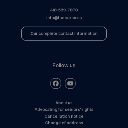
418-589-7870
info@fadoqrcn.ca
Our complete contact information
Follow us
About us
Advocating for seniors’ rights
Cancellation notice
Change of address