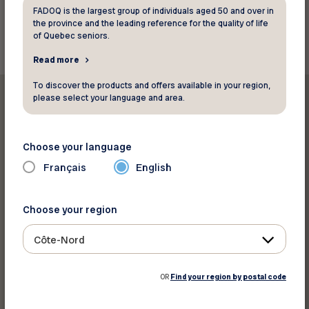
FADOQ is the largest group of individuals aged 50 and over in
Back to resources
the province and the leading reference for the quality of life
of Quebec seniors.
Read more
To discover the products and offers available in your region,
please select your language and area.
Choose your language
Print this resource
Français
English
Share on :
Choose your region
Côte-Nord
OR
Find your region by postal code