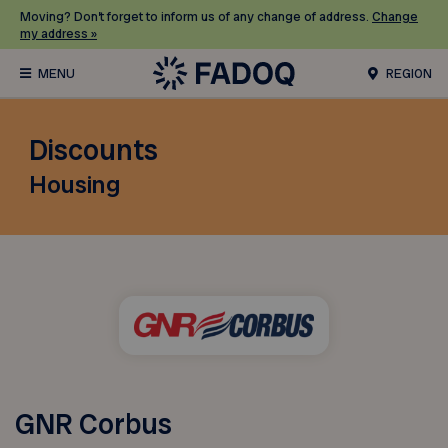
Moving? Don’t forget to inform us of any change of address.
Change
my address »
REGION
Discounts
Housing
GNR Corbus