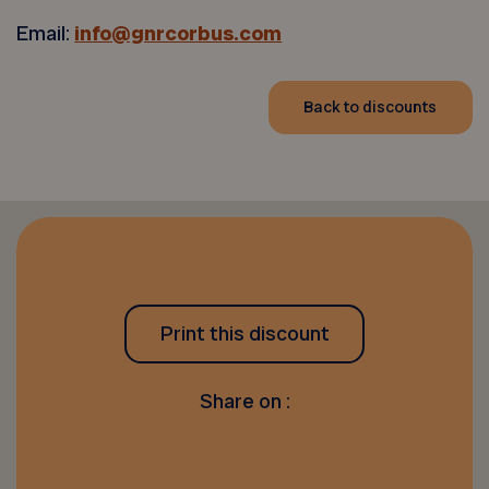
Email:
info@gnrcorbus.com
Back to discounts
Print this discount
Share on :