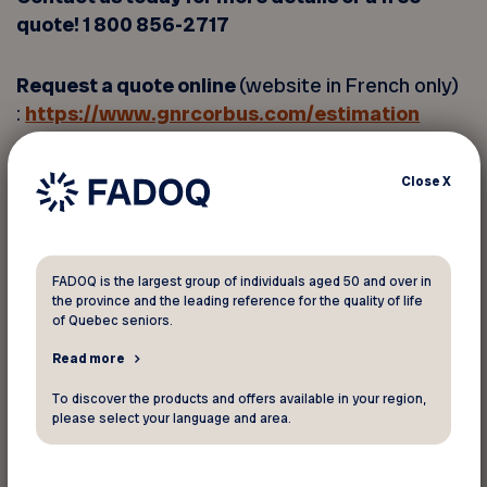
quote! 1 800 856-2717
Request a quote online
(website in French only)
:
https://www.gnrcorbus.com/estimation
A heat pump is an all-in-one heating and cooling
Close
X
system that operates on a simple principle
based on heat transfer. A heat pump is fully
reversible, which means it can heat and cool
FADOQ is the largest group of individuals aged 50 and over in
your home at the same time, providing year-
the province and the leading reference for the quality of life
round comfort.
of Quebec seniors.
Read more
Cannot be combined with any other offer or
To discover the products and offers available in your region,
promotion. Offer subject to presentation of
please select your language and area.
FADOQ membership card. Other conditions may
apply. Subject to change without notice. FADOQ-