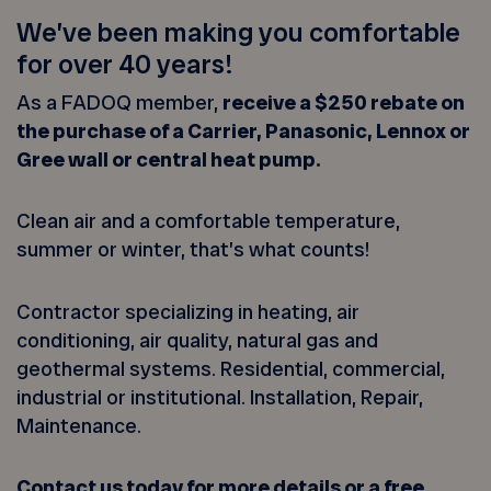
We’ve been making you comfortable
for over 40 years!
As a FADOQ member,
receive a $250 rebate on
the purchase of a Carrier, Panasonic, Lennox or
Gree wall or central heat pump.
Clean air and a comfortable temperature,
summer or winter, that’s what counts!
Contractor specializing in heating, air
conditioning, air quality, natural gas and
geothermal systems. Residential, commercial,
industrial or institutional. Installation, Repair,
Maintenance.
Contact us today for more details or a free