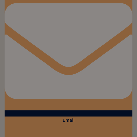
Email