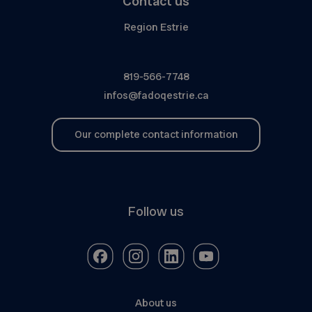
Contact us
Region Estrie
819-566-7748
infos@fadoqestrie.ca
Our complete contact information
Follow us
About us