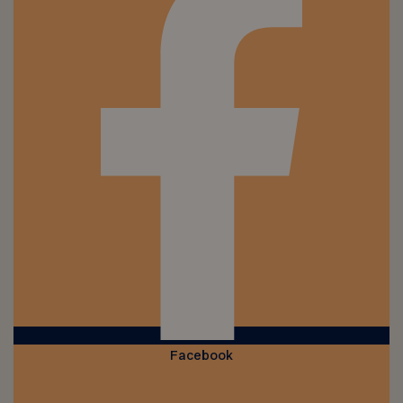
Facebook