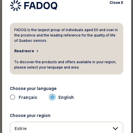
Close
X
FADOQ is the largest group of individuals aged 50 and over in
the province and the leading reference for the quality of life
of Quebec seniors.
Read more
For more information
To discover the products and offers available in your region,
AceBoater.com
please select your language and area.
Toll Free:
1-800-607-2329
Website
Choose your language
Français
English
Back to discounts
Choose your region
Estrie