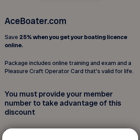
AceBoater.com
Save
25% when you get your boating licence
online.
Package includes online training and exam and a
Pleasure Craft Operator Card that’s valid for life.
You must provide your member
number to take advantage of this
discount
Your FADOQ member number: