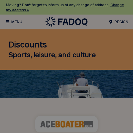
Moving? Don’t forget to inform us of any change of address.
Change
my address »
REGION
Discounts
Sports, leisure, and culture