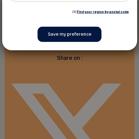
OR
Find your region by postal code
Print this discount
Share on :