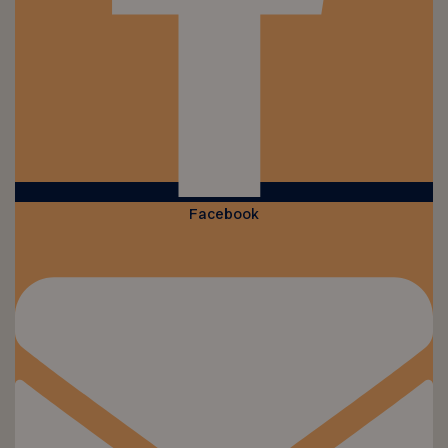
Facebook