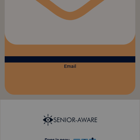
Email