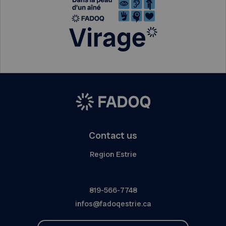
Contact us
Region Estrie
819-566-7748
infos@fadoqestrie.ca