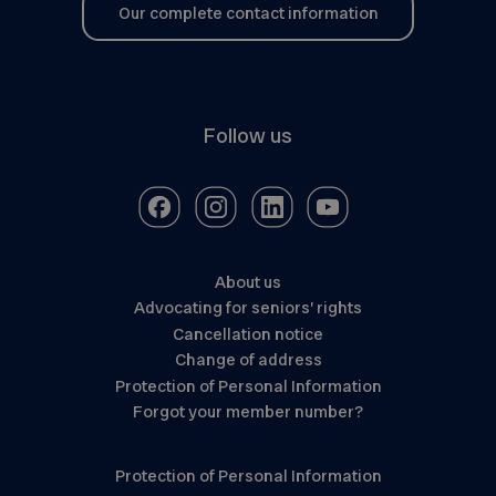
Our complete contact information
Follow us
About us
Advocating for seniors’ rights
Cancellation notice
Change of address
Protection of Personal Information
Forgot your member number?
Protection of Personal Information