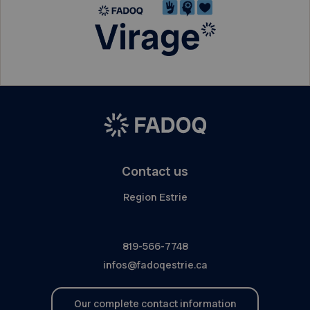
Contact us
Region Estrie
819-566-7748
infos@fadoqestrie.ca
Our complete contact information