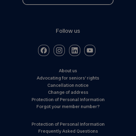
Follow us
About us
Advocating for seniors’ rights
Cancellation notice
Change of address
Protection of Personal Information
Forgot your member number?
Protection of Personal Information
Frequently Asked Questions