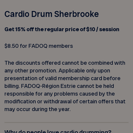
Cardio Drum Sherbrooke
Get 15% off the regular price of $10 / session
$8.50 for FADOQ members
The discounts offered cannot be combined with
any other promotion. Applicable only upon
presentation of valid membership card before
billing. FADOQ-Région Estrie cannot be held
responsible for any problems caused by the
modification or withdrawal of certain offers that
may occur during the year.
Why do people love cardio drumming?