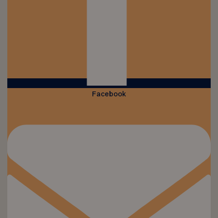
Facebook