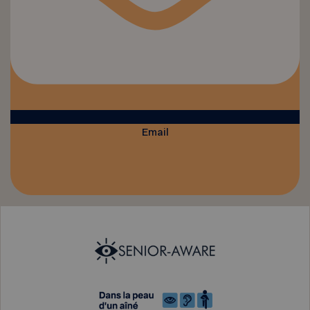
Email