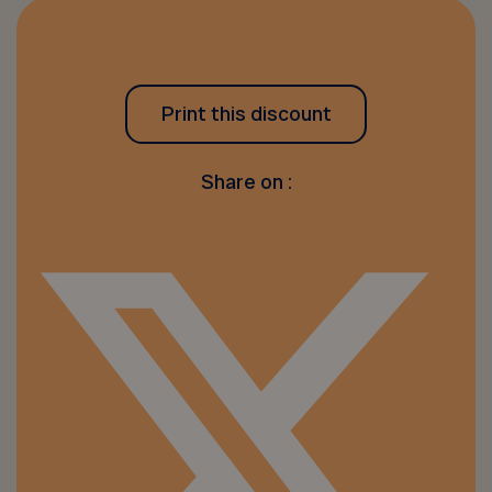
Print this discount
Share on :