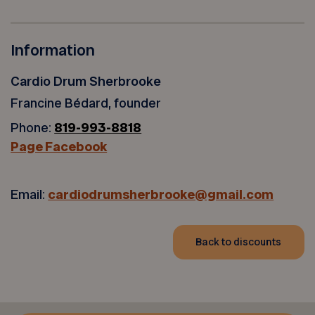
Information
Cardio Drum Sherbrooke
Francine Bédard, founder
Phone:
819-993-8818
Page Facebook
Email:
cardiodrumsherbrooke@gmail.com
Back to discounts