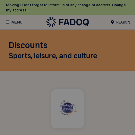
Moving? Don’t forget to inform us of any change of address.
Change
my address »
REGION
Discounts
Sports, leisure, and culture