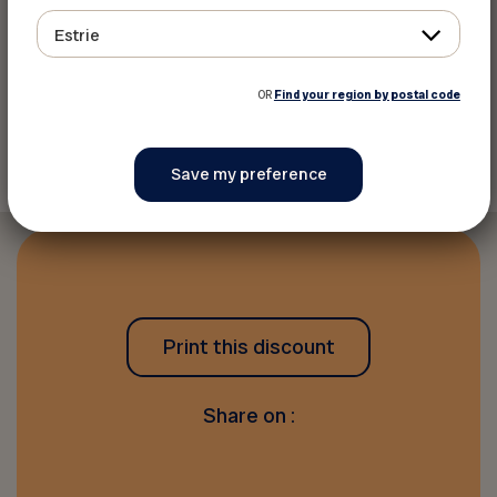
Estrie
email:
marketing@momosports.ca
OR
Find your region by postal code
Back to discounts
Print this discount
Share on :