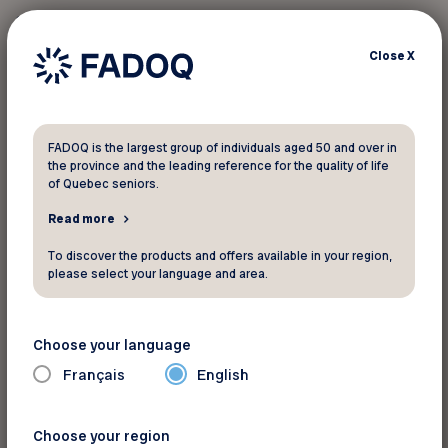
any other promotion. Applicable only upon
presentation of valid membership card before
Close
X
billing. FADOQ-Région Estrie cannot be held
responsible for any problems caused by the
modification or withdrawal of certain offers that
may occur during the year.
FADOQ is the largest group of individuals aged 50 and over in
the province and the leading reference for the quality of life
of Quebec seniors.
Read more
Pour informations
To discover the products and offers available in your region,
Momo Sports
please select your language and area.
530, Jean-Paul-Perrault St
Sherbrooke Québec J1L 3A6
Choose your language
Phone:
819-822-3077
Français
English
Website
See the map
Choose your region