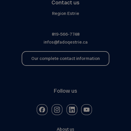
Contact us
Region Estrie
819-566-7748
infos@fadoqestrie.ca
Our complete contact information
Follow us
About us