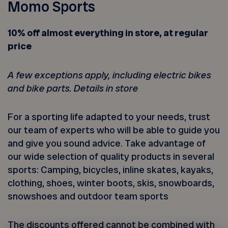
Momo Sports
10% off almost everything in store, at regular
price
A few exceptions apply, including electric bikes
and bike parts. Details in store
For a sporting life adapted to your needs, trust
our team of experts who will be able to guide you
and give you sound advice. Take advantage of
our wide selection of quality products in several
sports: Camping, bicycles, inline skates, kayaks,
clothing, shoes, winter boots, skis, snowboards,
snowshoes and outdoor team sports
The discounts offered cannot be combined with