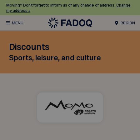
Moving? Don’t forget to inform us of any change of address.
Change
my address »
REGION
Discounts
Sports, leisure, and culture