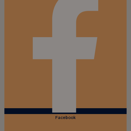
Facebook