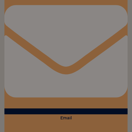
Email