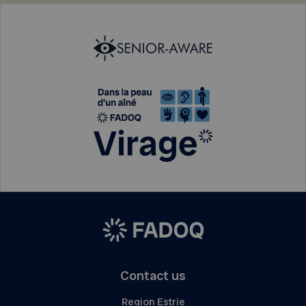
Contact us
Region Estrie