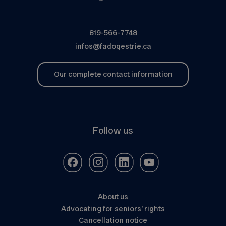
819-566-7748
infos@fadoqestrie.ca
Our complete contact information
Follow us
About us
Advocating for seniors’ rights
Cancellation notice