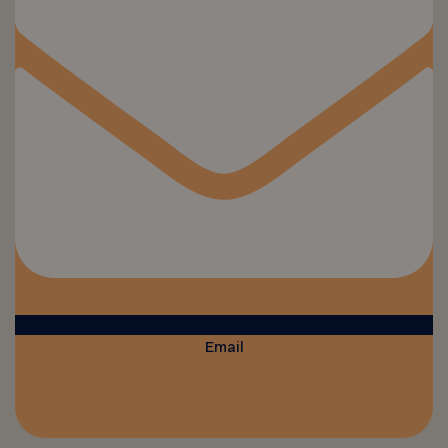
Email