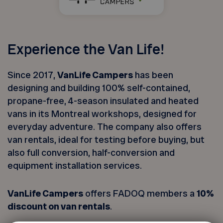
Experience the Van Life!
Since 2017,
VanLife Campers
has been
designing and building 100% self-contained,
propane-free, 4-season insulated and heated
vans in its Montreal workshops, designed for
everyday adventure. The company also offers
van rentals, ideal for testing before buying, but
also full conversion, half-conversion and
equipment installation services.
VanLife Campers
offers FADOQ members a
10%
discount on van rentals
.