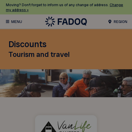
Moving? Don’t forget to inform us of any change of address.
Change
my address »
REGION
Discounts
Tourism and travel