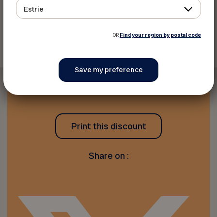
Estrie
Back to discounts
OR
Find your region by postal code
Print this discount
Share on :