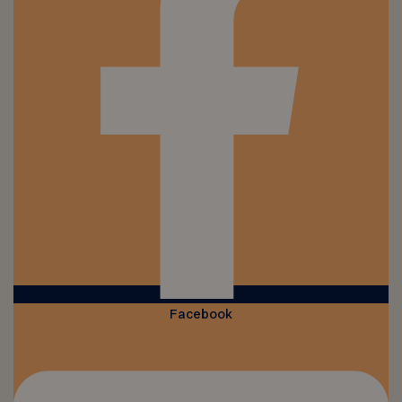
Facebook