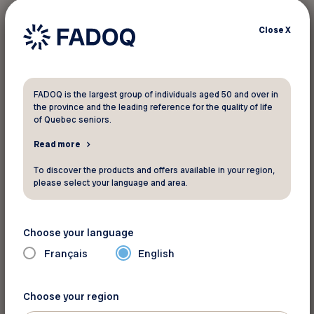
Applicable to all van rentals. Reservations must
Close
X
be made by phone or in person. FADOQ
members must present their card (plastic or
virtual) at the time of booking to obtain the
discount.
FADOQ is the largest group of individuals aged 50 and over in
the province and the leading reference for the quality of life
of Quebec seniors.
If a member makes a reservation at the full rate,
a refund of the difference in the discount may be
Read more
made at the time of vehicle pick-up on the first
To discover the products and offers available in your region,
day, upon presentation of the membership card.
please select your language and area.
Choose your language
For more informations
Français
English
VanLife Campers
Website
Choose your region