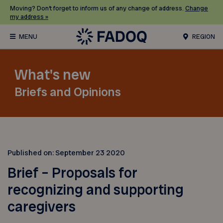
Moving? Don’t forget to inform us of any change of address.
Change
my address »
REGION
What's new
Briefs and Opinions
Published on:
September 23 2020
Brief – Proposals for
recognizing and supporting
caregivers