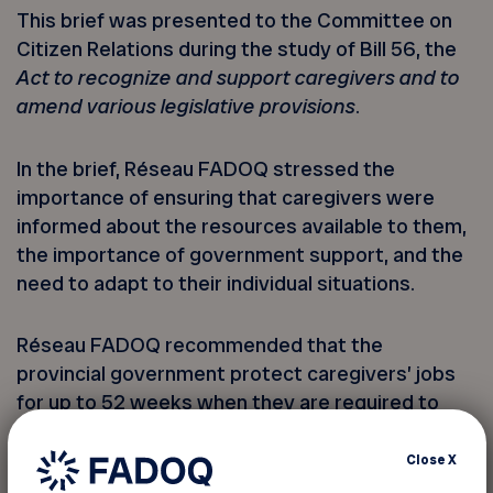
This brief was presented to the Committee on
Citizen Relations during the study of Bill 56, the
Act to recognize and support caregivers and to
amend various legislative provisions
.
In the brief, Réseau FADOQ stressed the
importance of ensuring that caregivers were
informed about the resources available to them,
the importance of government support, and the
need to adapt to their individual situations.
Réseau FADOQ recommended that the
provincial government protect caregivers’ jobs
for up to 52 weeks when they are required to
take leave to care for a family member. To this
end, FADOQ is calling for the creation of a
Close
X
Quebec caregiver insurance plan modelled on