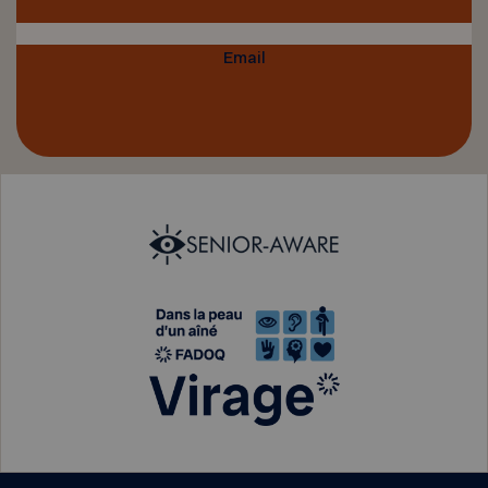
Email