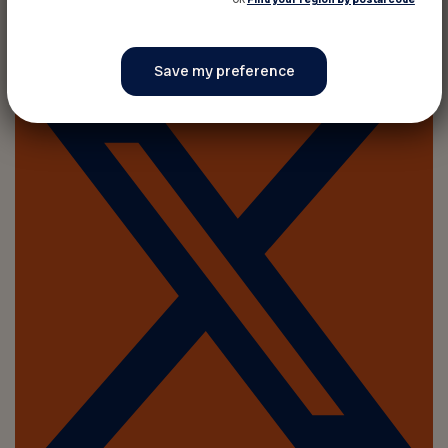
Share on :