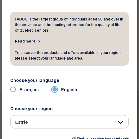
the Québec Parental Insurance Plan (QPIP).
FADOQ is the largest group of individuals aged 50 and over in
the province and the leading reference for the quality of life
Read the brief (French)
of Quebec seniors.
Read more
Source: Réseau FADOQ
To discover the products and offers available in your region,
please select your language and area.
Back to news
Choose your language
Français
English
Choose your region
Estrie
Print this article
OR
Find your region by postal code