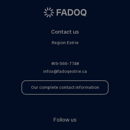
Contact us
Region Estrie
819-566-7748
infos@fadoqestrie.ca
Our complete contact information
Follow us