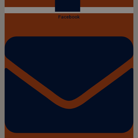
Facebook