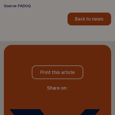
Source: FADOQ
Back to news
Print this article
Share on :