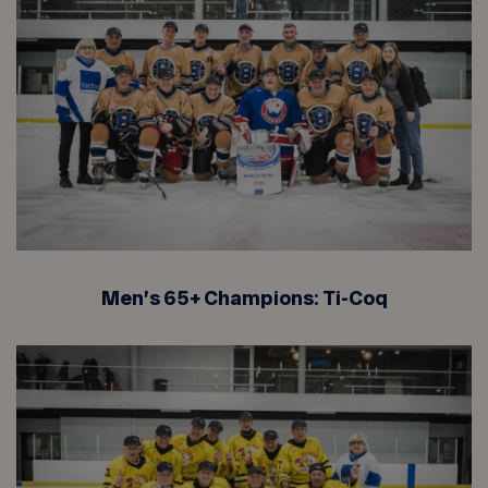
Men’s 65+ Champions: Ti-Coq