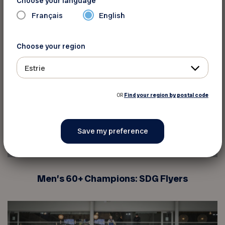
Choose your language
Français
English
Choose your region
Estrie
OR
Find your region by postal code
Men’s 60+ Champions: SDG Flyers