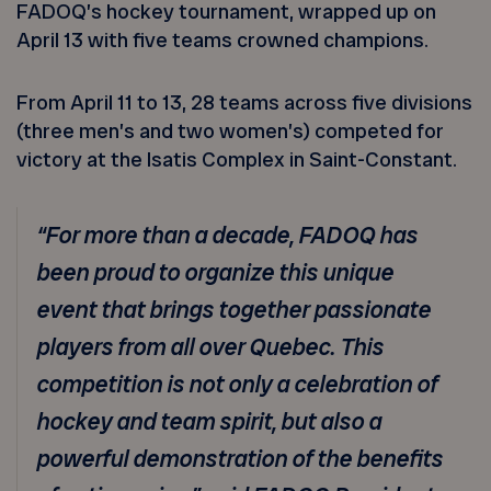
FADOQ’s hockey tournament, wrapped up on
April 13 with five teams crowned champions.
From April 11 to 13, 28 teams across five divisions
(three men’s and two women’s) competed for
victory at the Isatis Complex in Saint-Constant.
“For more than a decade, FADOQ has
been proud to organize this unique
event that brings together passionate
players from all over Quebec. This
competition is not only a celebration of
hockey and team spirit, but also a
powerful demonstration of the benefits