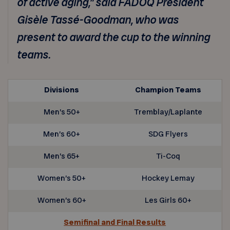
of active aging,” said FADOQ President
Gisèle Tassé-Goodman, who was
present to award the cup to the winning
teams.
Divisions
Champion Teams
Men’s 50+
Tremblay/Laplante
Men’s 60+
SDG Flyers
Men’s 65+
Ti-Coq
Women’s 50+
Hockey Lemay
Women’s 60+
Les Girls 60+
Semifinal and Final Results