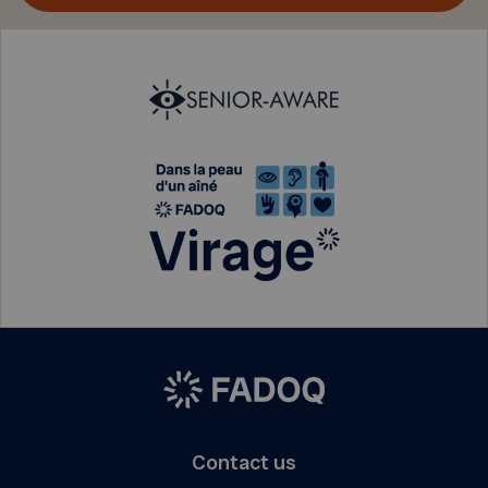
Contact us