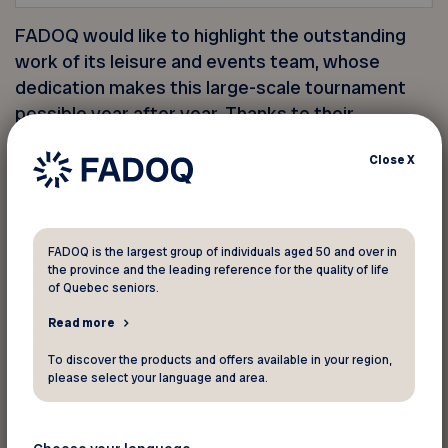
FADOQ would like to highlight the outstanding
work of its leisure and events team, whose
dedication makes this large-scale tournament
possible year after year. Thanks to their
commitment, players enjoyed an unforgettable
Close
X
sporting experience in a friendly and dynamic
setting.
FADOQ also extends its thanks to its partners—
FADOQ is the largest group of individuals aged 50 and over in
Intact Insurance, Beneva, and the Government of
the province and the leading reference for the quality of life
of Quebec seniors.
Quebec—as well as to the participants and
everyone who came out to cheer on the teams!
Read more
To discover the products and offers available in your region,
please select your language and area.
See you next year!
Men’s 50+ Champions: Tremblay/Laplante