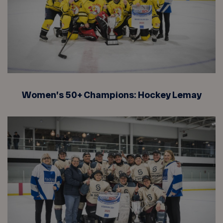
Women’s 50+ Champions: Hockey Lemay