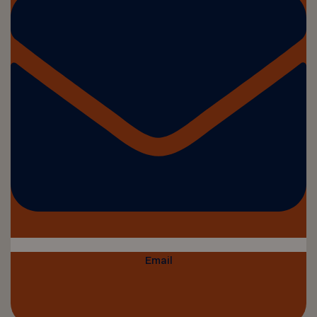
Email