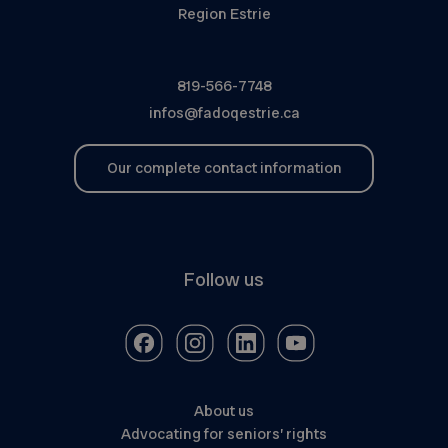
Region Estrie
819-566-7748
infos@fadoqestrie.ca
Our complete contact information
Follow us
About us
Advocating for seniors’ rights