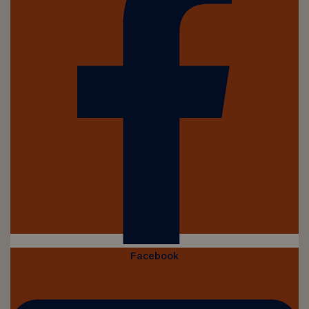
Facebook