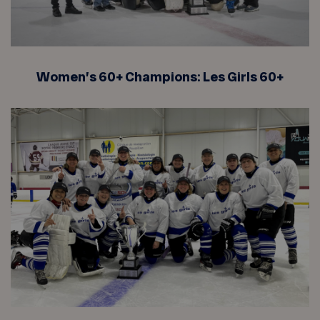
Women’s 60+ Champions: Les Girls 60+