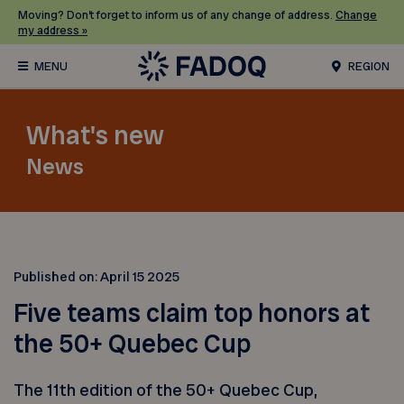
Moving? Don’t forget to inform us of any change of address.
Change
my address »
REGION
What's new
News
Published on:
April 15 2025
Five teams claim top honors at
the 50+ Quebec Cup
The 11th edition of the 50+ Quebec Cup,