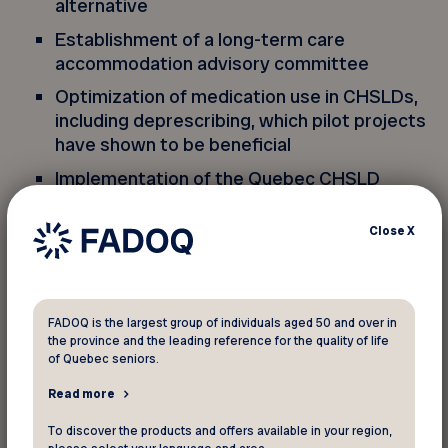
alternative
Establishment of a long-term care
accommodation advisory committee
Optimization of medication use in CHSLDs,
including deprescribing, which pilot projects
have shown to be beneficial
Implementation of the Quebec CHSLD
Dental Care and Daily Oral Hygiene Program
Close
X
On the other hand, labour shortages may impede
implementation of the plan’s good principles,
including the personalization of care, and
FADOQ is the largest group of individuals aged 50 and over in
services and support for residents’ loved ones.
the province and the leading reference for the quality of life
of Quebec seniors.
Solving the labour problem
Read more
To discover the products and offers available in your region,