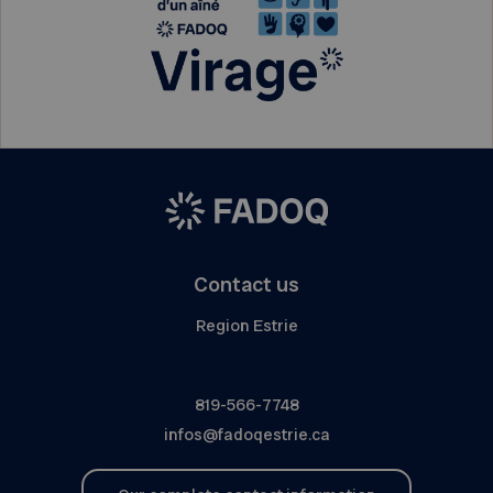
Contact us
Region Estrie
819-566-7748
infos@fadoqestrie.ca