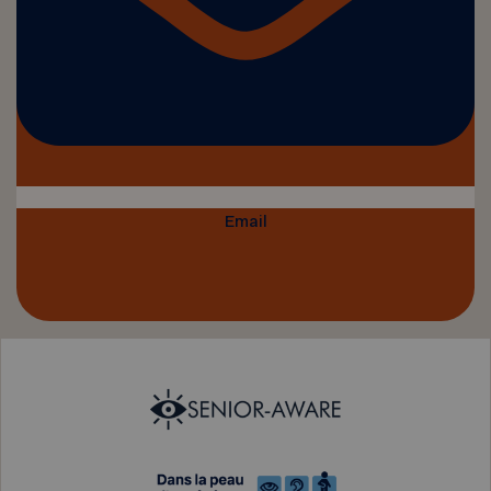
Email