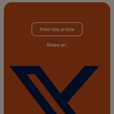
Print this article
Share on :