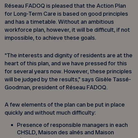
Réseau FADOQ is pleased that the Action Plan
for Long-Term Care is based on good principles
and has a timetable. Without an ambitious
workforce plan, however, it will be difficult, if not
impossible, to achieve these goals.
“The interests and dignity of residents are at the
heart of this plan, and we have pressed for this
for several years now. However, these principles
will be judged by the results,” says Gisèle Tassé-
Goodman, president of Réseau FADOQ.
A few elements of the plan can be put in place
quickly and without much difficulty:
Presence of responsible managers in each
CHSLD, Maison des aînés and Maison