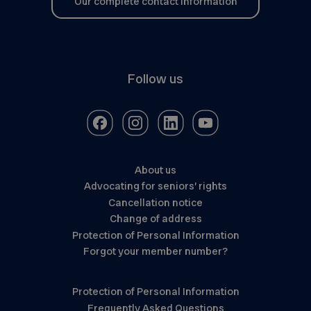
Our complete contact information
Follow us
About us
Advocating for seniors’ rights
Cancellation notice
Change of address
Protection of Personal Information
Forgot your member number?
Protection of Personal Information
Frequently Asked Questions