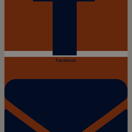
Facebook