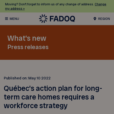
Moving? Don’t forget to inform us of any change of address.
Change
my address »
REGION
What's new
Press releases
Published on:
May 10 2022
Québec’s action plan for long-
term care homes requires a
workforce strategy