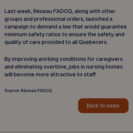
Last week, Réseau FADOQ, along with other
groups and professional orders, launched a
campaign to demand a law that would guarantee
minimum safety ratios to ensure the safety and
quality of care provided to all Quebecers.
By improving working conditions for caregivers
and eliminating overtime, jobs in nursing homes
will become more attractive to staff.
Source: Réseau FADOQ
Back to news