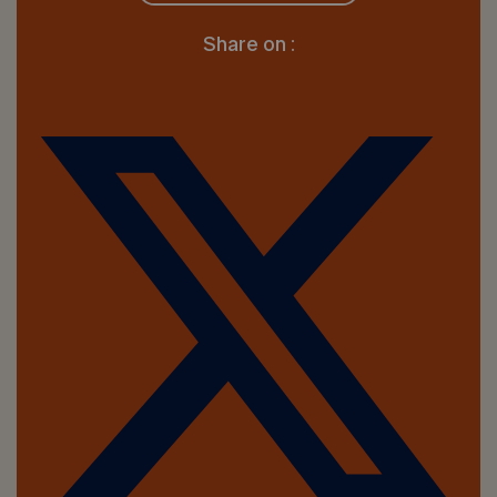
Share on :