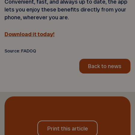
Convenient, fast, and always up to date, the app
lets you enjoy these benefits directly from your
phone, wherever you are.
Download it today!
Source: FADOQ
Back to news
Print this article