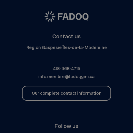
Contact us
Region Gaspésie Îles-de-la-Madeleine
418-368-4715
info.membre@fadoqgim.ca
Our complete contact information
Follow us