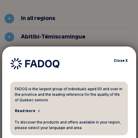
In all regions
Abitibi-Témiscamingue
Centre-du-Québec
Close
X
Estrie
FADOQ is the largest group of individuals aged 50 and over in
Gaspésie Îles-de-la-Madeleine
the province and the leading reference for the quality of life
of Quebec seniors.
Île de Montréal
Read more
To discover the products and offers available in your region,
Lanaudière
please select your language and area.