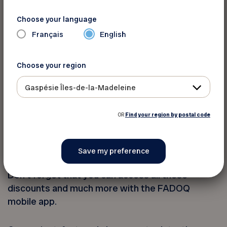
Laval
Choose your language
Français
English
Mauricie
Choose your region
Outaouais
Gaspésie Îles-de-la-Madeleine
Saguenay - Lac-Saint-Jean - Ungava
OR
Find your region by postal code
Bonus: The FADOQ Mobile App
Don’t forget that you can access all these
discounts and much more with the FADOQ
mobile app.