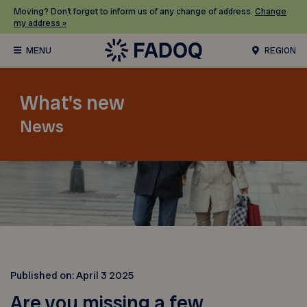
Moving? Don’t forget to inform us of any change of address.
Change
my address »
REGION
What's new
News
Published on:
April 3 2025
Are you missing a few