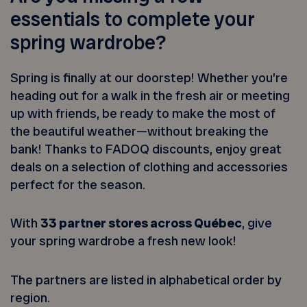
essentials to complete your
spring wardrobe?
Spring is finally at our doorstep! Whether you’re
heading out for a walk in the fresh air or meeting
up with friends, be ready to make the most of
the beautiful weather—without breaking the
bank! Thanks to FADOQ discounts, enjoy great
deals on a selection of clothing and accessories
perfect for the season.
With
33 partner stores across Québec
, give
your spring wardrobe a fresh new look!
The partners are listed in alphabetical order by
region.