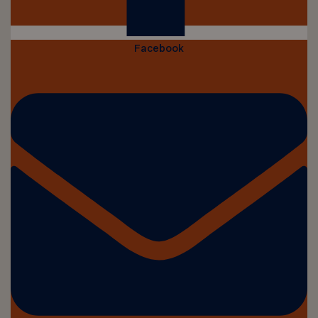
Facebook