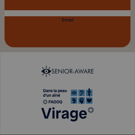
Email