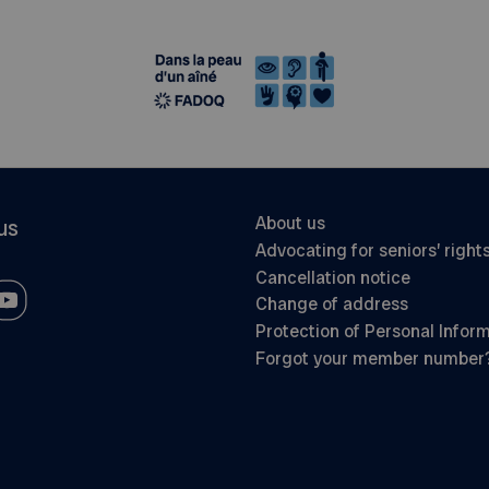
About us
us
Advocating for seniors’ right
Cancellation notice
Change of address
Protection of Personal Infor
Forgot your member number