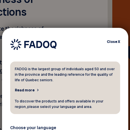
ctions
e the richness of
ring Québec’s
Close
X
to intergenerational
FADOQ is the largest group of individuals aged 50 and over
ght initiatives that
in the province and the leading reference for the quality of
s across Québec.
life of Quebec seniors.
Read more
entral to FADOQ’s values, as
To discover the products and offers available in your
aring of knowledge between
region, please select your language and area.
Choose your language
a spontaneous conversation,