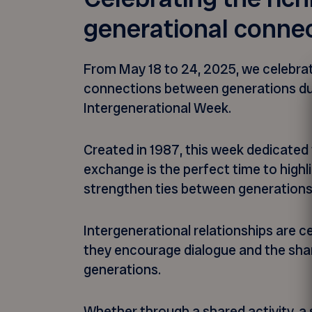
generational conne
From May 18 to 24, 2025, we celebrat
connections between generations du
Intergenerational Week.
Created in 1987, this week dedicated 
exchange is the perfect time to highli
strengthen ties between generation
Intergenerational relationships are c
they encourage dialogue and the sh
generations.
Whether through a shared activity, 