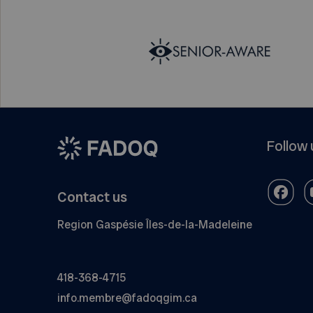
Follow 
Contact us
Region Gaspésie Îles-de-la-Madeleine
418-368-4715
info.membre@fadoqgim.ca