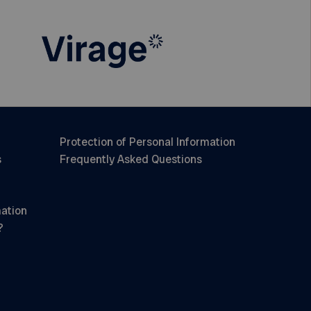
Protection of Personal Information
s
Frequently Asked Questions
mation
?