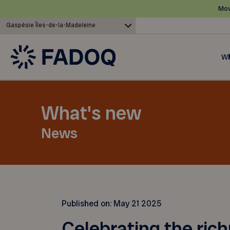
Mov
Gaspésie Îles-de-la-Madeleine
Wh
What's new
News
Published on:
May 21 2025
Celebrating the ric