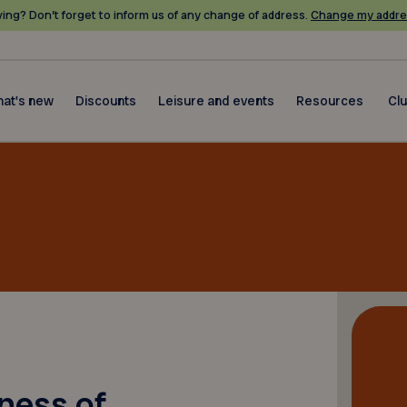
ing? Don’t forget to inform us of any change of address.
Change my addre
at's new
Discounts
Leisure and events
Resources
Cl
hness of