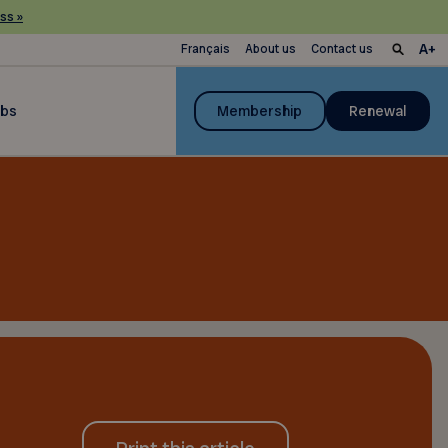
ss »
Français
About us
Contact us
ubs
Membership
Renewal