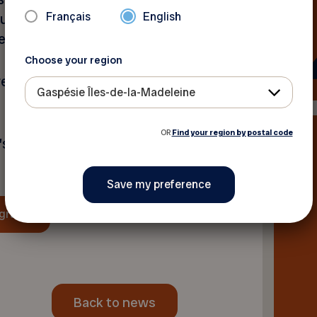
Français
English
counter between generations
enness, and solidarity.
Choose your region
reate unforgettable
Gaspésie Îles-de-la-Madeleine
OR
Find your region by postal code
’s Intergenerational Week
ogram
Back to news