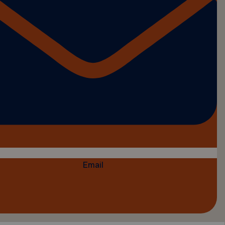
Email