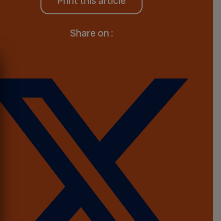
Print this article
Share on :