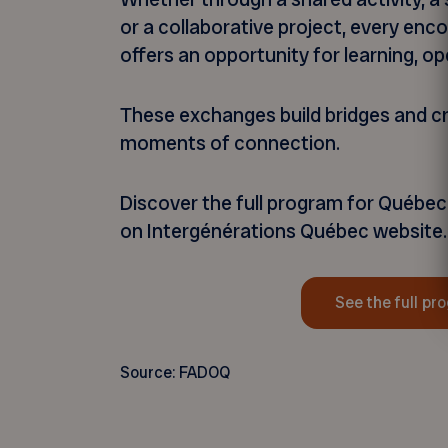
or a collaborative project, every en
offers an opportunity for learning, op
These exchanges build bridges and c
moments of connection.
Discover the full program for Québec
on Intergénérations Québec website.
See the full pr
Source: FADOQ