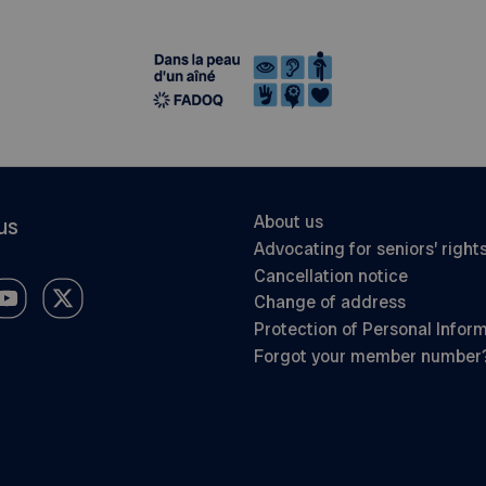
About us
us
Advocating for seniors’ right
Cancellation notice
Change of address
Protection of Personal Infor
Forgot your member number