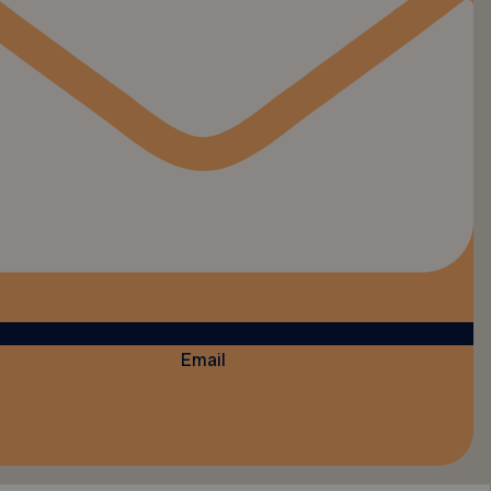
Email