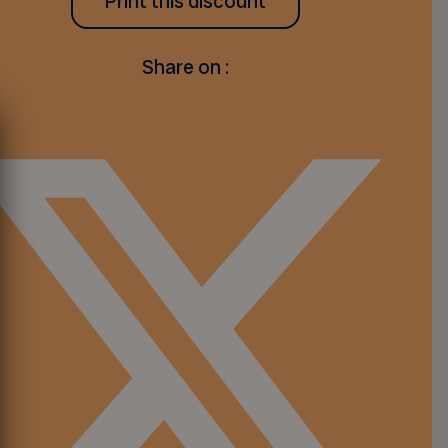
Print this discount
Share on :