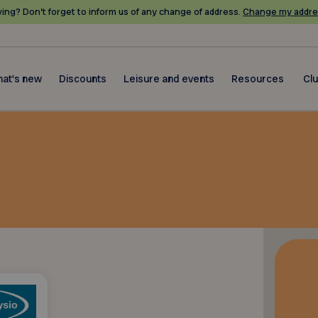
ing? Don’t forget to inform us of any change of address.
Change my addre
at's new
Discounts
Leisure and events
Resources
Cl