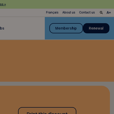
ss »
Français
About us
Contact us
ubs
Membership
Renewal