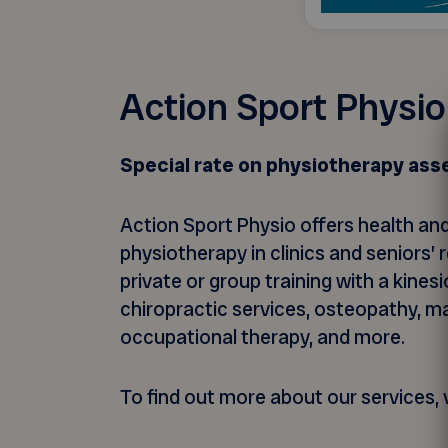
Action Sport Physio
Special rate on physiotherapy as
Action Sport Physio offers health and
physiotherapy in clinics and seniors
private or group training with a kines
chiropractic services, osteopathy, m
occupational therapy, and more.
To find out more about our services, v