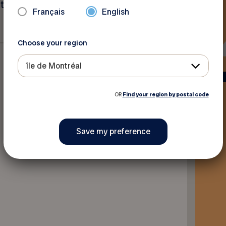
utside Greater Montreal and
Français
English
Choose your region
île de Montréal
OR
Find your region by postal code
Back to discounts