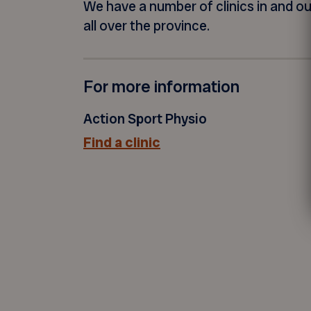
We have a number of clinics in and o
all over the province.
For more information
Action Sport Physio
Find a clinic