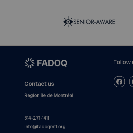
Follow 
Contact us
Region île de Montréal
514-271-1411
info@fadoqmtl.org