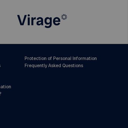
Protection of Personal Information
s
Frequently Asked Questions
mation
?