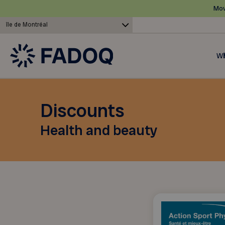
Mov
île de Montréal
Wh
Discounts
Health and beauty