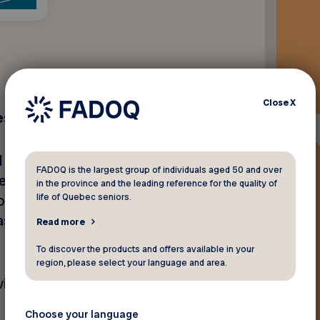
Close
X
sessment
 wellness services, including
FADOQ is the largest group of individuals aged 50 and over
’ residences downtown,
in the province and the leading reference for the quality of
life of Quebec seniors.
iologist, acupuncture,
assage therapy,
Read more
To discover the products and offers available in your
region, please select your language and area.
isit our
website
.
Choose your language