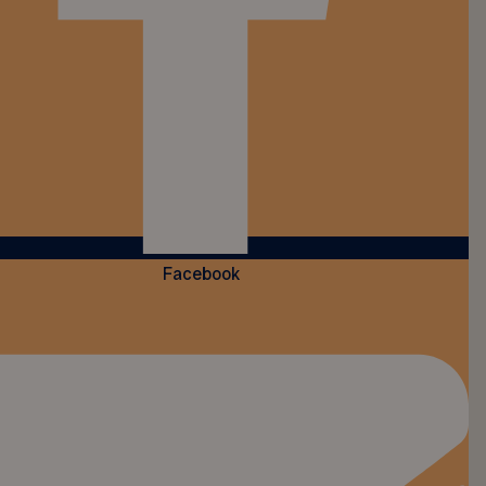
Facebook