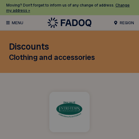
Moving? Don’t forget to inform us of any change of address.
Change
my address »
REGION
Discounts
Clothing and accessories