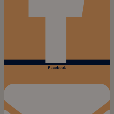
Facebook