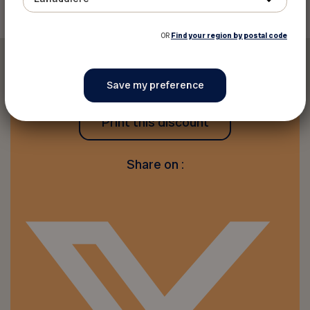
OR
Find your region by postal code
Print this discount
Share on :