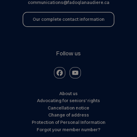
communications@fadoqlanaudiere.ca
Our complete contact information
Follow us
About us
Advocating for seniors’ rights
Cancellation notice
Change of address
Protection of Personal Information
Forgot your member number?