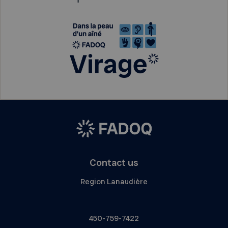
Contact us
Region Lanaudière
450-759-7422