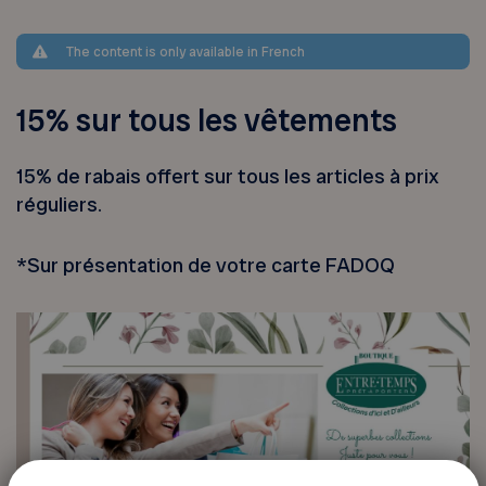
The content is only available in French
15% sur tous les vêtements
15% de rabais offert sur tous les articles à prix
réguliers.
*Sur présentation de votre carte FADOQ