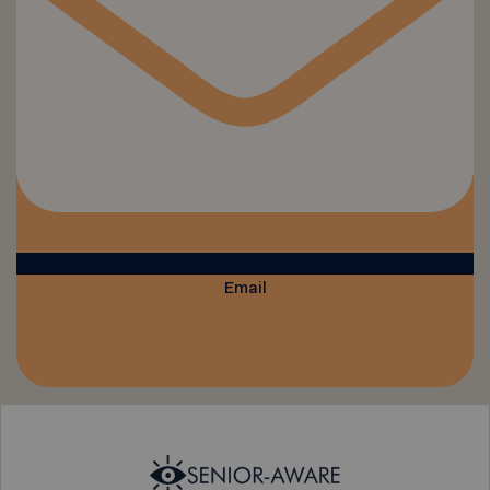
Email