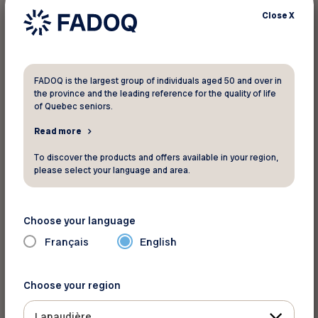
Close
X
FADOQ is the largest group of individuals aged 50 and over in
the province and the leading reference for the quality of life
Pour informations
of Quebec seniors.
Read more
Boutique Entre-temps
boutique-entre-temps@hotmail.com
To discover the products and offers available in your region,
please select your language and area.
1181 Route Louis-Cyr
Saint-Jean-de Matha Québec J0K 2S0
Phone:
450-886-0041
Choose your language
See the map
Français
English
Choose your region
Back to discounts
Lanaudière