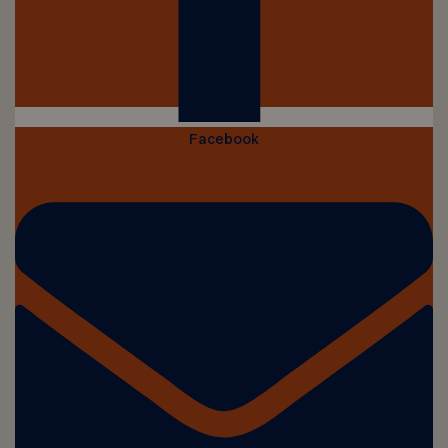
Facebook