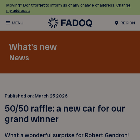
Moving? Don’t forget to inform us of any change of address.
Change
my address »
REGION
What's new
News
Published on:
March 25 2026
50/50 raffle: a new car for our
grand winner
What a wonderful surprise for Robert Gendron!