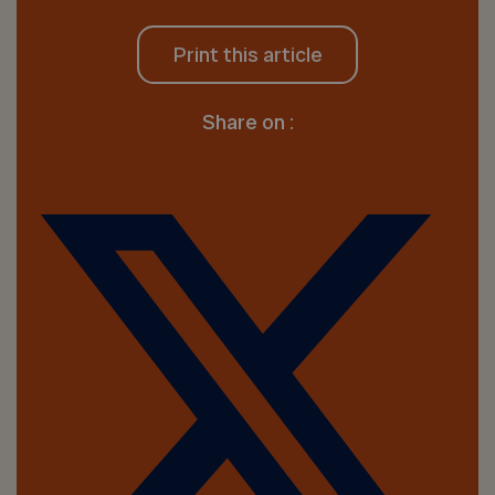
Print this article
Share on :