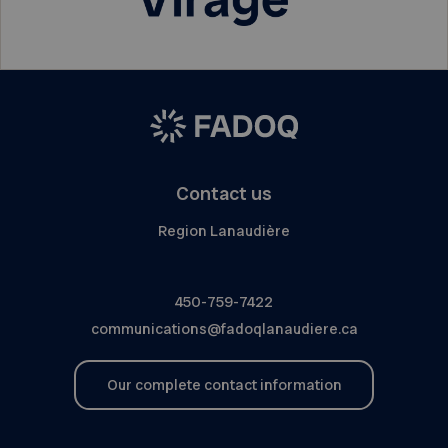
Contact us
Region Lanaudière
450-759-7422
communications@fadoqlanaudiere.ca
Our complete contact information