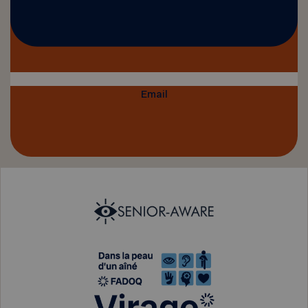
Email