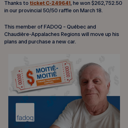
Thanks to
ticket C-249641
, he won $262,752.50
in our provincial 50/50 raffle on March 18.
This member of FADOQ – Québec and
Chaudière-Appalaches Regions will move up his
plans and purchase a new car.