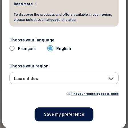
Read more
20%
Other
To discover the products and offers available in your region,
please select your language and area.
Animo etc
Choose your language
Take advantage of discounts in store!
Français
English
Choose your region
Laurentides
See discount
OR
Find your region by postal code
15 %
Other