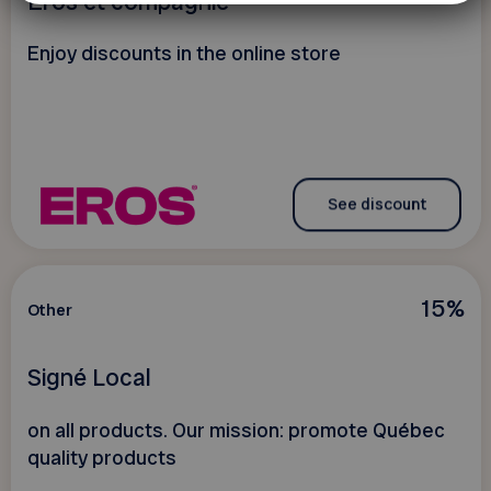
Eros et compagnie
Enjoy discounts in the online store
See discount
15%
Other
Signé Local
on all products. Our mission: promote Québec
quality products