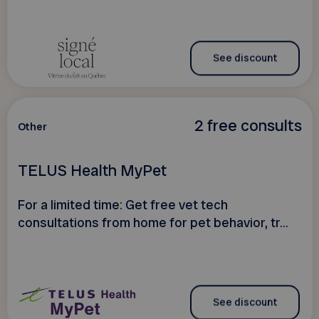
See discount
2 free consults
Other
TELUS Health MyPet
For a limited time: Get free vet tech
consultations from home for pet behavior, tr...
See discount