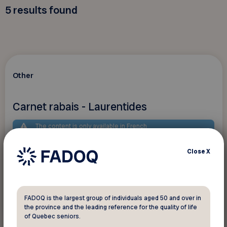
5
results found
Other
Carnet rabais - Laurentides
The content is only available in French
Close
X
FADOQ is the largest group of individuals aged 50 and over in
See discount
the province and the leading reference for the quality of life
of Quebec seniors.