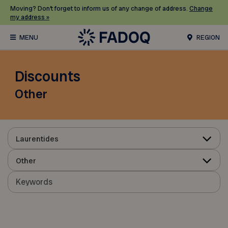
Moving? Don’t forget to inform us of any change of address.
Change
my address »
REGION
Discounts
Other
Laurentides
Other