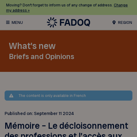
Moving? Don’t forget to inform us of any change of address.
Change
my address »
REGION
What's new
Briefs and Opinions
The content is only available in French
Published on:
September 11 2024
Mémoire – Le décloisonnement
des professions et l’accès aux