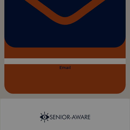
Email