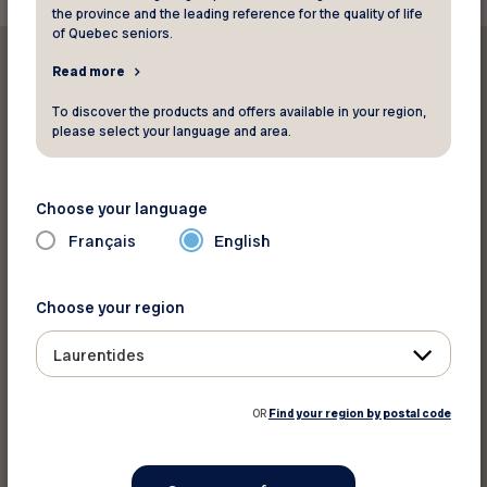
the province and the leading reference for the quality of life
of Quebec seniors.
Read more
To discover the products and offers available in your region,
please select your language and area.
Print this article
Choose your language
Share on :
Français
English
Choose your region
Laurentides
OR
Find your region by postal code