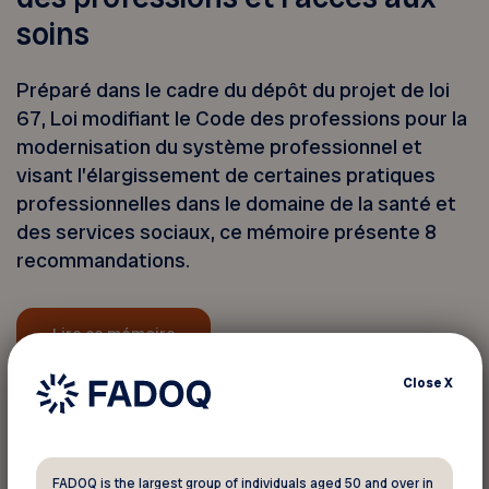
soins
Préparé dans le cadre du dépôt du projet de loi
67, Loi modifiant le Code des professions pour la
modernisation du système professionnel et
visant l’élargissement de certaines pratiques
professionnelles dans le domaine de la santé et
des services sociaux, ce mémoire présente 8
recommandations.
Lire ce mémoire
Close
X
Back to news
FADOQ is the largest group of individuals aged 50 and over in