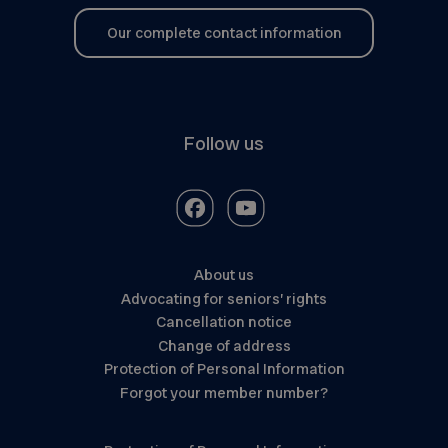
Our complete contact information
Follow us
About us
Advocating for seniors’ rights
Cancellation notice
Change of address
Protection of Personal Information
Forgot your member number?