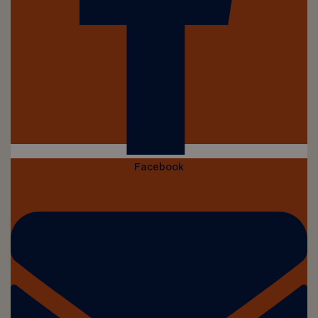
Facebook