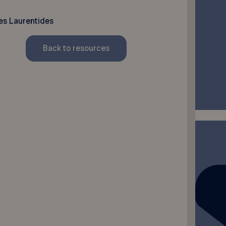
es Laurentides
Back to resources