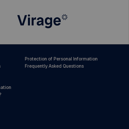
Protection of Personal Information
s
Frequently Asked Questions
mation
?