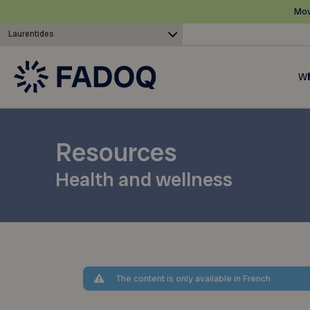
Mov
Laurentides
Wh
Resources
Health and wellness
The content is only available in French