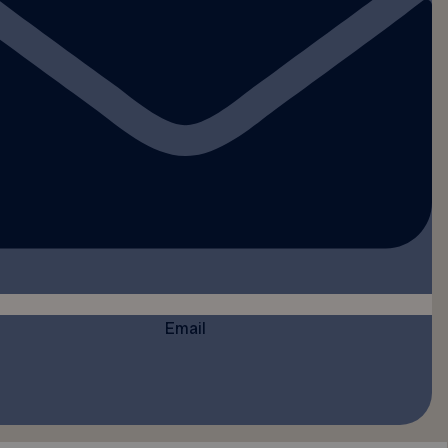
Email