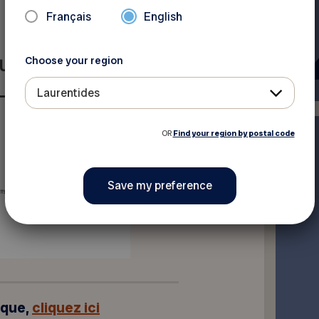
Français
English
Choose your region
Laurentides
OR
Find your region by postal code
ique,
cliquez ici