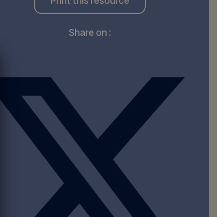
Print this resource
Share on :