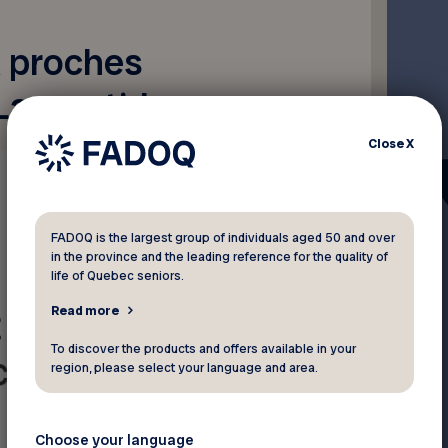
x proches
Laurentides
Close
X
FADOQ is the largest group of individuals aged 50 and over
in the province and the leading reference for the quality of
life of Quebec seniors.
Read more
To discover the products and offers available in your
region, please select your language and area.
Choose your language