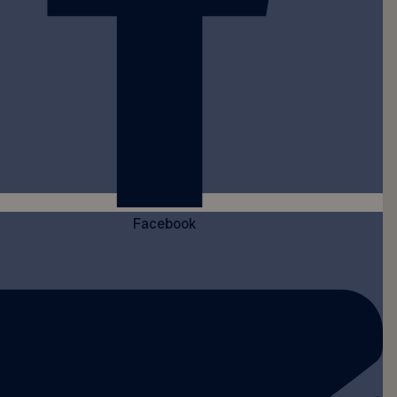
Facebook