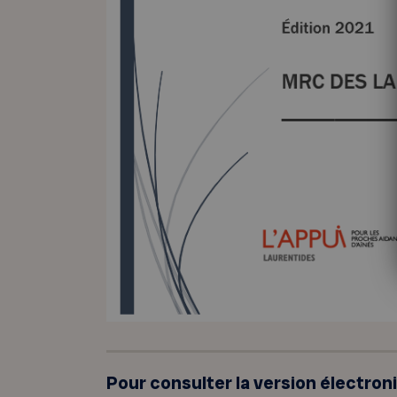
Pour consulter la version électron