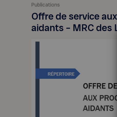
Publications
Offre de service au
aidants – MRC des 