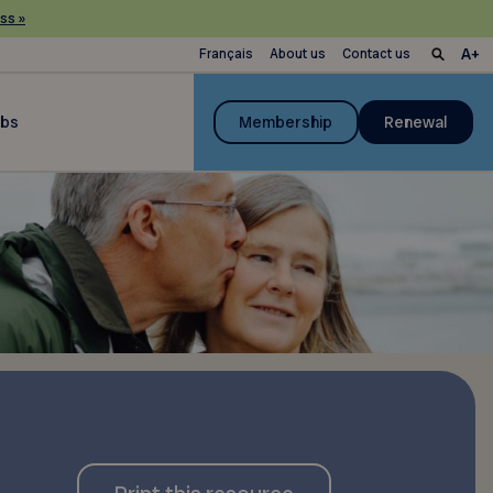
ss »
Français
About us
Contact us
ubs
Membership
Renewal