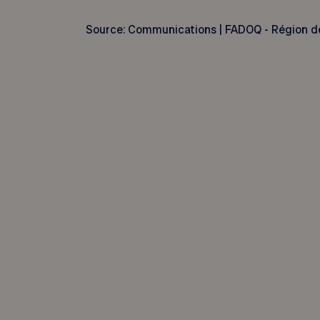
Source: Communications | FADOQ - Région d