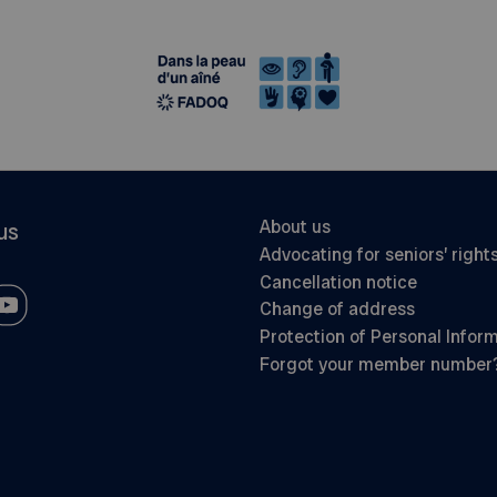
About us
us
Advocating for seniors’ right
Cancellation notice
Change of address
Protection of Personal Infor
Forgot your member number