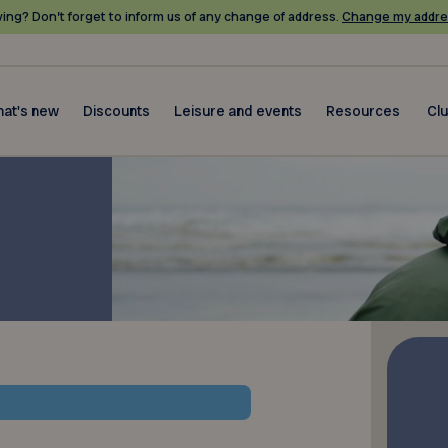
ing? Don’t forget to inform us of any change of address.
Change my addre
at's new
Discounts
Leisure and events
Resources
Cl