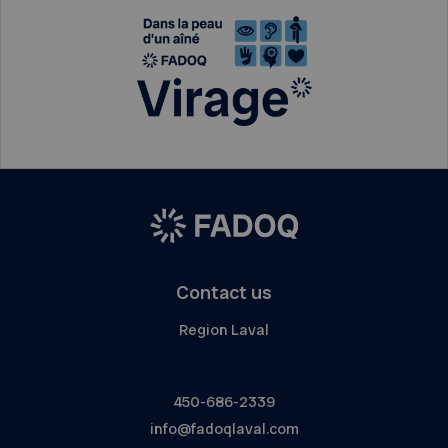
Contact us
Region Laval
450-686-2339
info@fadoqlaval.com