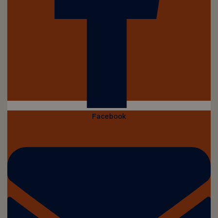
Facebook