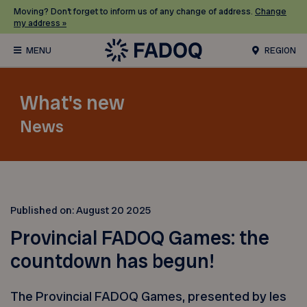
Moving? Don’t forget to inform us of any change of address.
Change
my address »
REGION
What's new
News
Published on:
August 20 2025
Provincial FADOQ Games: the
countdown has begun!
The Provincial FADOQ Games, presented by les