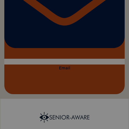
Email