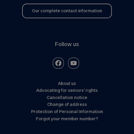
Our complete contact information
Follow us
About us
Advocating for seniors’ rights
Cancellation notice
Change of address
Protection of Personal Information
Forgot your member number?