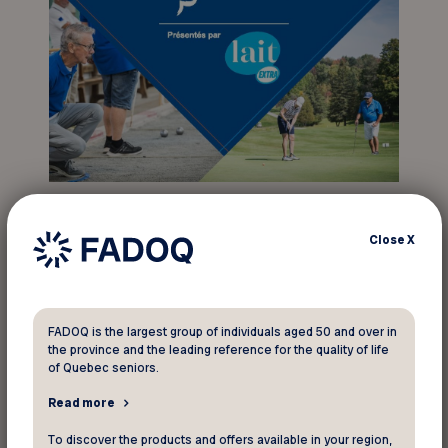
The opening ceremony will take place on
September 23, followed by two days of
Close
X
competition on September 24 and 25. Athletes
will compete for top honors in 11 different
disciplines: bean bag baseball, pool, 5K and 10K
FADOQ is the largest group of individuals aged 50 and over in
race, darts, golf, ten-pin bowling, shuffleboard,
the province and the leading reference for the quality of life
petanque, petanque atout, duckpin bowling, and
of Quebec seniors.
pickleball.
Read more
To discover the products and offers available in your region,