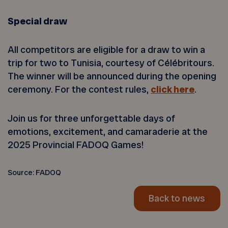
Special draw
All competitors are eligible for a draw to win a
trip for two to Tunisia, courtesy of Célébritours.
The winner will be announced during the opening
ceremony. For the contest rules,
click here
.
Join us for three unforgettable days of
emotions, excitement, and camaraderie at the
2025 Provincial FADOQ Games!
Source: FADOQ
Back to news