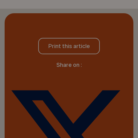
Print this article
Share on :