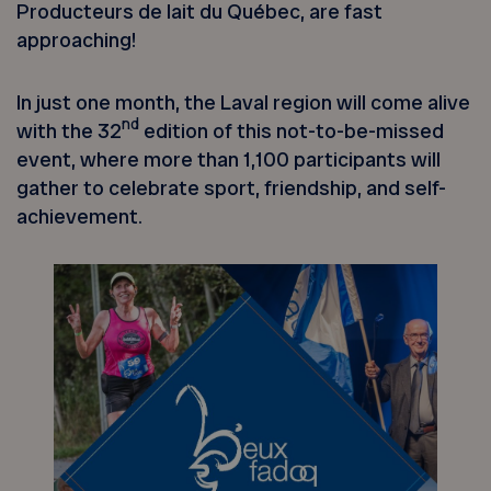
Producteurs de lait du Québec, are fast
approaching!
In just one month, the Laval region will come alive
nd
with the 32
edition of this not-to-be-missed
event, where more than 1,100 participants will
gather to celebrate sport, friendship, and self-
achievement.