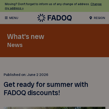
Moving? Don’t forget to inform us of any change of address.
Change
my address »
REGION
What's new
News
Published on:
June 2 2026
Get ready for summer with
FADOQ discounts!