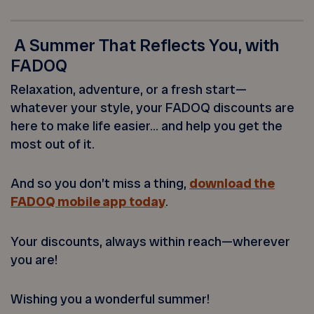
A Summer That Reflects You, with
FADOQ
Relaxation, adventure, or a fresh start—
whatever your style, your FADOQ discounts are
here to make life easier… and help you get the
most out of it.
And so you don’t miss a thing,
download the
FADOQ mobile app today
.
Your discounts, always within reach—wherever
you are!
Wishing you a wonderful summer!