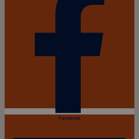
Facebook