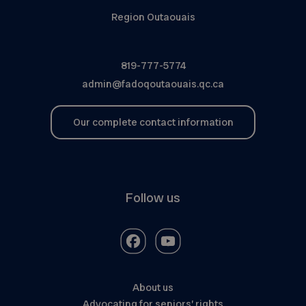
Region Outaouais
819-777-5774
admin@fadoqoutaouais.qc.ca
Our complete contact information
Follow us
About us
Advocating for seniors’ rights