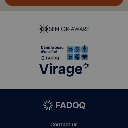
Contact us