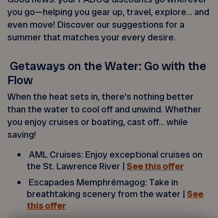
you go—helping you gear up, travel, explore… and
even move! Discover our suggestions for a
summer that matches your every desire.
Getaways on the Water: Go with the
Flow
When the heat sets in, there’s nothing better
than the water to cool off and unwind. Whether
you enjoy cruises or boating, cast off… while
saving!
AML Cruises: Enjoy exceptional cruises on
the St. Lawrence River |
See this offer
Escapades Memphrémagog: Take in
breathtaking scenery from the water |
See
this offer