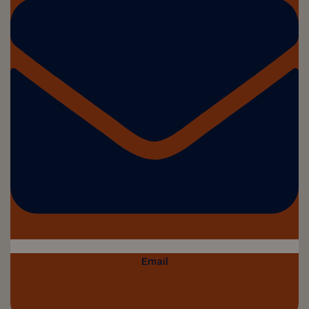
Email