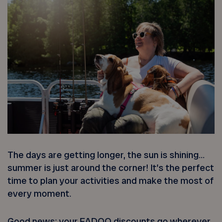
The days are getting longer, the sun is shining…
summer is just around the corner! It’s the perfect
time to plan your activities and make the most of
every moment.
Good news: your FADOQ discounts go wherever