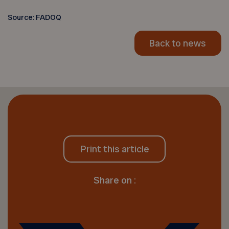
Source: FADOQ
Back to news
Print this article
Share on :