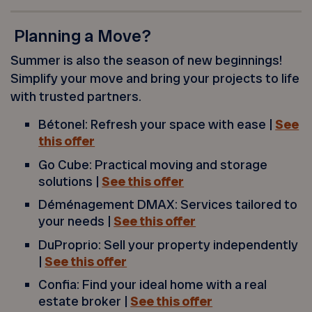
Planning a Move?
Summer is also the season of new beginnings!
Simplify your move and bring your projects to life
with trusted partners.
Bétonel: Refresh your space with ease |
See
this offer
Go Cube: Practical moving and storage
solutions |
See this offer
Déménagement DMAX: Services tailored to
your needs |
See this offer
DuProprio: Sell your property independently
|
See this offer
Confia: Find your ideal home with a real
estate broker |
See this offer