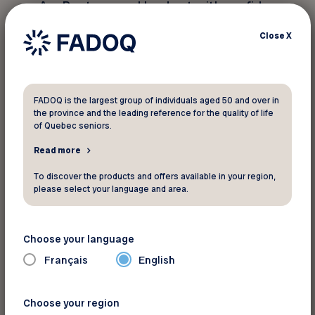
AceBoater.com: Head out with confidence
and safety |
See this offer
Close
X
Land Adventures: Freedom and
Discovery
FADOQ is the largest group of individuals aged 50 and over in
Feel like hitting the road and exploring in a new
the province and the leading reference for the quality of life
way? The possibilities are endless for a vacation
of Quebec seniors.
that reflects who you are—flexible and inspiring.
Read more
Vanlife: Travel at your own pace, with
To discover the products and offers available in your region,
total freedom |
See this offer
please select your language and area.
Terego: Enjoy unique stays in nature |
See this offer
Choose your language
Français
English
Well Equipped to Enjoy the Sun
Choose your region
Before heading out, make sure you have