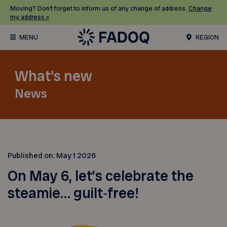
Moving? Don’t forget to inform us of any change of address.
Change
my address »
REGION
What's new
News
Published on:
May 1 2026
On May 6, let’s celebrate the
steamie… guilt‑free!