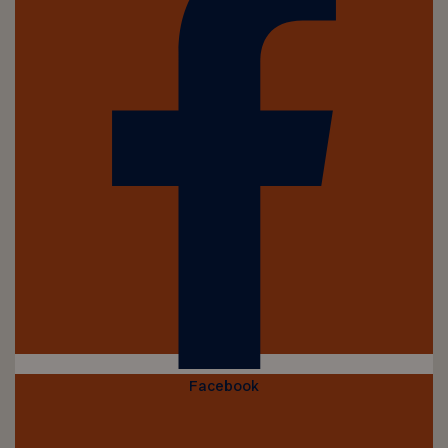
Facebook