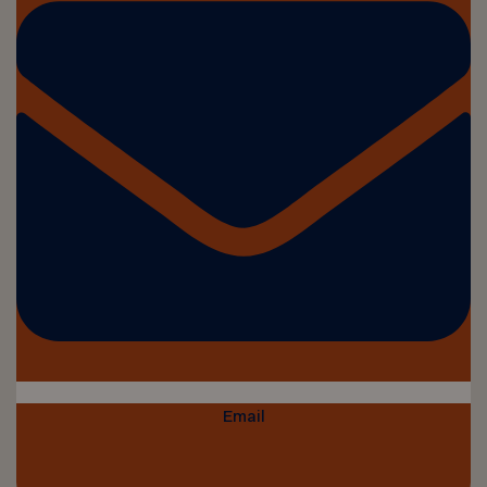
Email