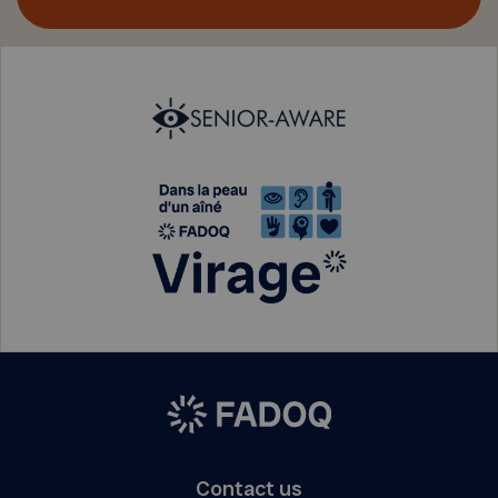
Contact us