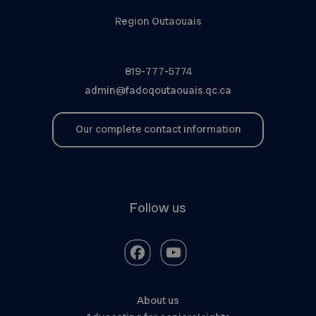
Region Outaouais
819-777-5774
admin@fadoqoutaouais.qc.ca
Our complete contact information
Follow us
About us