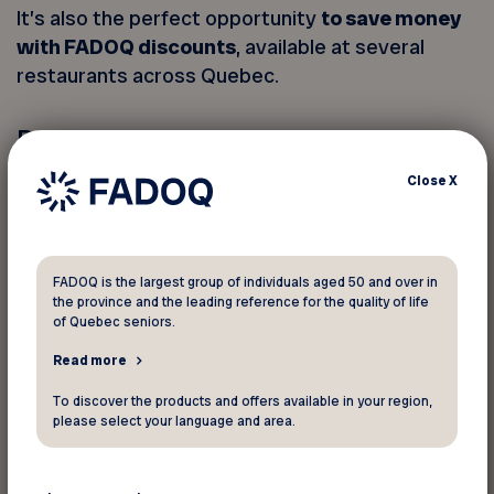
It’s also the perfect opportunity
to save money
with FADOQ discounts
, available at several
restaurants across Quebec.
Participating restaurants:
Valentine Restaurants
– Several locations
Close
X
across Quebec |
See this offer
Special promotion on May 6:
Buy one, get
one free
on steamed hot dogs — online
orders only.
FADOQ is the largest group of individuals aged 50 and over in
the province and the leading reference for the quality of life
Available for dine-in, takeout, or delivery.
of Quebec seniors.
Promo code: STEAMÉ
Read more
Ashton
– Multiple locations in the Greater
Québec City area |
See this offer
To discover the products and offers available in your region,
please select your language and area.
Casse-croûte R.D.
– Saint-Côme-Linière |
See this offer