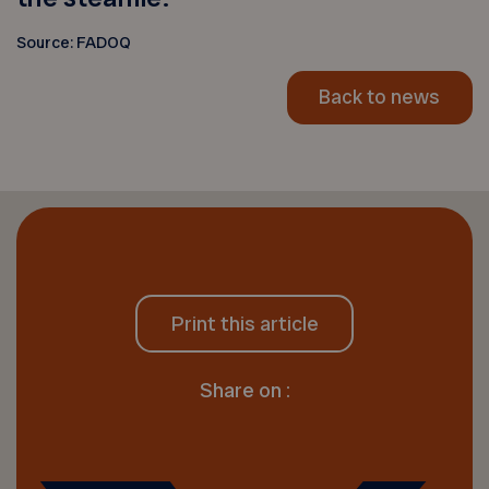
Source: FADOQ
Back to news
Print this article
Share on :