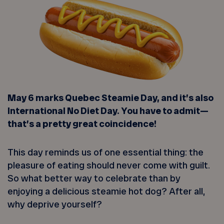
May 6 marks Quebec Steamie Day, and it’s also
International No Diet Day. You have to admit—
that’s a pretty great coincidence!
This day reminds us of one essential thing: the
pleasure of eating should never come with guilt.
So what better way to celebrate than by
enjoying a delicious steamie hot dog? After all,
why deprive yourself?