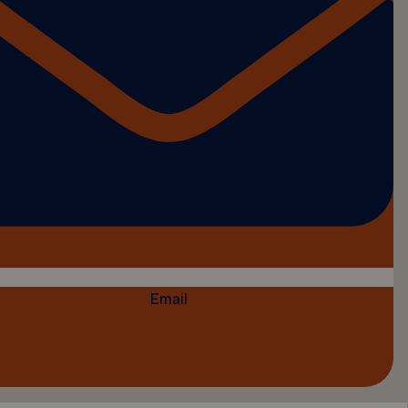
Email