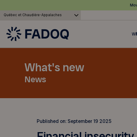
Mov
Québec et Chaudière-Appalaches
Wh
What's new
News
Published on:
September 19 2025
Financial insecurity