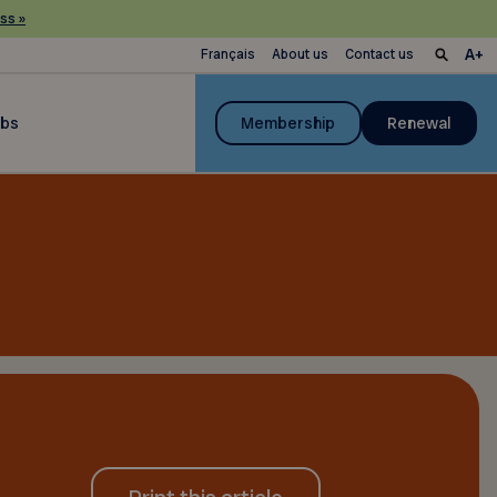
ss »
Français
About us
Contact us
ubs
Membership
Renewal