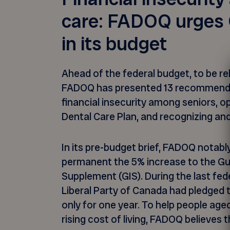
care: FADOQ urges 
in its budget
Ahead of the federal budget, to be r
FADOQ has presented 13 recommenda
financial insecurity among seniors, o
Dental Care Plan, and recognizing an
In its pre-budget brief, FADOQ notab
permanent the 5% increase to the G
Supplement (GIS). During the last fed
Liberal Party of Canada had pledged t
only for one year. To help people age
rising cost of living, FADOQ believes 