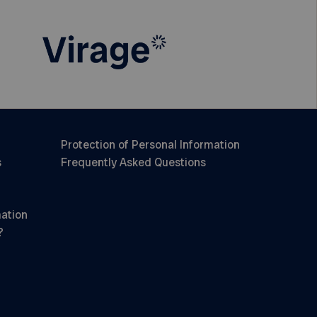
Protection of Personal Information
s
Frequently Asked Questions
mation
?