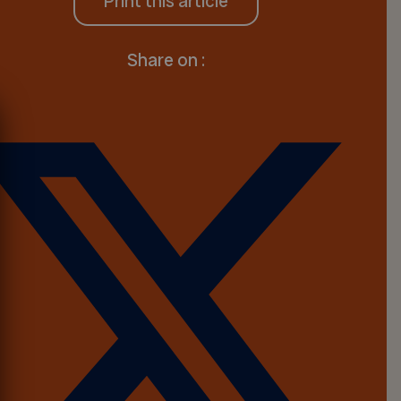
Print this article
Share on :