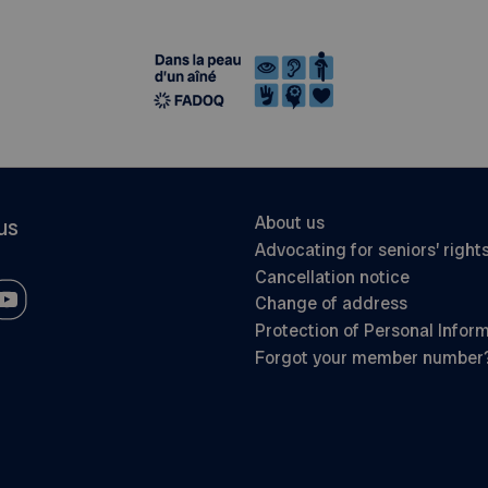
About us
us
Advocating for seniors’ right
Cancellation notice
Change of address
Protection of Personal Infor
Forgot your member number