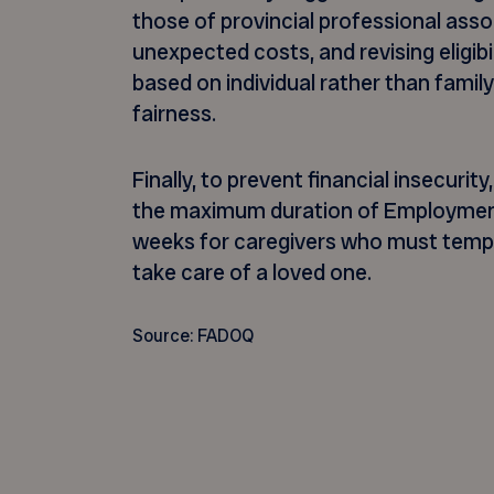
those of provincial professional asso
unexpected costs, and revising eligibil
based on individual rather than family
fairness.
Finally, to prevent financial insecur
the maximum duration of Employment
weeks for caregivers who must tempor
take care of a loved one.
Source: FADOQ