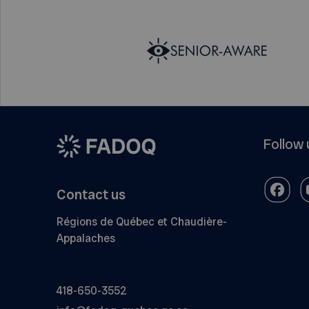
Follow 
Contact us
Régions de Québec et Chaudière-
Appalaches
418-650-3552