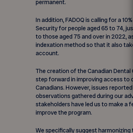
permanent.
In addition, FADOQ is calling for a 10
Security for people aged 65 to 74, jus
to those aged 75 and over in 2022, as 
indexation method so that it also ta
account.
The creation of the Canadian Dental 
step forward in improving access to d
Canadians. However, issues reporte
observations gathered during our ad
stakeholders have led us to make a
improve the program.
We specifically suggest harmonizing t