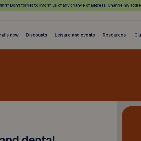
ing? Don’t forget to inform us of any change of address.
Change my addre
at's new
Discounts
Leisure and events
Resources
Cl
 and dental