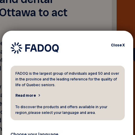
Ottawa to act
eleased on November 4,
Close
X
tions aimed at reducing
ptimizing the Canadian
d supporting caregivers.
FADOQ is the largest group of individuals aged 50 and over
in the province and the leading reference for the quality of
life of Quebec seniors.
ly proposes to make
uaranteed Income
Read more
eral election campaign, the
To discover the products and offers available in your
o raise the GIS by 5%, but
region, please select your language and area.
d 65 and over cope with the
that this increase must be
Choose your language