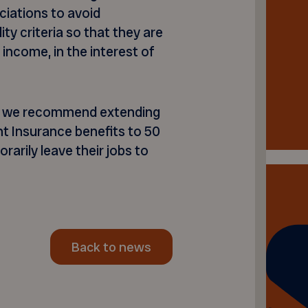
ciations to avoid
ity criteria so that they are
 income, in the interest of
ity, we recommend extending
 Insurance benefits to 50
arily leave their jobs to
Back to news