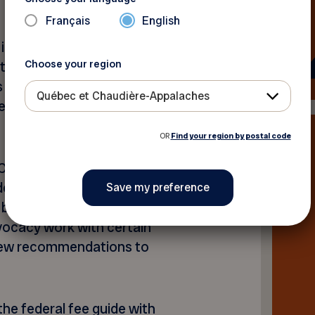
Français
English
% increase to Old Age
Choose your region
t like the increase provided
well as a revision of the
Québec et Chaudière-Appalaches
kes wage growth into
OR
Find your region by postal code
Care Plan was a significant
ental health care for
d by our members and
vocacy work with certain
 few recommendations to
he federal fee guide with