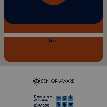
Email