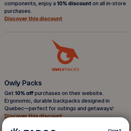
components, enjoy a
10% discount
on all in-store
purchases.
Discover this discount
Owly Packs
Get
10% off
purchases on their website.
Ergonomic, durable backpacks designed in
Quebec—perfect for outings and getaways!
Discover this discount
Close
X