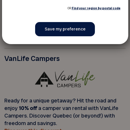
OR
Find your region by postal code
Get virtual pet care for your loyal companion. A
convenient, fast, and affordable way to get
expert advice on your pet’s health.
Discover this discount
VanLife Campers
Ready for a unique getaway? Hit the road and
enjoy
10% off
a camper van rental with VanLife
Campers. Discover Quebec (or beyond!) with
freedom and savings.