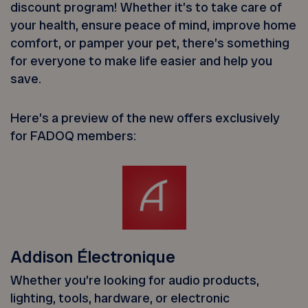
discount program! Whether it’s to take care of
your health, ensure peace of mind, improve home
comfort, or pamper your pet, there’s something
for everyone to make life easier and help you
save.
Here’s a preview of the new offers exclusively
for FADOQ members:
Addison Électronique
Whether you’re looking for audio products,
lighting, tools, hardware, or electronic