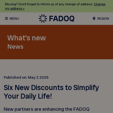
Moving? Don’t forget to inform us of any change of address.
Change
my address »
REGION
What's new
News
Published on:
May 2 2025
Six New Discounts to Simplify
Your Daily Life!
New partners are enhancing the FADOQ