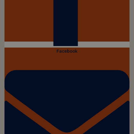
Facebook