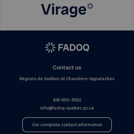
Contact us
Régions de Québec et Chaudière-Appalaches
418-650-3552
info@fadoq-quebec.qc.ca
Our complete contact information