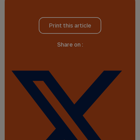
Print this article
Share on :