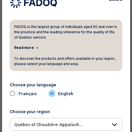
TELUS Health Medical Alert
FADOQ is the largest group of individuals aged 50 and over in
the province and the leading reference for the quality of life
of Quebec seniors.
Get 24/7 help at the touch of a button. Save an
Read more
extra $60 annually
on a TELUS Health Medical
To discover the products and offers available in your region,
Alert Pendant plan and enjoy peace of mind—
please select your language and area.
wherever you are.
Discover this discount
Choose your language
Français
English
TELUS Health MyPet
Choose your region
Québec et Chaudière-Appalaches