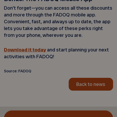
Don’t forget—you can access all these discounts
and more through the FADOQ mobile app.
Convenient, fast, and always up to date, the app
lets you take advantage of these perks right
from your phone, wherever you are.
Download it today
and start planning your next
activities with FADOQ!
Source: FADOQ
Back to news