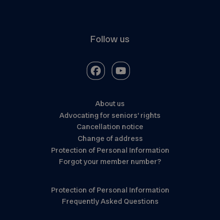
Follow us
About us
Advocating for seniors’ rights
Cancellation notice
Change of address
Protection of Personal Information
Forgot your member number?
Protection of Personal Information
Frequently Asked Questions