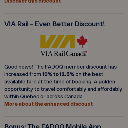
Discover this discount
VIA Rail – Even Better Discount!
Good news! The FADOQ member discount has
increased from
10% to 12.5%
on the best
available fare at the time of booking. A golden
opportunity to travel comfortably and affordably
within Quebec or across Canada.
More about the enhanced discount
Bonus: The FADOQ Mobile App