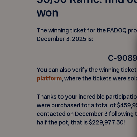
won
The winning ticket for the FADOQ prov
December 3, 2025 is:
C-908
You can also verify the winning tick
platform
, where the tickets were sol
Thanks to your incredible participati
were purchased for a total of $459,9
contacted on December 3 following 
half the pot, that is $229,977.50!