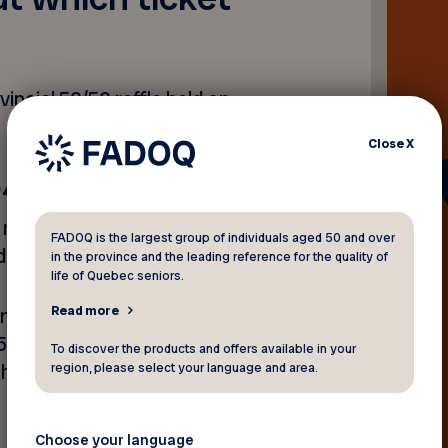
incial 50/50 raffle held on
Close
X
94
et number on the
Rafflebox
FADOQ is the largest group of individuals aged 50 and over
d.
in the province and the leading reference for the quality of
life of Quebec seniors.
Read more
on, more than 21,300 tickets
55. The winner was
To discover the products and offers available in your
region, please select your language and area.
the draw and takes home
Choose your language