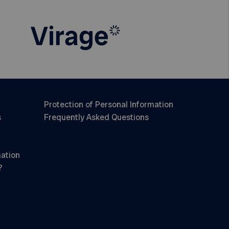
Protection of Personal Information
s
Frequently Asked Questions
mation
?