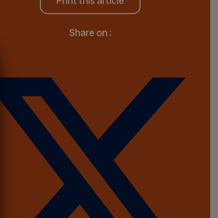
Print this article
Share on :