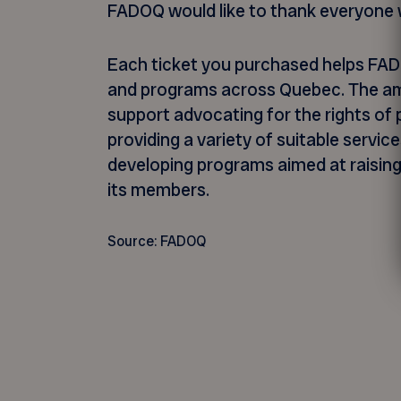
FADOQ would like to thank everyone w
Each ticket you purchased helps FAD
and programs across Quebec. The amou
support advocating for the rights of
providing a variety of suitable service
developing programs aimed at raisin
its members.
Source: FADOQ