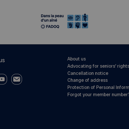
About us
us
Advocating for seniors’ right
Cancellation notice
Change of address
Protection of Personal Infor
Forgot your member number