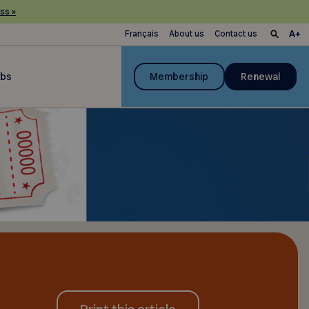
ss »
Français
About us
Contact us
ubs
Membership
Renewal