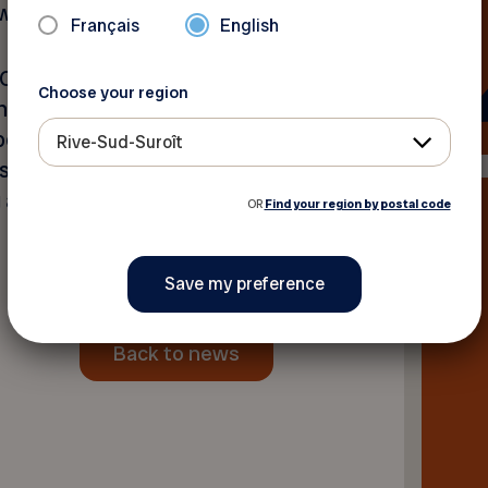
ho participated in the draw.
Français
English
OQ enhance its activities
Choose your region
nt raised will directly
 people aged 50 and over,
Rive-Sud-Suroît
s and activities, and
g awareness and educating
OR
Find your region by postal code
Back to news