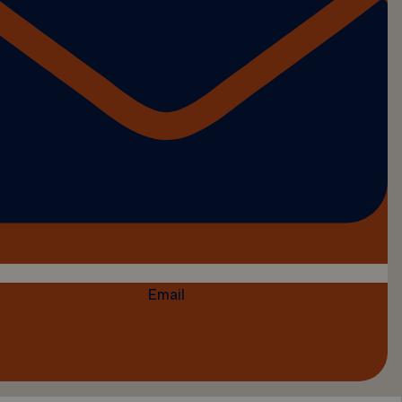
Email