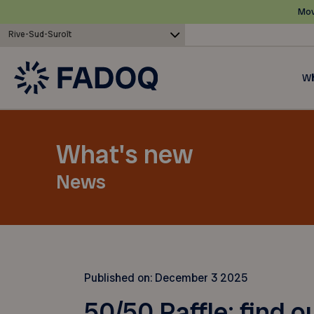
Mov
Rive-Sud-Suroît
Wh
What's new
News
Published on:
December 3 2025
50/50 Raffle: find o