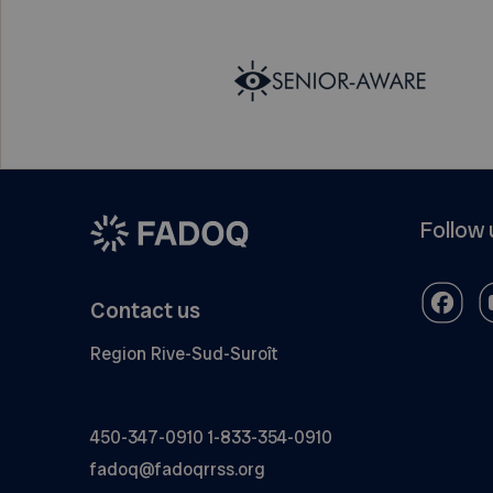
Follow 
Contact us
Region Rive-Sud-Suroît
450-347-0910
1-833-354-0910
fadoq@fadoqrrss.org