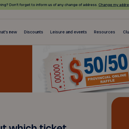
ing? Don’t forget to inform us of any change of address.
Change my addre
at's new
Discounts
Leisure and events
Resources
Cl
ut which ticket