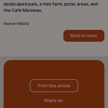
landscaped park, a mini-farm, picnic areas, and
the Café Marineau.
Source: FADOQ
Back to news
Print this article
Share on :