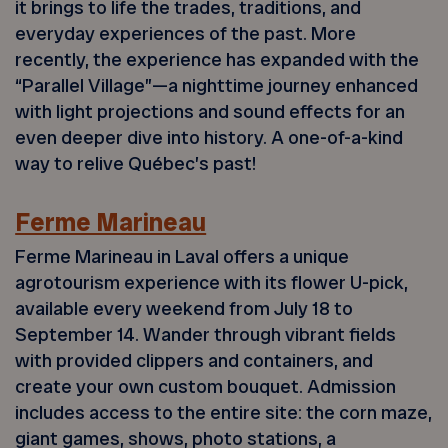
it brings to life the trades, traditions, and
everyday experiences of the past. More
recently, the experience has expanded with the
“Parallel Village”—a nighttime journey enhanced
with light projections and sound effects for an
even deeper dive into history. A one-of-a-kind
way to relive Québec’s past!
Ferme Marineau
Ferme Marineau in Laval offers a unique
agrotourism experience with its flower U-pick,
available every weekend from July 18 to
September 14. Wander through vibrant fields
with provided clippers and containers, and
create your own custom bouquet. Admission
includes access to the entire site: the corn maze,
giant games, shows, photo stations, a