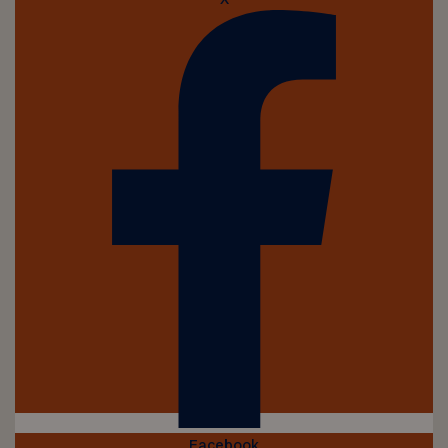
Facebook