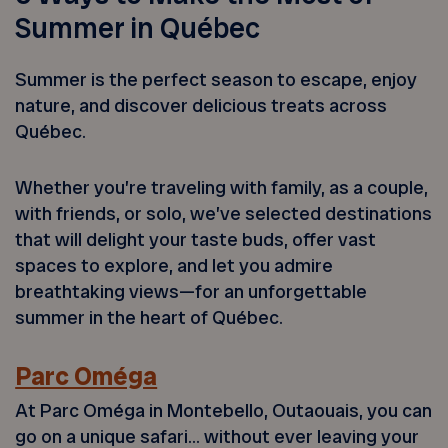
Summer in Québec
Summer is the perfect season to escape, enjoy
nature, and discover delicious treats across
Québec.
Whether you’re traveling with family, as a couple,
with friends, or solo, we’ve selected destinations
that will delight your taste buds, offer vast
spaces to explore, and let you admire
breathtaking views—for an unforgettable
summer in the heart of Québec.
Parc Oméga
At Parc Oméga in Montebello, Outaouais, you can
go on a unique safari… without ever leaving your