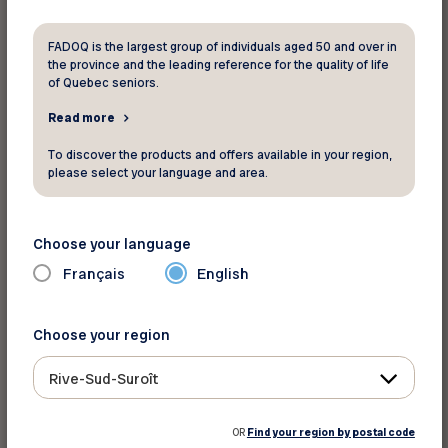
Lawrence River, adds even more charm. It’s the
perfect spot to share good times with friends
FADOQ is the largest group of individuals aged 50 and over in
the province and the leading reference for the quality of life
and family or simply take in a spectacular sunset.
of Quebec seniors.
Read more
Station de la Plage (Website in
french)
To discover the products and offers available in your region,
please select your language and area.
In the heart of Québec City, Station de la Plage
along the Promenade Samuel-De Champlain
Choose your language
features a spectacular infinity pool that appears
to blend into the St. Lawrence River. In a modern
Français
English
urban setting, visitors can enjoy safe swimming
in fresh water while taking in the incredible view.
Choose your region
Surrounded by sandy beaches and green spaces,
it’s the ideal place to cool off, sunbathe, or simply
Rive-Sud-Suroît
soak in the summer vibes without leaving the
city!
OR
Find your region by postal code