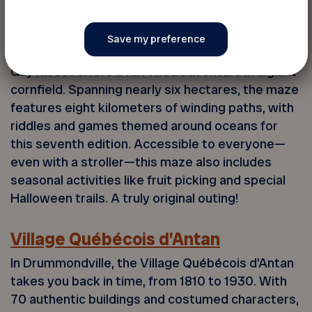
Le Grand Labyrinthe
In Lanaudière, the Grand Labyrinthe at Ferme
Guy Rivest offers a fun-filled adventure in a giant
cornfield. Spanning nearly six hectares, the maze
features eight kilometers of winding paths, with
riddles and games themed around oceans for
this seventh edition. Accessible to everyone—
even with a stroller—this maze also includes
seasonal activities like fruit picking and special
Halloween trails. A truly original outing!
Village Québécois d’Antan
In Drummondville, the Village Québécois d’Antan
takes you back in time, from 1810 to 1930. With
70 authentic buildings and costumed characters,