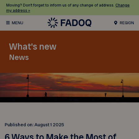
Moving? Don’t forget to inform us of any change of address.
Change
my address »
REGION
What's new
News
Published on:
August 1 2025
6 Ways to Make the Most of