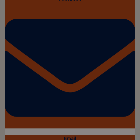
Email