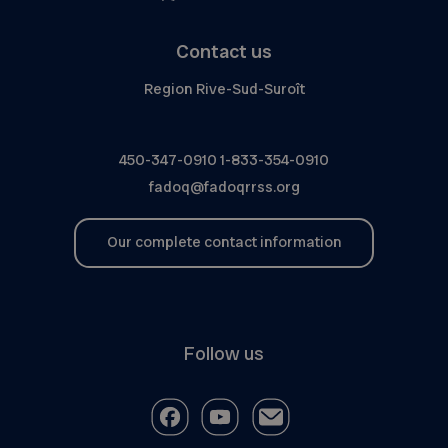
Contact us
Region Rive-Sud-Suroît
450-347-0910
1-833-354-0910
fadoq@fadoqrrss.org
Our complete contact information
Follow us