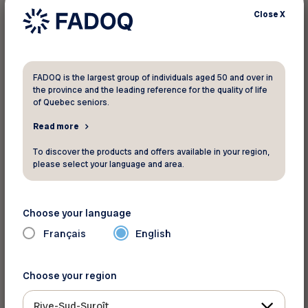
FADOQ would like to thank everyone
Close
X
who participated in the draw.
Each ticket you purchased helps FADOQ
FADOQ is the largest group of individuals aged 50 and over in
enhance its activities and programs across
the province and the leading reference for the quality of life
Quebec. The amount raised will directly support
of Quebec seniors.
advocating for the rights of people aged 50 and
Read more
over, providing a variety of suitable services and
To discover the products and offers available in your region,
activities, and developing programs aimed at
please select your language and area.
raising awareness and educating its members.
Choose your language
Français
English
Source: FADOQ
Choose your region
Back to news
Rive-Sud-Suroît