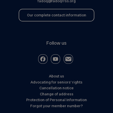
fadoq@fadoqrrss.org
Our complete contact information
Follow us
About us
Advocating for seniors’ rights
Cancellation notice
Change of address
Protection of Personal Information
Forgot your member number?