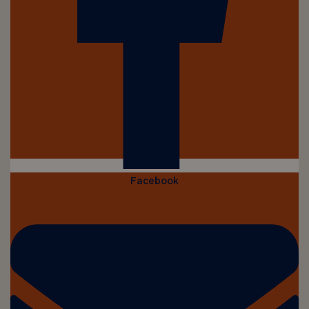
Facebook