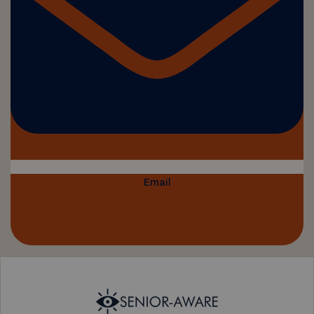
Email