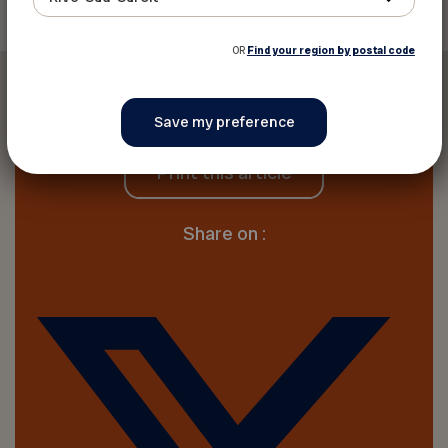
OR
Find your region by postal code
Print this article
Share on :