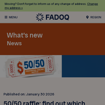
Moving? Don’t forget to inform us of any change of address.
Change
my address »
REGION
What's new
News
Published on:
January 30 2026
50/50 raffle: find out which