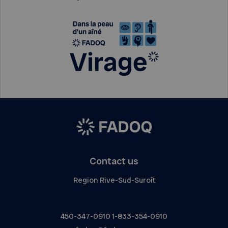
Contact us
Region Rive-Sud-Suroît
450-347-0910
1-833-354-0910