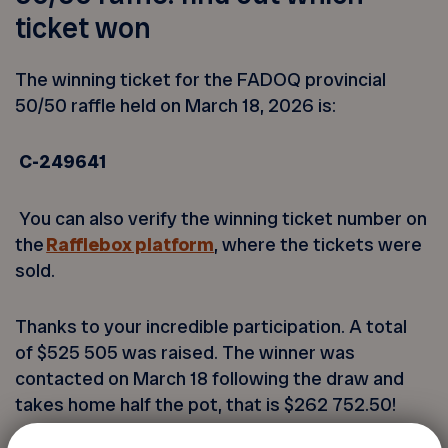
ticket won
The winning ticket for the FADOQ provincial
50/50 raffle held on March 18, 2026 is:
C-249641
You can also verify the winning ticket number on
the
Rafflebox platform
, where the tickets were
sold.
Thanks to your incredible participation. A total
of
$525 505
was raised. The winner was
contacted on March 18 following the draw and
takes home half the pot, that is
$262 752.50
!