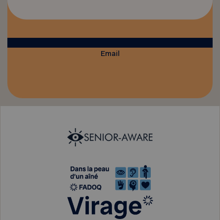
Email