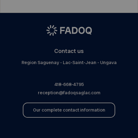
Contact us
Region Saguenay - Lac-Saint-Jean - Ungava
418-668-4795
reception@fadoqsaglac.com
Our complete contact information