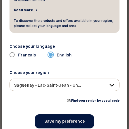
of Quebec seniors.
Print this discount
Read more
To discover the products and offers available in your region,
Share on :
please select your language and area.
Choose your language
Français
English
Choose your region
Saguenay - Lac-Saint-Jean - Ungava
OR
Find your region by postal code