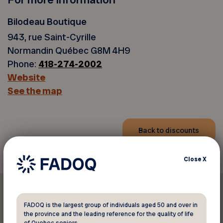
Bilodeau Boutique
943, rue Saint-Cyrille
Normandin Québec G8M 4H9
Phone:
418-274-2002
Website
See the map
Back to discounts
Close
X
FADOQ is the largest group of individuals aged 50 and over in
the province and the leading reference for the quality of life