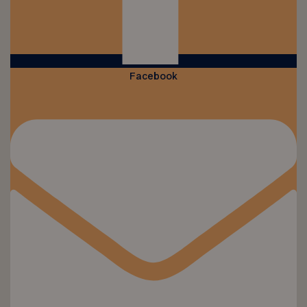
Facebook