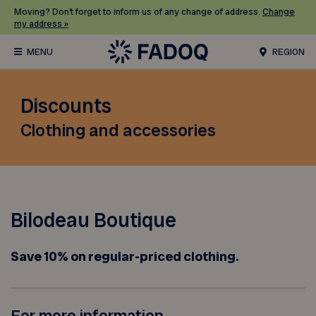
Moving? Don’t forget to inform us of any change of address.
Change
my address »
REGION
Discounts
Clothing and accessories
Bilodeau Boutique
Save 10% on regular-priced clothing.
For more information