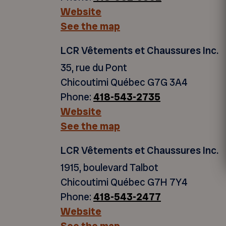
Website
See the map
LCR Vêtements et Chaussures Inc.
35, rue du Pont
Chicoutimi Québec G7G 3A4
Phone:
418-543-2735
Website
See the map
LCR Vêtements et Chaussures Inc.
1915, boulevard Talbot
Chicoutimi Québec G7H 7Y4
Phone:
418-543-2477
Website