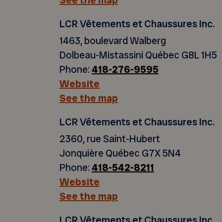
See the map
LCR Vêtements et Chaussures Inc.
1463, boulevard Walberg
Dolbeau-Mistassini Québec G8L 1H5
Phone:
418-276-9595
Website
See the map
LCR Vêtements et Chaussures Inc.
2360, rue Saint-Hubert
Jonquière Québec G7X 5N4
Phone:
418-542-8211
Website
See the map
LCR Vêtements et Chaussures Inc.