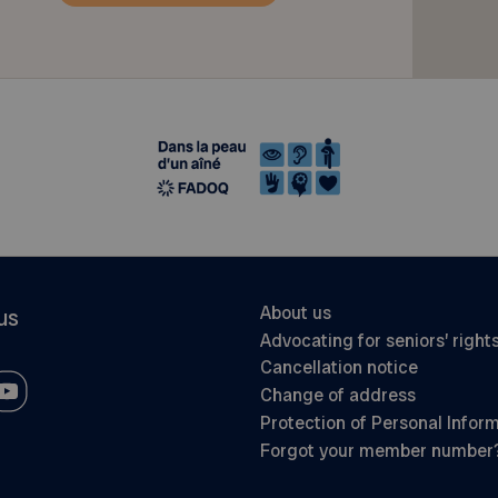
About us
us
Advocating for seniors’ right
Cancellation notice
Change of address
Protection of Personal Infor
Forgot your member number