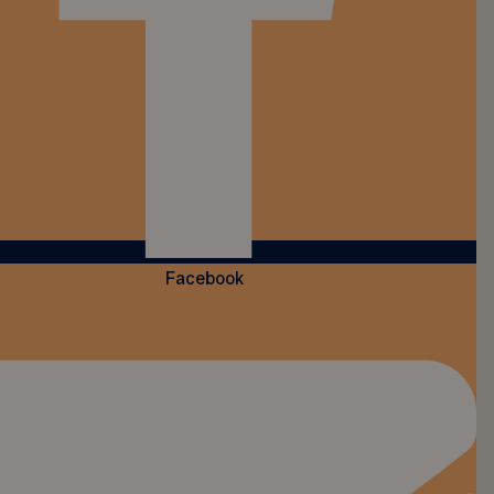
Facebook