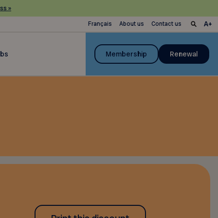
ss »
Français
About us
Contact us
ubs
Membership
Renewal