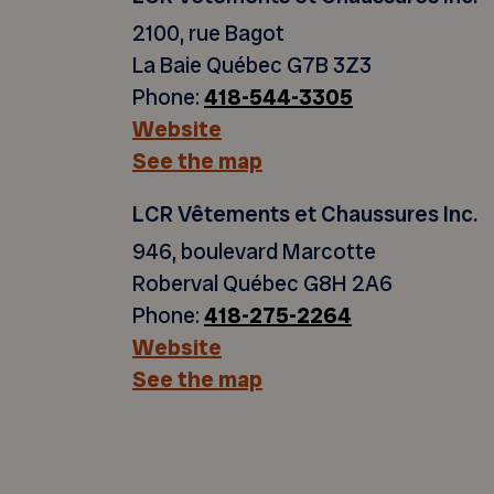
2100, rue Bagot
La Baie Québec G7B 3Z3
Phone:
418-544-3305
Website
See the map
LCR Vêtements et Chaussures Inc.
946, boulevard Marcotte
Roberval Québec G8H 2A6
Phone:
418-275-2264
Website
See the map