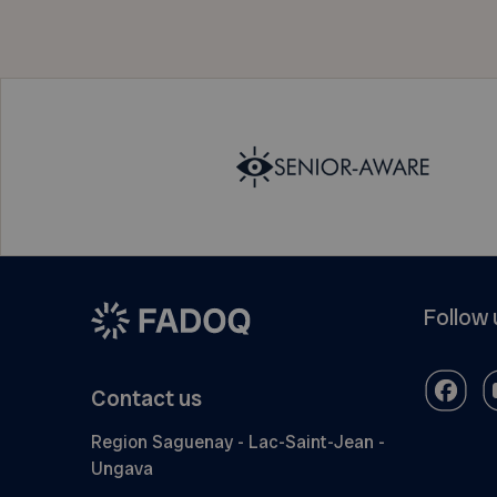
Follow 
Contact us
Region Saguenay - Lac-Saint-Jean -
Ungava