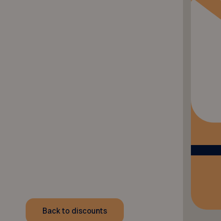
Back to discounts