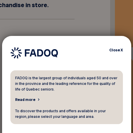
chandise in store.
Close
X
FADOQ is the largest group of individuals aged 50 and over
in the province and the leading reference for the quality of
life of Quebec seniors.
Read more
To discover the products and offers available in your
region, please select your language and area.