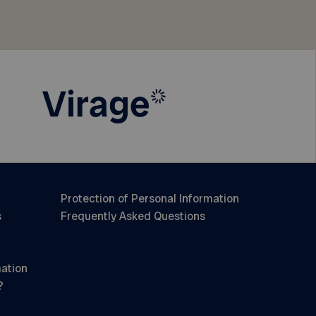
Protection of Personal Information
s
Frequently Asked Questions
mation
?