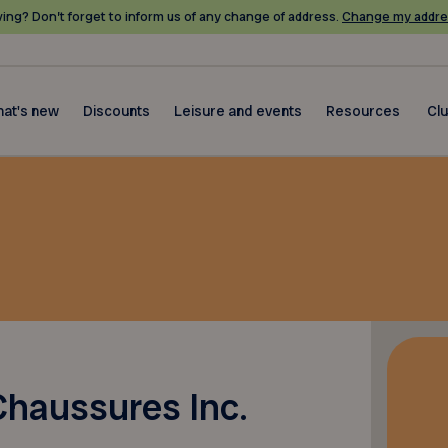
ing? Don’t forget to inform us of any change of address.
Change my addre
at's new
Discounts
Leisure and events
Resources
Cl
haussures Inc.