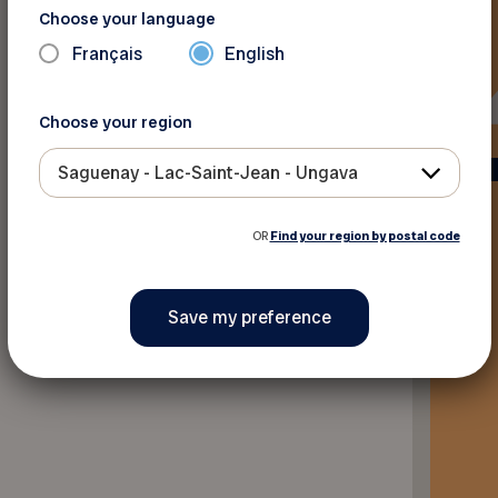
Choose your language
Français
English
Choose your region
Saguenay - Lac-Saint-Jean - Ungava
OR
Find your region by postal code