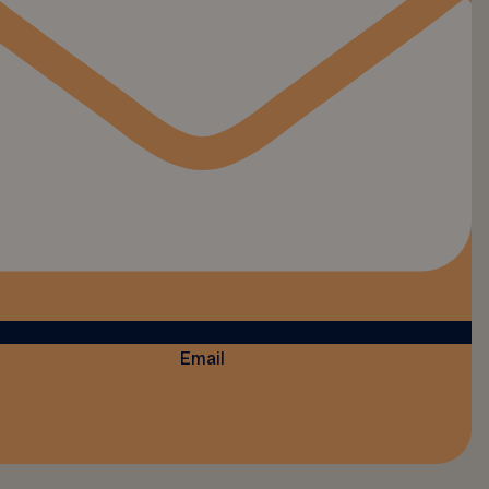
Email