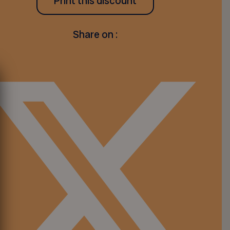
Print this discount
Share on :