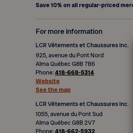
Save 10% on all regular-priced mer
For more information
LCR Vêtements et Chaussures Inc.
925, avenue du Pont Nord
Alma Québec G8B 7B6
Phone:
418-668-5314
Website
See the map
LCR Vêtements et Chaussures Inc.
1055, avenue du Pont Sud
Alma Québec G8B 2V7
Phone:
418-662-5932