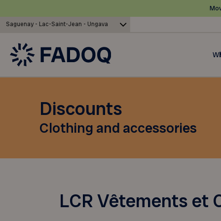
Mov
Saguenay - Lac-Saint-Jean - Ungava
Wh
Discounts
Clothing and accessories
LCR Vêtements et C