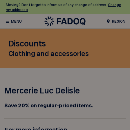
Moving? Don’t forget to inform us of any change of address.
Change
my address »
REGION
Discounts
Clothing and accessories
Mercerie Luc Delisle
Save 20% on regular-priced items.
For more information