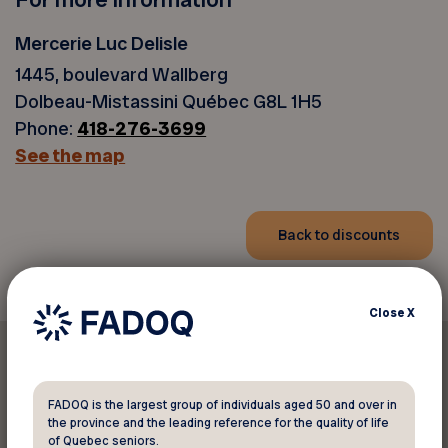
Mercerie Luc Delisle
1445, boulevard Wallberg
Dolbeau-Mistassini Québec G8L 1H5
Phone:
418-276-3699
See the map
Back to discounts
Close
X
FADOQ is the largest group of individuals aged 50 and over in
the province and the leading reference for the quality of life
Print this discount
of Quebec seniors.