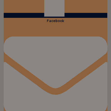
Facebook