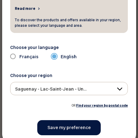
Read more
Share on :
To discover the products and offers available in your region,
please select your language and area.
Choose your language
Français
English
Choose your region
Saguenay - Lac-Saint-Jean - Ungava
OR
Find your region by postal code