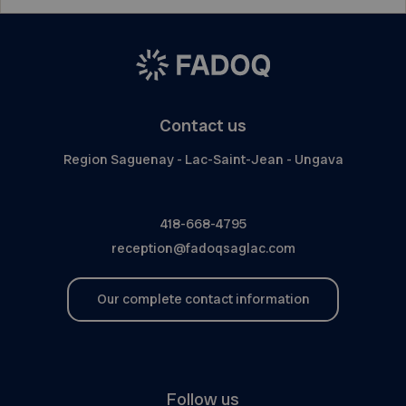
Contact us
Region Saguenay - Lac-Saint-Jean - Ungava
418-668-4795
reception@fadoqsaglac.com
Our complete contact information
Follow us