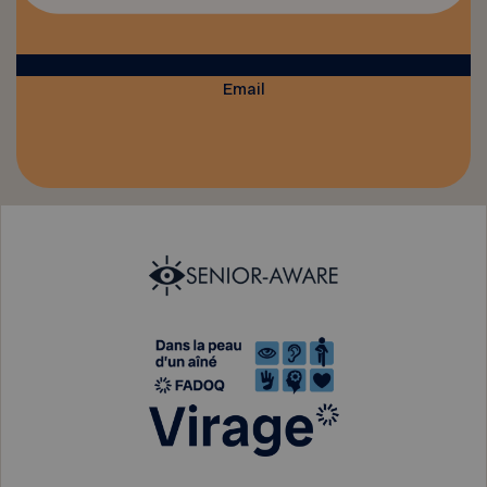
Email