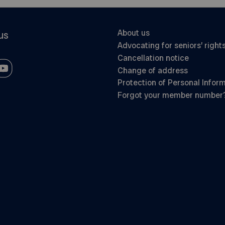
About us
us
Advocating for seniors’ right
Cancellation notice
Change of address
Protection of Personal Infor
Forgot your member number