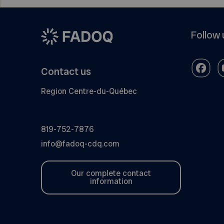
Follow 
Contact us
Region Centre-du-Québec
819-752-7876
info@fadoq-cdq.com
Our complete contact
information