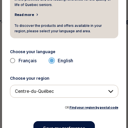
life of Quebec seniors.
Read more
e found for your search criteria. Pleas
To discover the products and offers available in your
region, please select your language and area.
Choose your language
Français
English
Choose your region
Centre-du-Québec
OR
Find your region by postal code