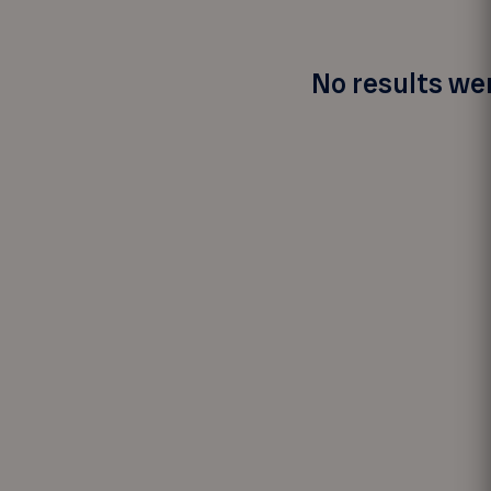
No results wer