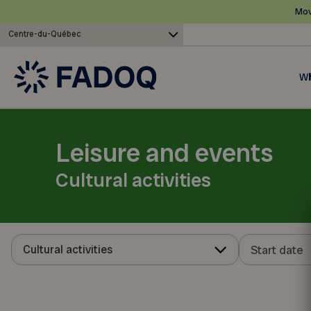
Mov
Centre-du-Québec
Wh
Leisure and events
Cultural activities
Cultural activities