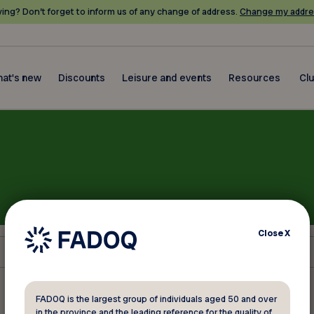
ing? Don’t forget to inform us of any change of address.
Change my addre
at's new
Discounts
Leisure and events
Resources
Cl
Close
X
FADOQ is the largest group of individuals aged 50 and over
in the province and the leading reference for the quality of