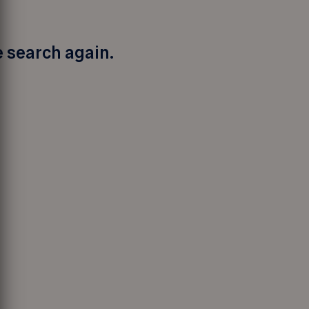
e search again.