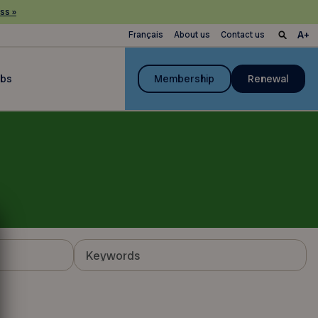
ss »
Français
About us
Contact us
ubs
Membership
Renewal