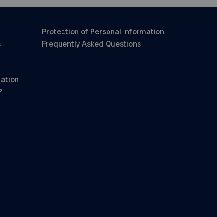
Protection of Personal Information
s
Frequently Asked Questions
mation
?