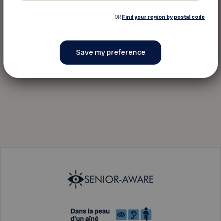
OR
Find your region by postal code