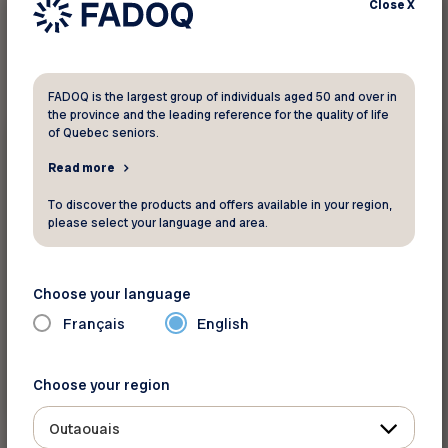
Close
X
1
result found
FADOQ is the largest group of individuals aged 50 and over in
the province and the leading reference for the quality of life
of Quebec seniors.
10%
Gift shops and florists
Read more
Fleur de Guy
To discover the products and offers available in your region,
please select your language and area.
Save 10% on all flowers and gifts.
Choose your language
Français
English
Choose your region
See discount
Outaouais