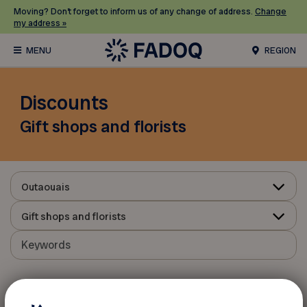
Moving? Don’t forget to inform us of any change of address.
Change
my address »
REGION
Discounts
Gift shops and florists
Outaouais
Gift shops and florists