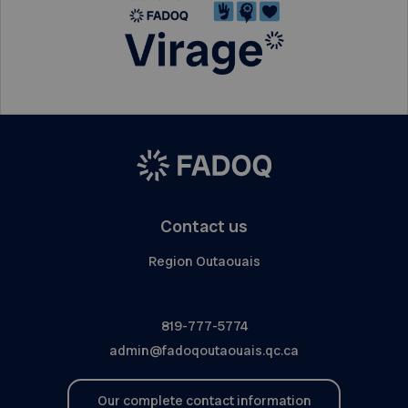
Contact us
Region Outaouais
819-777-5774
admin@fadoqoutaouais.qc.ca
Our complete contact information