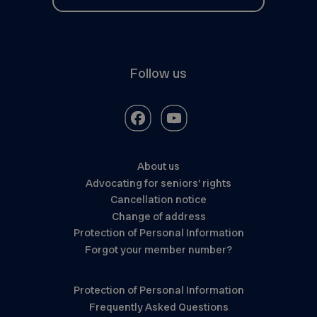
Follow us
About us
Advocating for seniors’ rights
Cancellation notice
Change of address
Protection of Personal Information
Forgot your member number?
Protection of Personal Information
Frequently Asked Questions