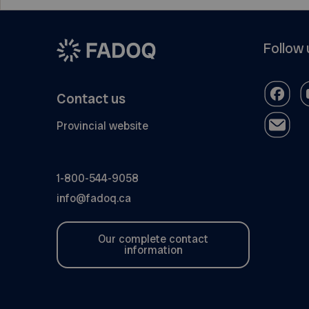
Follow 
Contact us
Provincial website
1-800-544-9058
info@fadoq.ca
Our complete contact
information