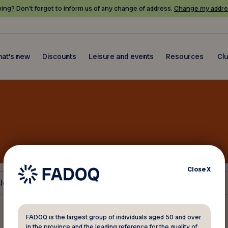
ing? Don’t forget to inform us of any change of address.
Change my addre
at's new
Discounts
Leisure and events
Resources
Cl
Close
X
letters
FADOQ is the largest group of individuals aged 50 and over
in the province and the leading reference for the quality of