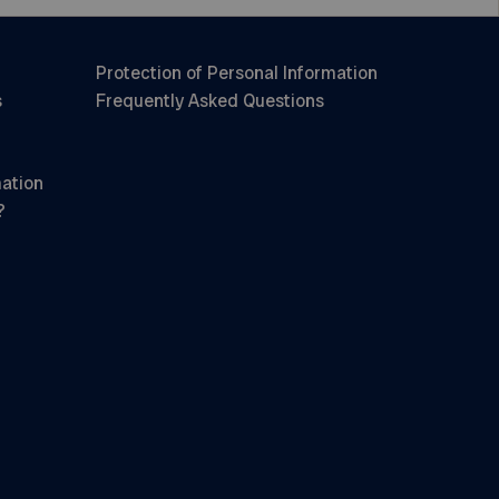
Protection of Personal Information
s
Frequently Asked Questions
mation
?