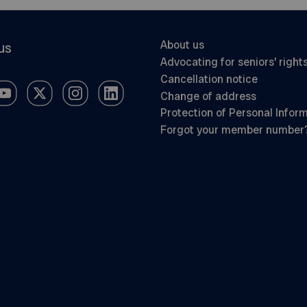
About us
us
Advocating for seniors’ right
Cancellation notice
Change of address
Protection of Personal Infor
Forgot your member number