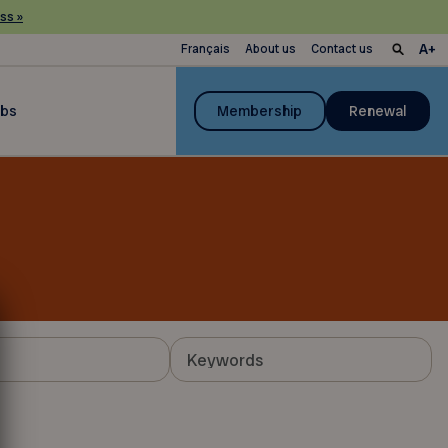
ss »
Français
About us
Contact us
ubs
Membership
Renewal