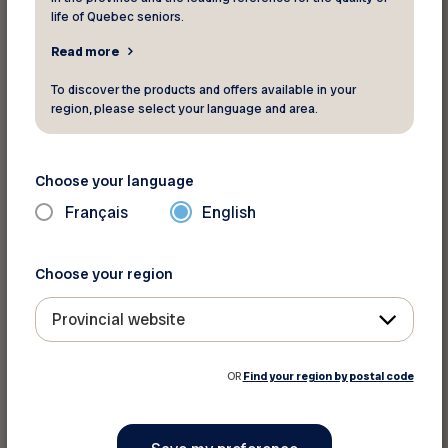
life of Quebec seniors.
Read more
To discover the products and offers available in your
region, please select your language and area.
Choose your language
Français
English
Choose your region
Provincial website
OR
Find your region by postal code