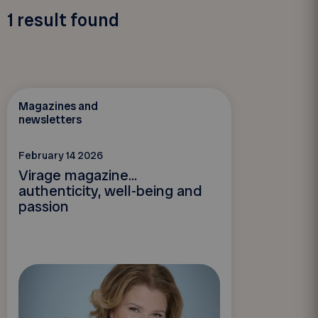
1
result found
Magazines and
newsletters
February 14 2026
Virage magazine...
authenticity, well-being and
passion