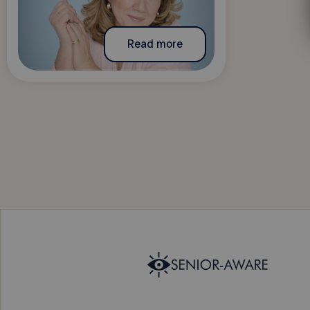
Read more