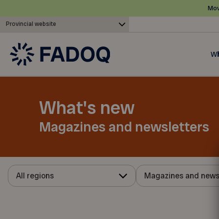
Mov
Provincial website
Wh
What's new
Magazines and newsletters
All regions
Magazines and news