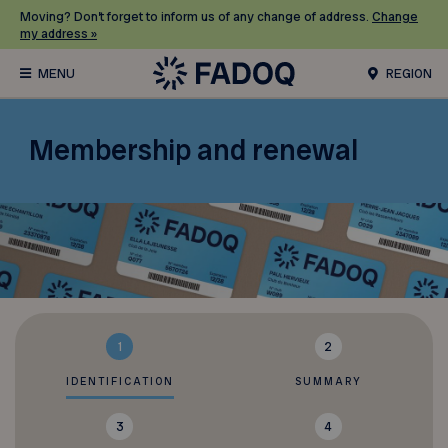
Moving? Don’t forget to inform us of any change of address.
Change
my address »
REGION
Membership and renewal
1
2
IDENTIFICATION
SUMMARY
3
4