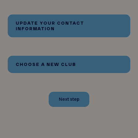
UPDATE YOUR CONTACT
INFORMATION
CHOOSE A NEW CLUB
Next step