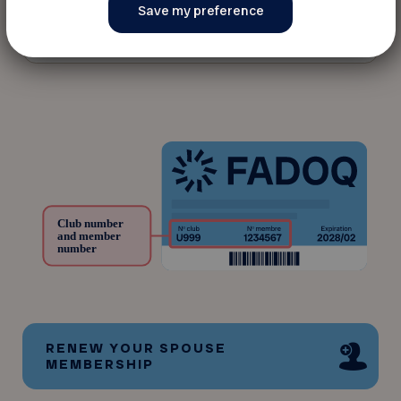
* Date of birth
RENEW YOUR SPOUSE
MEMBERSHIP