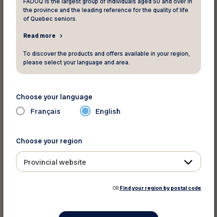
FADOQ is the largest group of individuals aged 50 and over in
RENEWED
the province and the leading reference for the quality of life
of Quebec seniors.
* Member number - 7 digits
Read more
To discover the products and offers available in your region,
please select your language and area.
* Club number - 1 letter and 3 digits
Choose your language
Français
English
* Postal Code
Choose your region
Provincial website
* Phone
OR
Find your region by postal code