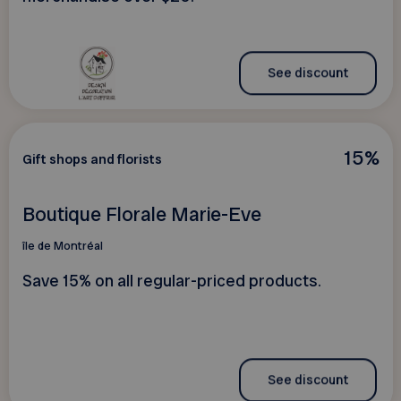
See discount
15%
Gift shops and florists
Boutique Florale Marie-Eve
île de Montréal
Save 15% on all regular-priced products.
See discount