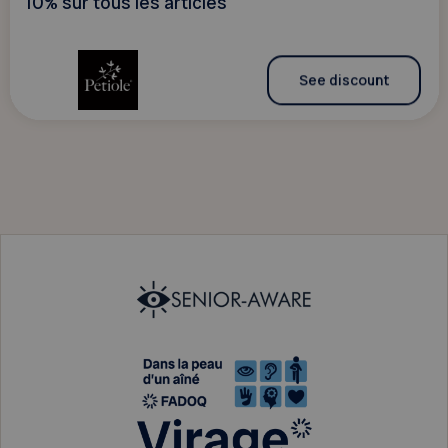
10% sur tous les articles
See discount