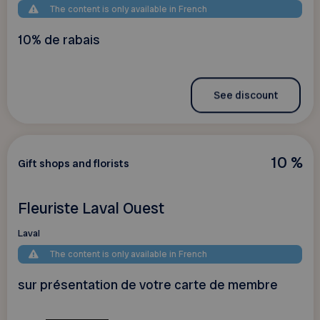
The content is only available in French
10% de rabais
See discount
10 %
Gift shops and florists
Fleuriste Laval Ouest
Laval
The content is only available in French
sur présentation de votre carte de membre