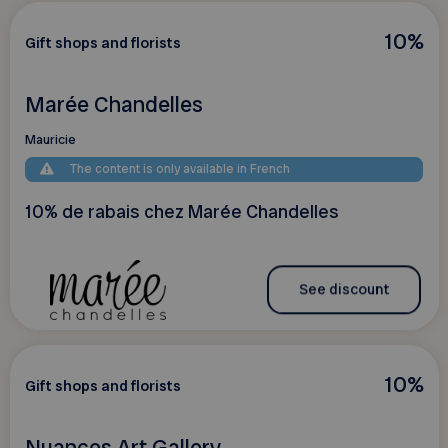
10%
Gift shops and florists
Marée Chandelles
Mauricie
The content is only available in French
10% de rabais chez Marée Chandelles
See discount
10%
Gift shops and florists
Nuances Art Gallery