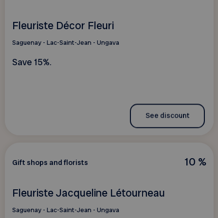
Fleuriste Décor Fleuri
Saguenay - Lac-Saint-Jean - Ungava
Save 15%.
See discount
10 %
Gift shops and florists
Fleuriste Jacqueline Létourneau
Saguenay - Lac-Saint-Jean - Ungava