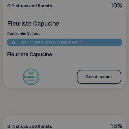
10%
Gift shops and florists
Fleuriste Capucine
Centre-du-Québec
The content is only available in French
Fleuriste Capucine
See discount
15%
Gift shops and florists