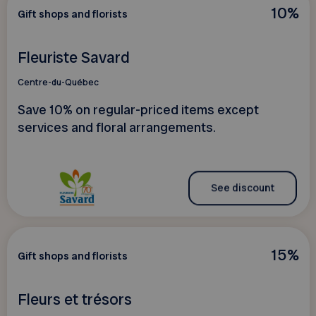
10%
Gift shops and florists
Fleuriste Savard
Centre-du-Québec
Save 10% on regular-priced items except
services and floral arrangements.
See discount
15%
Gift shops and florists
Fleurs et trésors