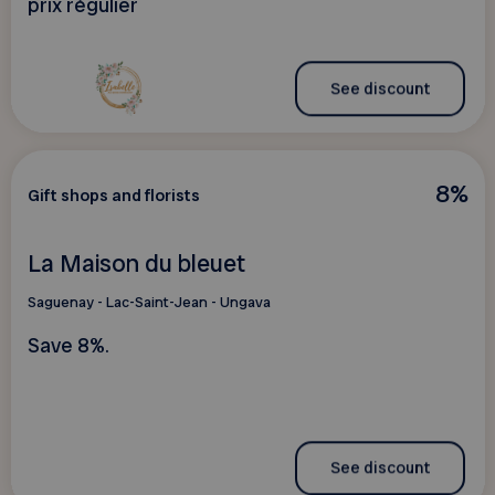
prix régulier
See discount
8%
Gift shops and florists
La Maison du bleuet
Saguenay - Lac-Saint-Jean - Ungava
Save 8%.
See discount