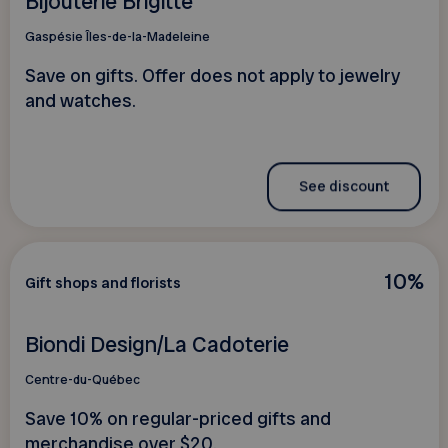
Bijouterie Brigitte
Gaspésie Îles-de-la-Madeleine
Save on gifts. Offer does not apply to jewelry
and watches.
See discount
10%
Gift shops and florists
Biondi Design/La Cadoterie
Centre-du-Québec
Save 10% on regular-priced gifts and
merchandise over $20.