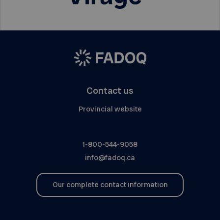
Contact us
Provincial website
1-800-544-9058
info@fadoq.ca
Our complete contact information