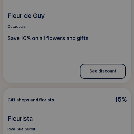
Fleur de Guy
Outaouais
Save 10% on all flowers and gifts.
See discount
15%
Gift shops and florists
Fleurista
Rive-Sud-Suroît