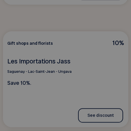
10%
Gift shops and florists
Les Importations Jass
Saguenay - Lac-Saint-Jean - Ungava
Save 10%.
See discount