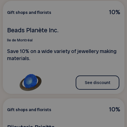
10%
Gift shops and florists
Beads Planète Inc.
île de Montréal
Save 10% on a wide variety of jewellery making
materials.
See discount
10%
Gift shops and florists