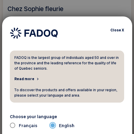
Chez Sophie fleurie
Saguenay - Lac-Saint-Jean - Ungava
Close
X
Save 10%.
FADOQ is the largest group of individuals aged 50 and over in
the province and the leading reference for the quality of life
See discount
of Quebec seniors.
Read more
To discover the products and offers available in your region,
20%
Gift shops and florists
please select your language and area.
Encadrements Nolin
Choose your language
Saguenay - Lac-Saint-Jean - Ungava
Français
English
Save 20% on regular-priced frames,