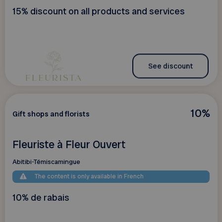
15% discount on all products and services
See discount
10%
Gift shops and florists
Fleuriste à Fleur Ouvert
Abitibi-Témiscamingue
The content is only available in French
10% de rabais