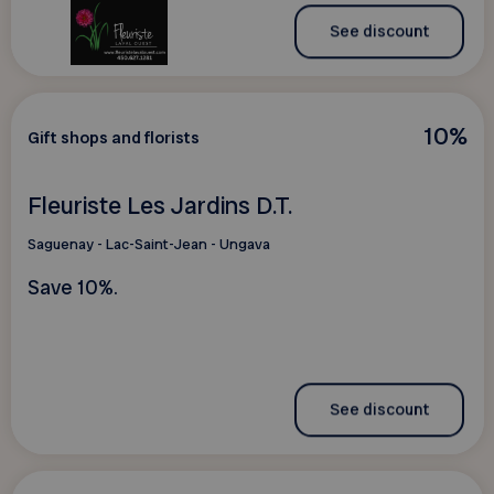
See discount
10%
Gift shops and florists
Fleuriste Les Jardins D.T.
Saguenay - Lac-Saint-Jean - Ungava
Save 10%.
See discount