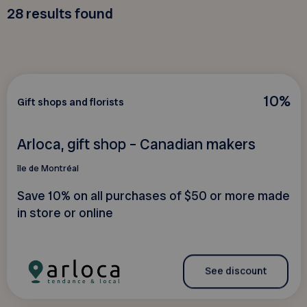
28
results found
10%
Gift shops and florists
Arloca, gift shop – Canadian makers
île de Montréal
Save 10% on all purchases of $50 or more made
in store or online
See discount