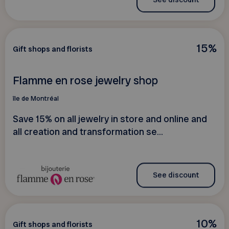
15%
Gift shops and florists
Flamme en rose jewelry shop
île de Montréal
Save 15% on all jewelry in store and online and
all creation and transformation se...
See discount
10%
Gift shops and florists