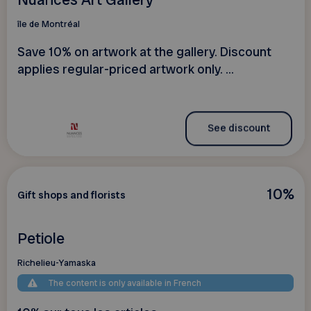
île de Montréal
Save 10% on artwork at the gallery. Discount
applies regular-priced artwork only. ...
See discount
10%
Gift shops and florists
Petiole
Richelieu-Yamaska
The content is only available in French