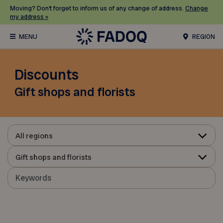
Moving? Don’t forget to inform us of any change of address.
Change
my address »
REGION
Discounts
Gift shops and florists
All regions
Gift shops and florists