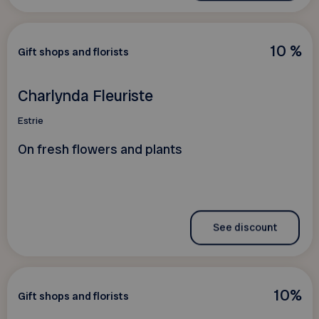
10 %
Gift shops and florists
Charlynda Fleuriste
Estrie
On fresh flowers and plants
See discount
10%
Gift shops and florists