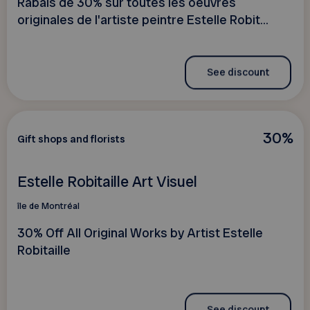
Rabais de 30% sur toutes les oeuvres
originales de l'artiste peintre Estelle Robit...
See discount
30%
Gift shops and florists
Estelle Robitaille Art Visuel
île de Montréal
30% Off All Original Works by Artist Estelle
Robitaille
See discount