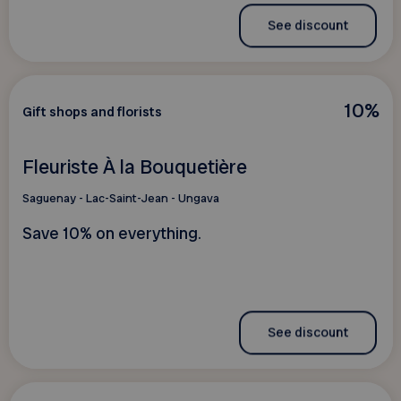
See discount
10%
Gift shops and florists
Fleuriste À la Bouquetière
Saguenay - Lac-Saint-Jean - Ungava
Save 10% on everything.
See discount