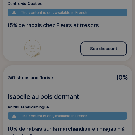
Centre-du-Québec
The content is only available in French
15% de rabais chez Fleurs et trésors
See discount
10%
Gift shops and florists
Isabelle au bois dormant
Abitibi-Témiscamingue
The content is only available in French
10% de rabais sur la marchandise en magasin à