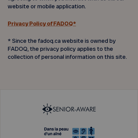
website or mobile application.
Privacy Policy of FADOQ*
* Since the fadoq.ca website is owned by
FADOQ, the privacy policy applies to the
collection of personal information on this site.