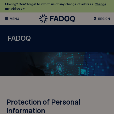
Moving? Don’t forget to inform us of any change of address.
Change
my address »
REGION
FADOQ
Protection of Personal
Information