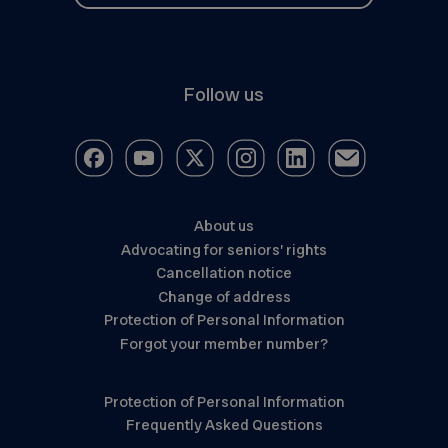
Follow us
About us
Advocating for seniors’ rights
Cancellation notice
Change of address
Protection of Personal Information
Forgot your member number?
Protection of Personal Information
Frequently Asked Questions