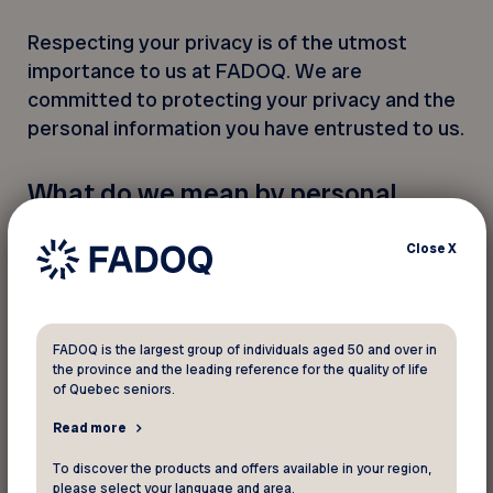
Respecting your privacy is of the utmost
importance to us at FADOQ. We are
committed to protecting your privacy and the
personal information you have entrusted to us.
What do we mean by personal
information?
Close
X
Personal information is information about a
natural person that allows that person to be
identified. It is confidential. With some
exceptions, it cannot be communicated
FADOQ is the largest group of individuals aged 50 and over in
the province and the leading reference for the quality of life
without the consent of the person concerned.
of Quebec seniors.
Read more
Who is the privacy officer?
To discover the products and offers available in your region,
The privacy officer is responsible for
please select your language and area.