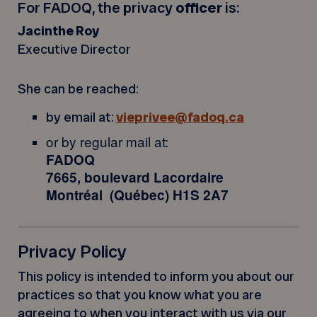
For FADOQ, the privacy
officer
is:
Jacinthe Roy
Executive Director
She can be reached:
by email at:
vieprivee@fadoq.ca
or by regular mail at:
FADOQ
7665, boulevard Lacordaire
Montréal (Québec) H1S 2A7
Privacy Policy
This policy is intended to inform you about our
practices so that you know what you are
agreeing to when you interact with us via our