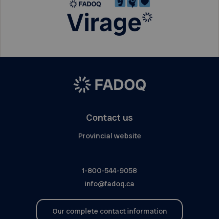
Contact us
Provincial website
1-800-544-9058
info@fadoq.ca
Our complete contact information