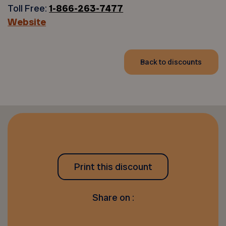
Toll Free:
1-866-263-7477
Website
Back to discounts
Print this discount
Share on :