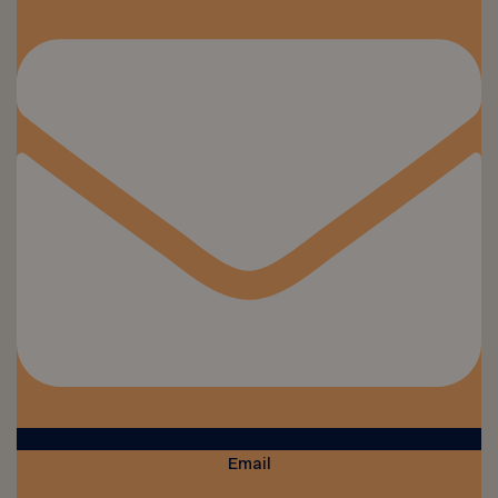
Email