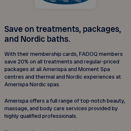
Save on treatments, packages,
and Nordic baths.
With their membership cards, FADOQ members
save 20% on all treatments and regular-priced
packages at all Amerispa and Moment Spa
centres and thermal and Nordic experiences at
Amerispa Nordic spas.
Amerispa offers a full range of top-notch beauty,
massage, and body care services provided by
highly qualified professionals.