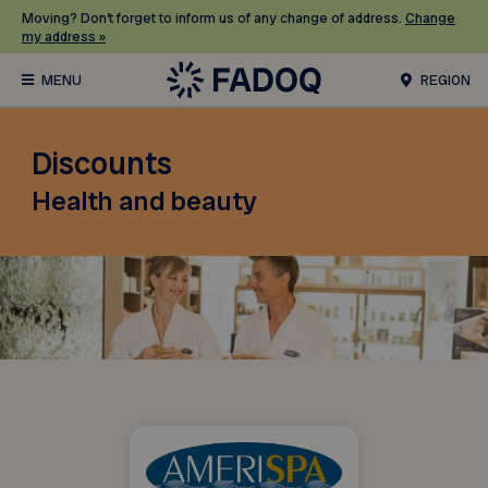
Moving? Don’t forget to inform us of any change of address.
Change
my address »
REGION
Discounts
Health and beauty