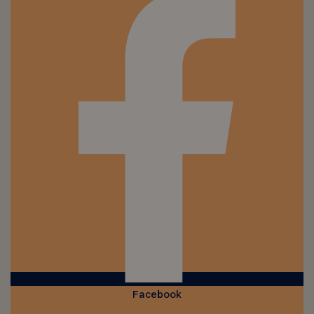
Facebook