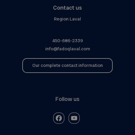
Contact us
Region Laval
450-686-2339
info@fadoqlaval.com
Our complete contact information
Follow us