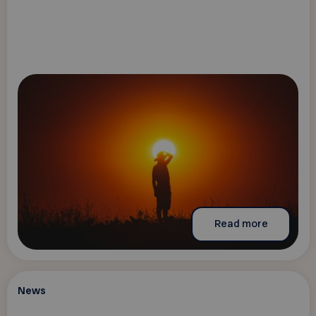
Read more
News