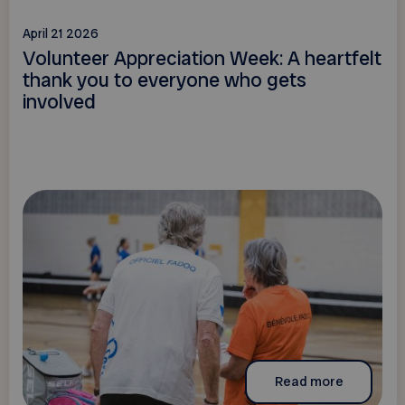
April 21 2026
Volunteer Appreciation Week: A heartfelt
thank you to everyone who gets
involved
Read more