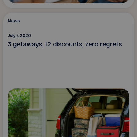
News
July 2 2026
3 getaways, 12 discounts, zero regrets