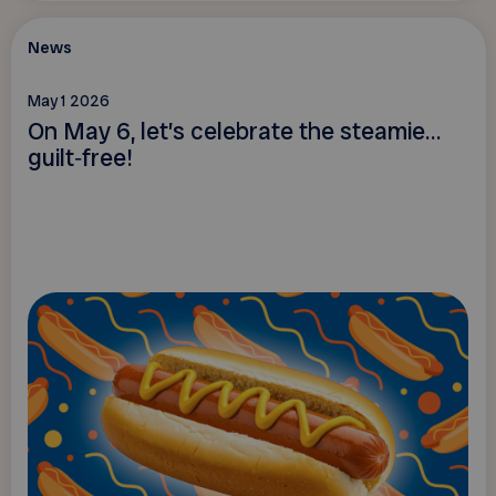
News
May 1 2026
On May 6, let’s celebrate the steamie…
guilt‑free!