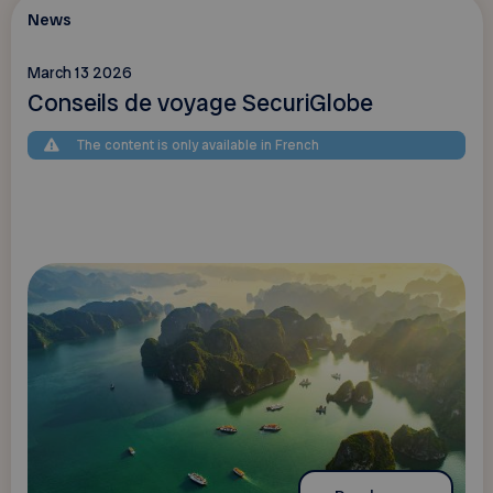
News
March 13 2026
Conseils de voyage SecuriGlobe
The content is only available in French