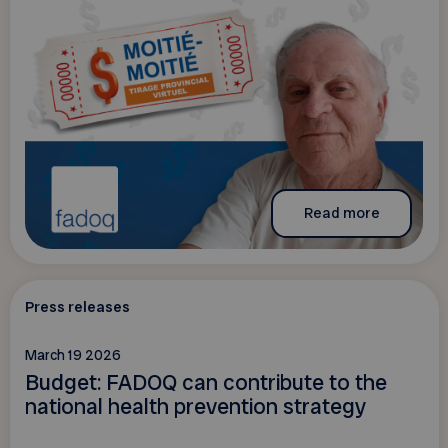
Read more
Press releases
March 19 2026
Budget: FADOQ can contribute to the
national health prevention strategy