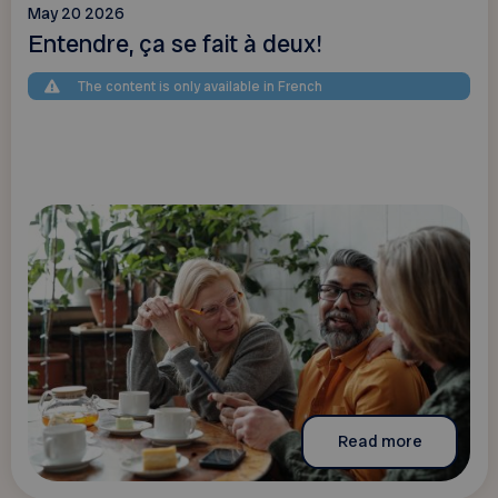
May 20 2026
Entendre, ça se fait à deux!
The content is only available in French
Read more