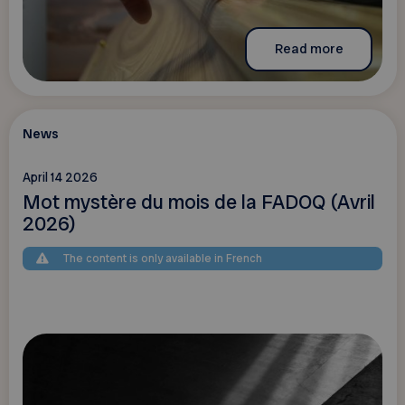
Read more
News
April 14 2026
Mot mystère du mois de la FADOQ (Avril
2026)
The content is only available in French