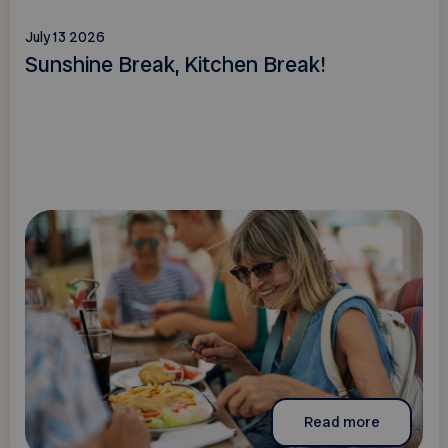
July 13 2026
Sunshine Break, Kitchen Break!
Read more