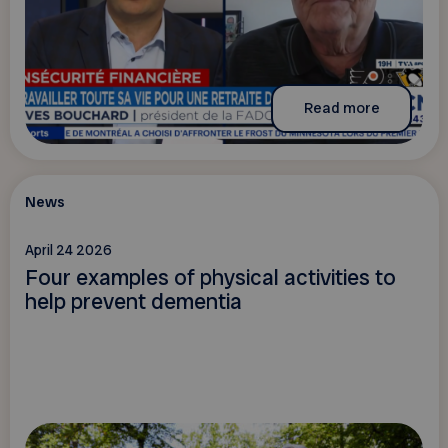
Read more
News
April 24 2026
Four examples of physical activities to
help prevent dementia