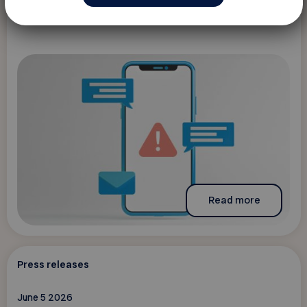
Read more
Press releases
June 5 2026