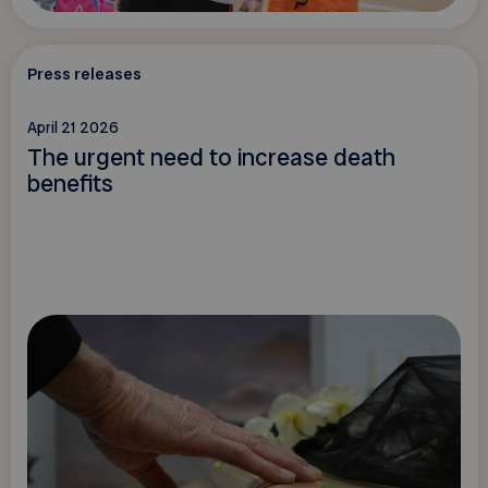
Press releases
April 21 2026
The urgent need to increase death
benefits