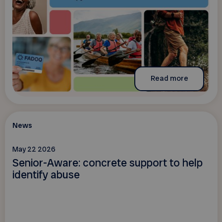
Read more
News
May 22 2026
Senior-Aware: concrete support to help
identify abuse