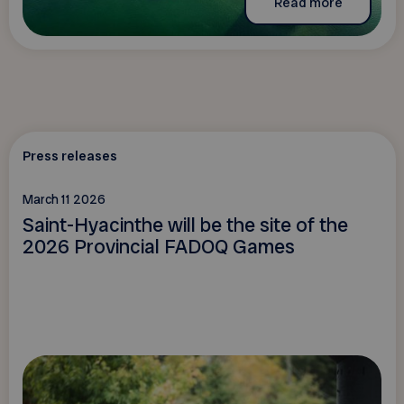
Read more
Press releases
March 11 2026
Saint-Hyacinthe will be the site of the
2026 Provincial FADOQ Games