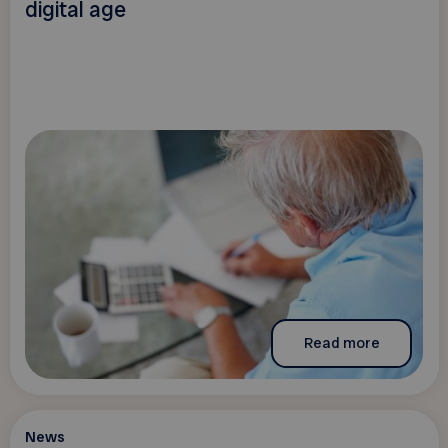
digital age
Read more
News