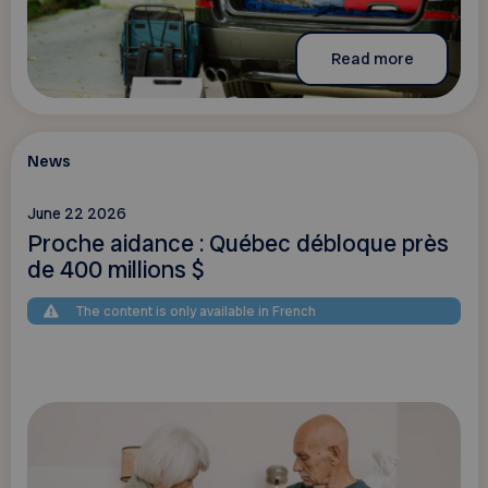
Read more
News
June 22 2026
Proche aidance : Québec débloque près
de 400 millions $
The content is only available in French