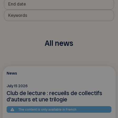
All news
News
July 15 2026
Club de lecture : recueils de collectifs
d’auteurs et une trilogie
The content is only available in French