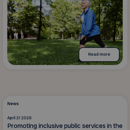
Read more
News
April 21 2026
Promoting inclusive public services in the