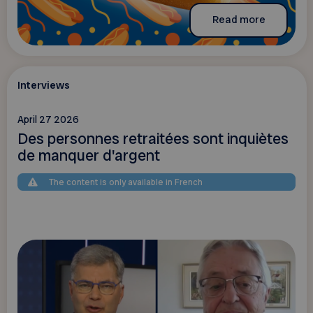
Read more
Interviews
April 27 2026
Des personnes retraitées sont inquiètes
de manquer d'argent
The content is only available in French