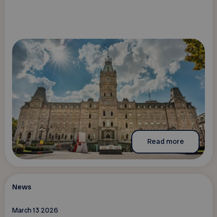
Read more
News
March 13 2026