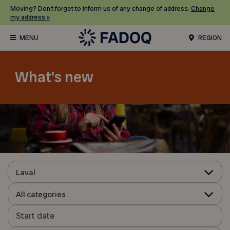
Moving? Don’t forget to inform us of any change of address.
Change
my address »
REGION
What's new
Laval
All categories