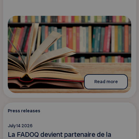
Read more
Press releases
July 14 2026
La FADOQ devient partenaire de la