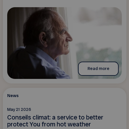
Read more
News
May 21 2026
Conseils climat: a service to better
protect You from hot weather