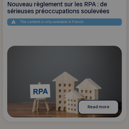
Nouveau règlement sur les RPA : de
sérieuses préoccupations soulevées
The content is only available in French
Read more