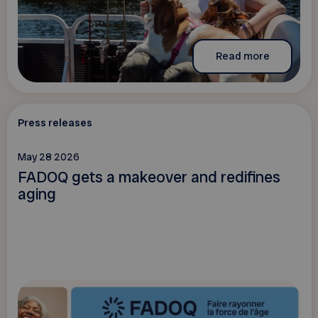
Read more
Press releases
May 28 2026
FADOQ gets a makeover and redifines
aging