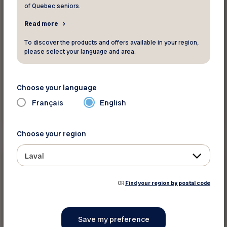
of Quebec seniors.
Read more
To discover the products and offers available in your region,
please select your language and area.
Choose your language
Français
English
Read more
Choose your region
News
Laval
June 17 2026
OR
Find your region by postal code
Notice to our members – Beware of
fraudulent text messages