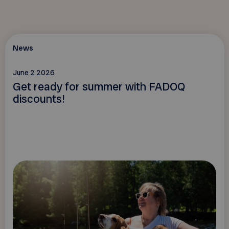
News
June 2 2026
Get ready for summer with FADOQ
discounts!