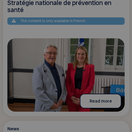
Stratégie nationale de prévention en
santé
The content is only available in French
Read more
News