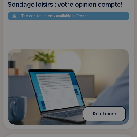
Sondage loisirs : votre opinion compte!
The content is only available in French
Read more