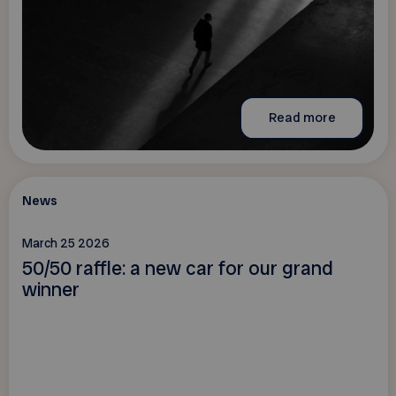
Read more
News
March 25 2026
50/50 raffle: a new car for our grand
winner