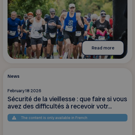
Read more
News
February 18 2026
Sécurité de la vieillesse : que faire si vous
avez des difficultés à recevoir votr...
The content is only available in French