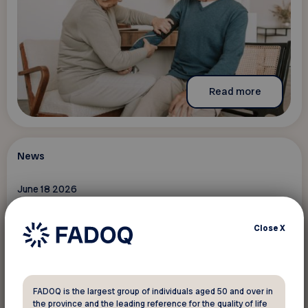
Read more
News
June 18 2026
Introducing the 2026-2027 provincial
board of directors
Close
X
FADOQ is the largest group of individuals aged 50 and over in
the province and the leading reference for the quality of life