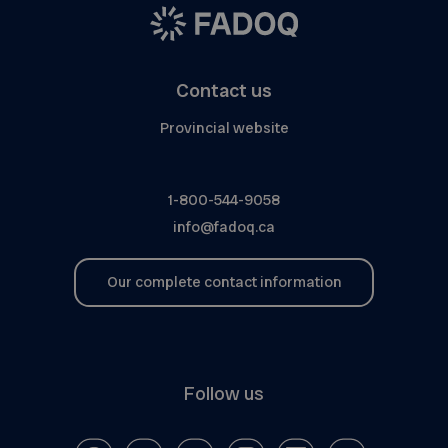
Contact us
Provincial website
1-800-544-9058
info@fadoq.ca
Our complete contact information
Follow us