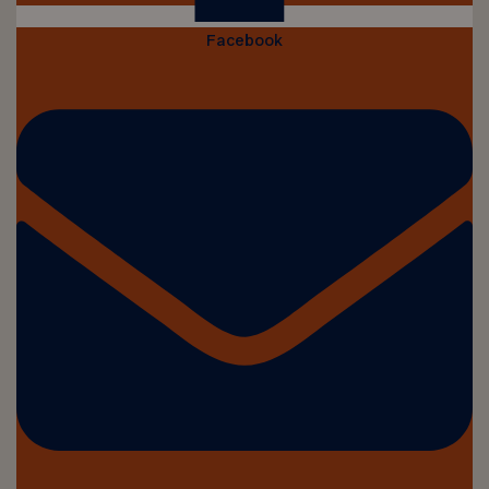
Facebook