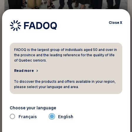
Close
X
From left to right:
Front row: Lucie Hébert (treasurer), Céline Caron
FADOQ is the largest group of individuals aged 50 and over in
(board member), Jocelyne Wiseman (vice-
the province and the leading reference for the quality of life
president), Yves Bouchard (president), Marie-
of Quebec seniors.
Josée Perreault (board member), Marthe
Read more
L’Espérance (board member), Gilles Sénécal
To discover the products and offers available in your region,
(board member)
please select your language and area.
Back row: Sylvie St-Pierre (secretary), Michèle
Choose your language
Parent (board member), Jean‑François Hébert
(board member), Alexandre Richer (board
Français
English
member), Richard Martin (board member), Guy