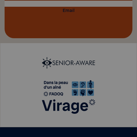
Email