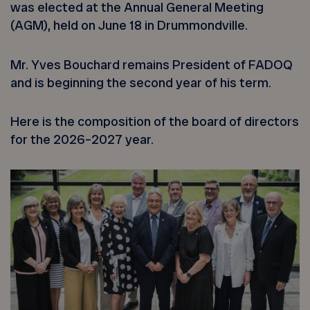
was elected at the Annual General Meeting
(AGM), held on June 18 in Drummondville.
Mr. Yves Bouchard remains President of FADOQ
and is beginning the second year of his term.
Here is the composition of the board of directors
for the 2026–2027 year.