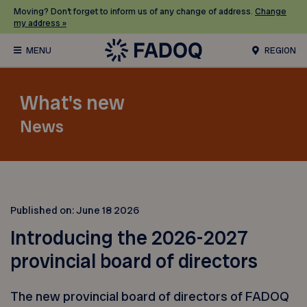
Moving? Don’t forget to inform us of any change of address.
Change
my address »
REGION
What's new
News
Published on:
June 18 2026
Introducing the 2026-2027
provincial board of directors
The new provincial board of directors of FADOQ