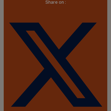
Share on :