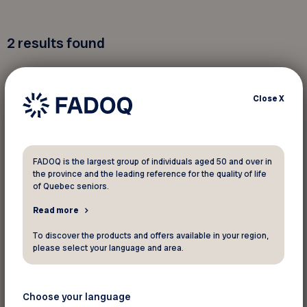
2
results found
Close
X
Events
August 25 2026
FADOQ is the largest group of individuals aged 50 and over in
the province and the leading reference for the quality of life
Tournoi de golf annuel de la FADOQ –
of Quebec seniors.
Région Laval
Read more
Laval
To discover the products and offers available in your region,
The content is only available in French
please select your language and area.
Choose your language