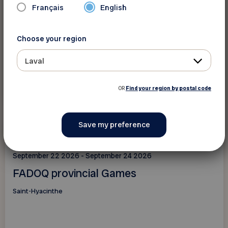
Français
English
Choose your region
Laval
See this event
OR
Find your region by postal code
Events
September 22 2026 - September 24 2026
FADOQ provincial Games
Saint-Hyacinthe