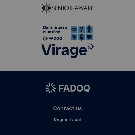
Contact us
Region Laval