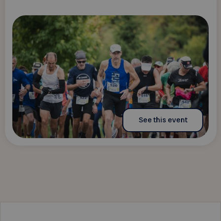
See this event