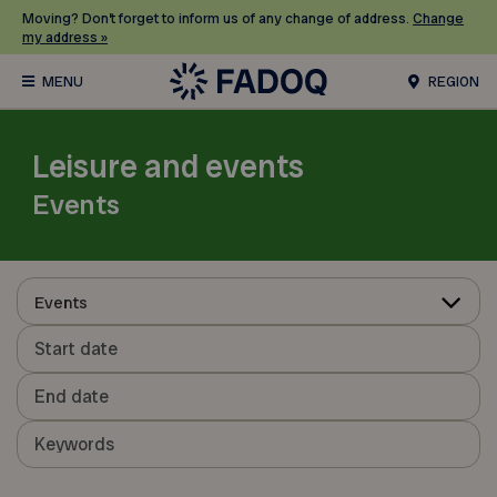
Moving? Don’t forget to inform us of any change of address.
Change
my address »
REGION
Leisure and events
Events
Events