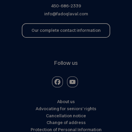
450-686-2339
info@fadoqlaval.com
Our complete contact information
Follow us
About us
Advocating for seniors’ rights
Cancellation notice
Change of address
Protection of Personal Information