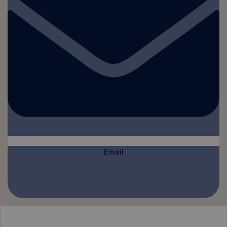
Email