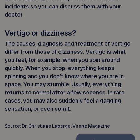
incidents so you can discuss them with your
doctor.
Vertigo or dizziness?
The causes, diagnosis and treatment of vertigo
differ from those of dizziness. Vertigo is what
you feel, for example, when you spin around
quickly. When you stop, everything keeps
spinning and you don’t know where you are in
space. You may stumble. Usually, everything
returns to normal after a few seconds. In rare
cases, you may also suddenly feel a gagging
sensation, or even vomit.
Source: Dr. Christiane Laberge, Virage Magazine