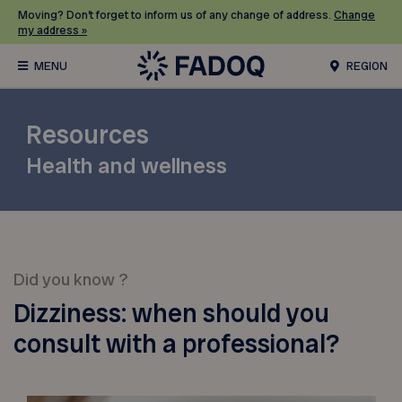
Moving? Don’t forget to inform us of any change of address.
Change
my address »
REGION
Resources
Health and wellness
Did you know ?
Dizziness: when should you
consult with a professional?