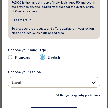
FADOQ is the largest group of individuals aged 50 and over in
the province and the leading reference for the quality of life
Take your blood pressure
of Quebec seniors.
Read more
Maybe you are taking medication to lower your
blood pressure, but your blood pressure goes
To discover the products and offers available in your region,
down too quickly. Take your blood pressure
please select your language and area.
regularly and talk to your pharmacist. Especially
if you have recently changed your medication or
Choose your language
dosage.
Français
English
Another example: in addition to the dizziness,
you feel more tired than before, and get more
Choose your region
out of breath with effort. This may indicate a
Laval
blood circulation problem. The main causes of
anemia are malnutrition (which affects the
OR
Find your region by postal code
production of red blood cells) and excessive
blood loss (think of colon bleeding). Arthritis and