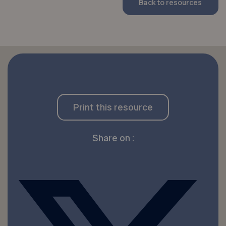
Back to resources
Print this resource
Share on :