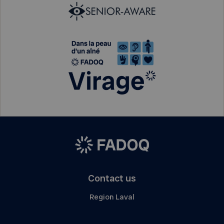
Contact us
Region Laval