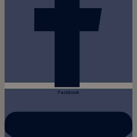
Facebook