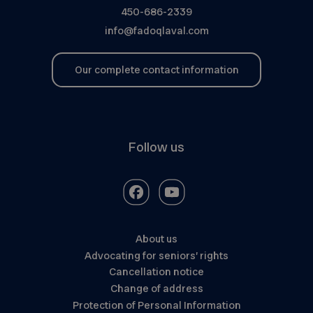
450-686-2339
info@fadoqlaval.com
Our complete contact information
Follow us
About us
Advocating for seniors’ rights
Cancellation notice
Change of address
Protection of Personal Information