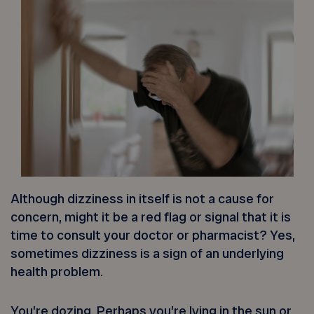
Although dizziness in itself is not a cause for
concern, might it be a red flag or signal that it is
time to consult your doctor or pharmacist? Yes,
sometimes dizziness is a sign of an underlying
health problem.
You’re dozing. Perhaps you’re lying in the sun or