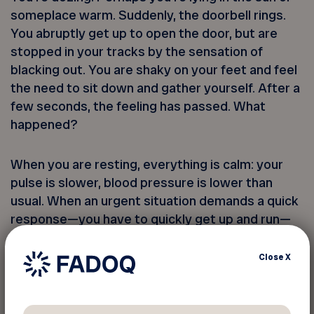
someplace warm. Suddenly, the doorbell rings.
You abruptly get up to open the door, but are
stopped in your tracks by the sensation of
blacking out. You are shaky on your feet and feel
the need to sit down and gather yourself. After a
few seconds, the feeling has passed. What
happened?
When you are resting, everything is calm: your
pulse is slower, blood pressure is lower than
usual. When an urgent situation demands a quick
response—you have to quickly get up and run—
your blood pressure doesn’t have time to
properly adapt. It is this delay that causes
Close
X
dizziness. It is not serious, but still, it’s disabling.
Especially if you fall to the ground, when you risk
injuring yourself.