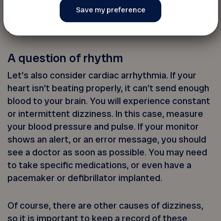
inflammatory diseases may also play a role. You
will need to see your doctor for a physical exam
and blood test.
A question of rhythm
Let’s also consider cardiac arrhythmia. If your
heart isn’t beating properly, it can’t send enough
blood to your brain. You will experience constant
or intermittent dizziness. In this case, measure
your blood pressure and pulse. If your monitor
shows an alert, or an error message, you should
see a doctor as soon as possible. You may need
to take specific medications, or even have a
pacemaker or defibrillator implanted.
Of course, there are other causes of dizziness,
so it is important to keep a record of these