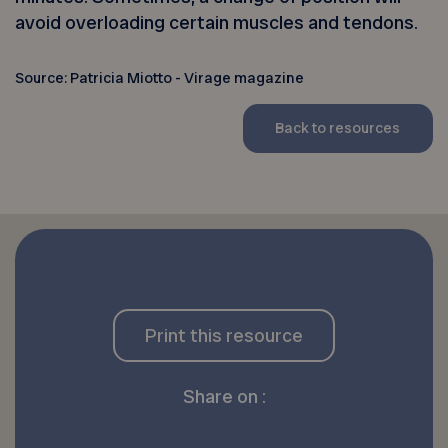
avoid overloading certain muscles and tendons.
Source: Patricia Miotto - Virage magazine
Back to resources
Print this resource
Share on :