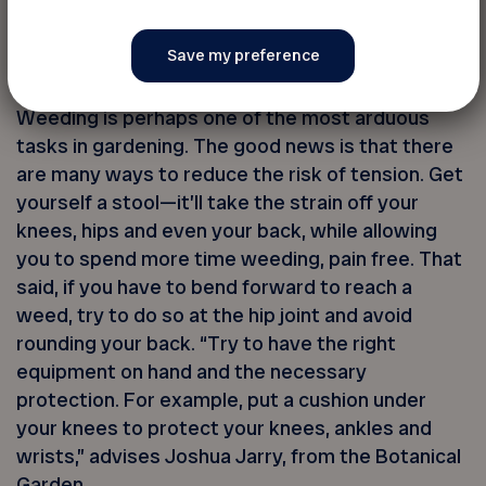
your spine straight.
5. Sit down
Weeding is perhaps one of the most arduous
tasks in gardening. The good news is that there
are many ways to reduce the risk of tension. Get
yourself a stool—it’ll take the strain off your
knees, hips and even your back, while allowing
you to spend more time weeding, pain free. That
said, if you have to bend forward to reach a
weed, try to do so at the hip joint and avoid
rounding your back. “Try to have the right
equipment on hand and the necessary
protection. For example, put a cushion under
your knees to protect your knees, ankles and
wrists,” advises Joshua Jarry, from the Botanical
Garden.