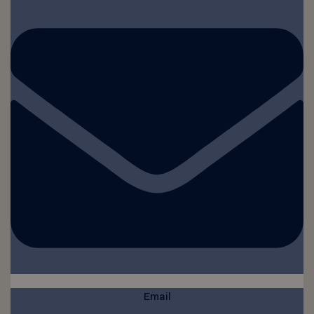
Email