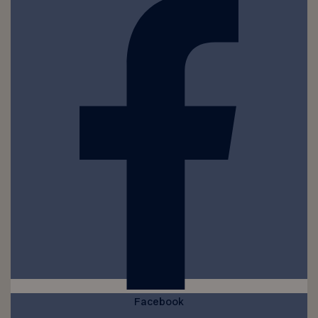
Facebook