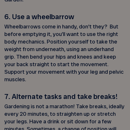
6. Use a wheelbarrow
Wheelbarrows come in handy, don’t they? But
before emptying it, you’ll want to use the right
body mechanics. Position yourself to take the
weight from underneath, using an underhand
grip. Then bend your hips and knees and keep
your back straight to start the movement.
Support your movement with your leg and pelvic
muscles.
7. Alternate tasks and take breaks!
Gardening is not a marathon! Take breaks, ideally
every 20 minutes, to straighten up or stretch
your legs. Have a drink or sit down for a few
minutes. Sometimes, a change of position will