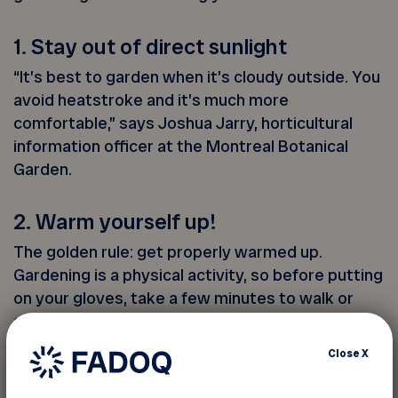
1. Stay out of direct sunlight
“It’s best to garden when it’s cloudy outside. You
avoid heatstroke and it’s much more
comfortable,” says Joshua Jarry, horticultural
information officer at the Montreal Botanical
Garden.
2. Warm yourself up!
The golden rule: get properly warmed up.
Gardening is a physical activity, so before putting
on your gloves, take a few minutes to walk or
stretch to get your blood circulating. Then rotate
your wrists and ankles a few times.
Close
X
3. Digging without hurting yourself