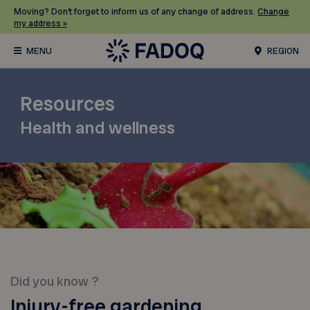
Moving? Don’t forget to inform us of any change of address.
Change
my address »
REGION
Resources
Health and wellness
Did you know ?
Injury-free gardening