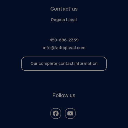
Contact us
Region Laval
450-686-2339
info@fadoqlaval.com
Our complete contact information
Follow us