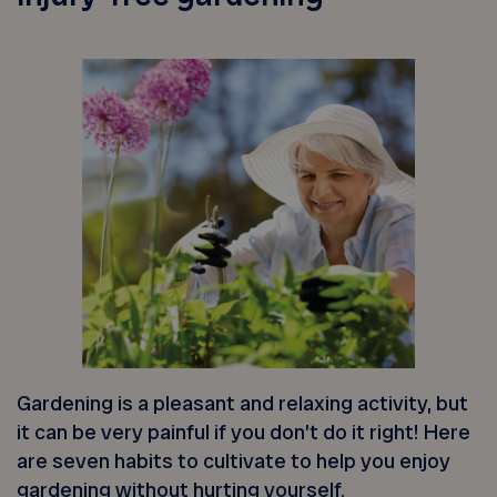
Gardening is a pleasant and relaxing activity, but
it can be very painful if you don’t do it right! Here
are seven habits to cultivate to help you enjoy
gardening without hurting yourself.