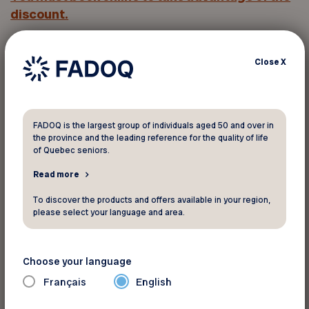
discount.
Click
Rate applied
and enter
the promo code
in
Close
X
the
Corporate Code
field.
You must provide your member
FADOQ is the largest group of individuals aged 50 and over in
number to take advantage of this
the province and the leading reference for the quality of life
of Quebec seniors.
discount
Read more
To discover the products and offers available in your region,
Your FADOQ member number:
please select your language and area.
Choose your language
Français
English