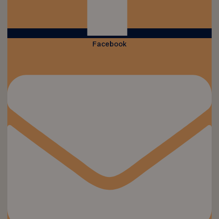
Facebook