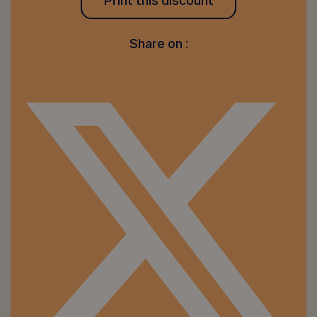
Print this discount
Share on :