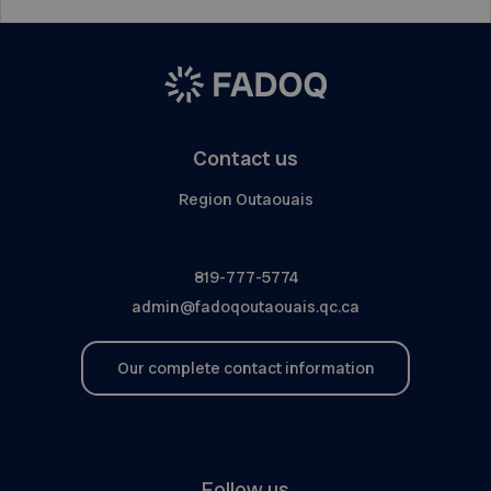
Contact us
Region Outaouais
819-777-5774
admin@fadoqoutaouais.qc.ca
Our complete contact information
Follow us