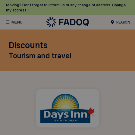
Moving? Don’t forget to inform us of any change of address.
Change
my address »
REGION
Discounts
Tourism and travel