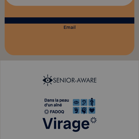
Email