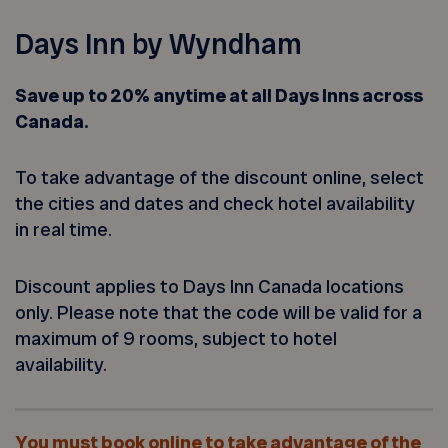
Days Inn by Wyndham
Save up to 20% anytime at all Days Inns across
Canada.
To take advantage of the discount online, select
the cities and dates and check hotel availability
in real time.
Discount applies to Days Inn Canada locations
only. Please note that the code will be valid for a
maximum of 9 rooms, subject to hotel
availability.
You must book online to take advantage of the