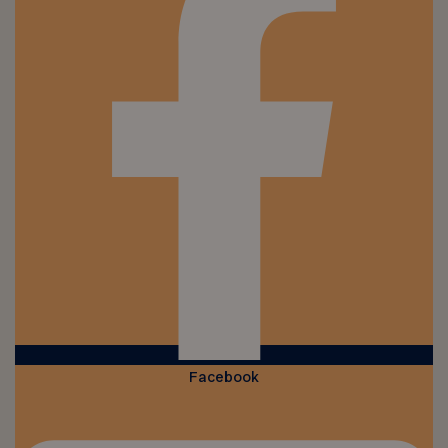
Facebook