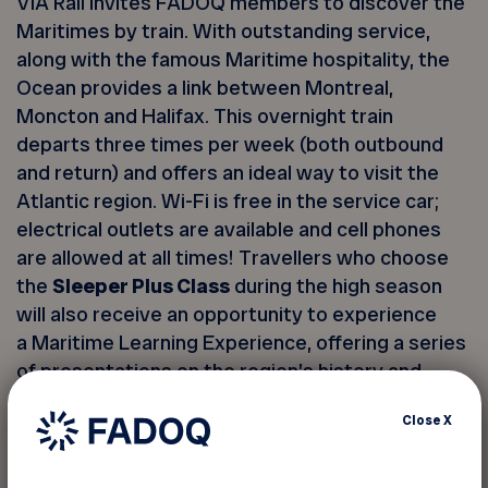
VIA Rail invites FADOQ members to discover the
Maritimes by train. With outstanding service,
along with the famous Maritime hospitality, the
Ocean provides a link between Montreal,
Moncton and Halifax. This overnight train
departs three times per week (both outbound
and return) and offers an ideal way to visit the
Atlantic region. Wi-Fi is free in the service car;
electrical outlets are available and cell phones
are allowed at all times! Travellers who choose
the
Sleeper Plus Class
during the high season
will also receive an opportunity to experience
a Maritime Learning Experience, offering a series
of presentations on the region’s history and
culture.
Close
X
Two classes are offered: