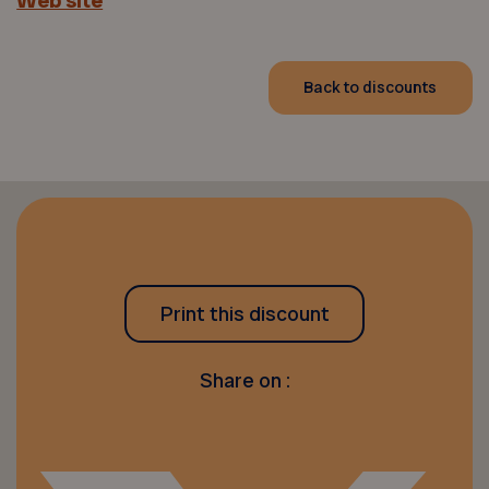
Web site
Back to discounts
Print this discount
Share on :