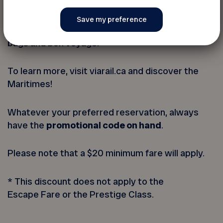
For those that seek adventure, discovery or new
people to meet while enjoying a memorable
experience, the train has it all; simply pack your
bags and bon voyage!
To learn more, visit viarail.ca and discover the
Maritimes!
Whatever your preferred reservation, always
have the
promotional code on hand
.
Please note that a $20 minimum fare will apply.
* This discount does not apply to the
Escape Fare or the Prestige Class.