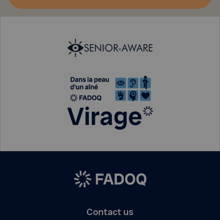
Contact us