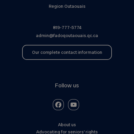
Region Outaouais
819-777-5774
admin@fadoqoutaouais.qc.ca
Our complete contact information
Follow us
About us
Advocating for seniors’ rights