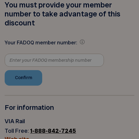
You must provide your member
number to take advantage of this
discount
Your FADOQ member number:
For information
VIA Rail
Toll Free:
1-888-842-7245