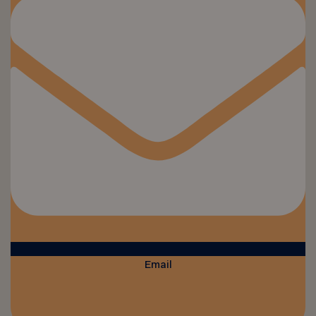
Email