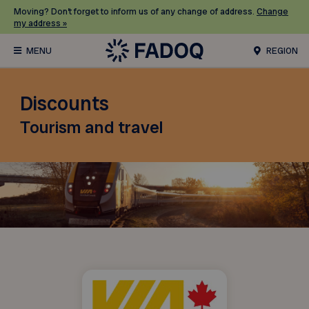
Moving? Don’t forget to inform us of any change of address.
Change
my address »
REGION
Discounts
Tourism and travel