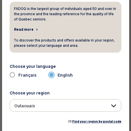
Sleeper Plus
: Includes on-board
FADOQ is the largest group of individuals aged 50 and over in
the province and the leading reference for the quality of life
accommodations in a comfortable cabin for 2
of Quebec seniors.
with private bathroom, exclusive access to the
Read more
Park Car where you can meet new people under
the panoramic dome, or simply admire the
To discover the products and offers available in your region,
please select your language and area.
scenery as it unfolds, three-course meals
including regional specialties and Canadian wines
and, from mid-June to late October,
Choose your language
a
Maritime Learning Experience
.
Français
English
Economy Class:
Travel at a low price in a friendly
Choose your region
atmosphere and comfortable, spacious seating.
Travellers enjoy access to the service car to
Outaouais
socialize or relax while enjoying a meal, snack or
drink at affordable prices.
OR
Find your region by postal code