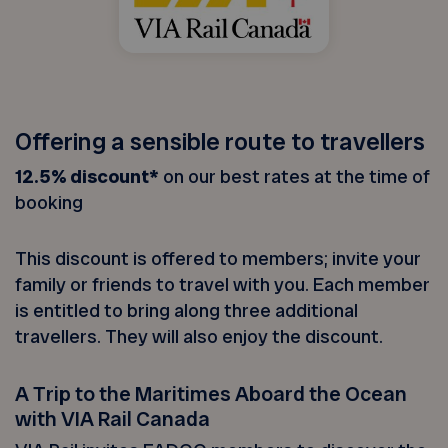
Offering a sensible route to travellers
12.5% discount*
on our best rates at the time of
booking
This discount is offered to members; invite your
family or friends to travel with you. Each member
is entitled to bring along three additional
travellers. They will also enjoy the discount.
A Trip to the Maritimes Aboard the Ocean
with VIA Rail Canada