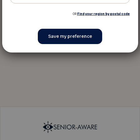
OR
Find your region by postal code