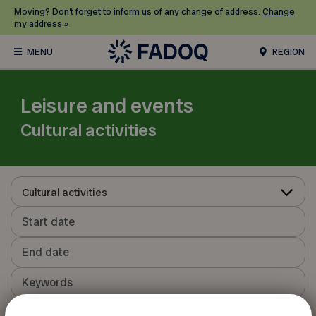
Moving? Don’t forget to inform us of any change of address.
Change
my address »
REGION
Leisure and events
Cultural activities
Cultural activities