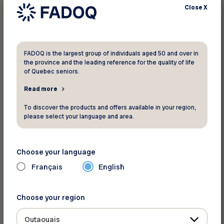
Close
X
No results were found for your search
FADOQ is the largest group of individuals aged 50 and over in
the province and the leading reference for the quality of life
criteria. Please search again.
of Quebec seniors.
Read more
To discover the products and offers available in your region,
please select your language and area.
Choose your language
Français
English
Choose your region
Outaouais