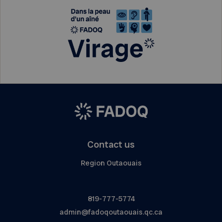
Contact us
Region Outaouais
819-777-5774
admin@fadoqoutaouais.qc.ca