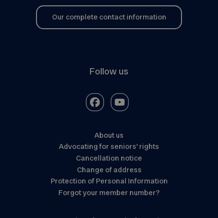
Our complete contact information
Follow us
About us
Advocating for seniors’ rights
Cancellation notice
Change of address
Protection of Personal Information
Forgot your member number?